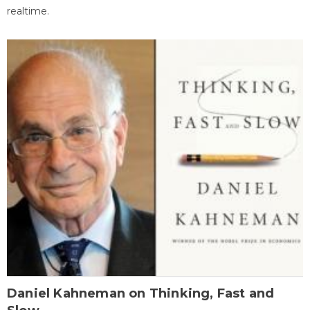
realtime.
Daniel Kahneman on Thinking, Fast and