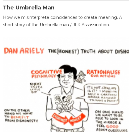
The Umbrella Man
How we misinterprete coincidences to create meaning. A
short story of the Umbrella man / JFK Assassination.