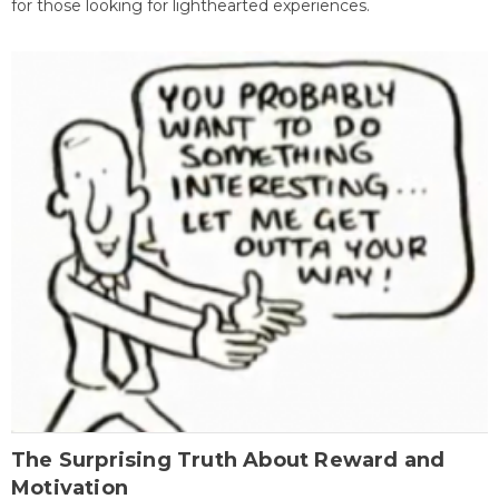
for those looking for lighthearted experiences.
The Surprising Truth About Reward and
Motivation