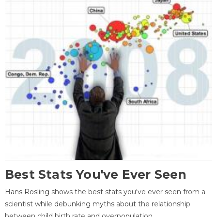
Best Stats You've Ever Seen
Hans Rosling shows the best stats you've ever seen from a
scientist while debunking myths about the relationship
between child birth rate and overpopulation.