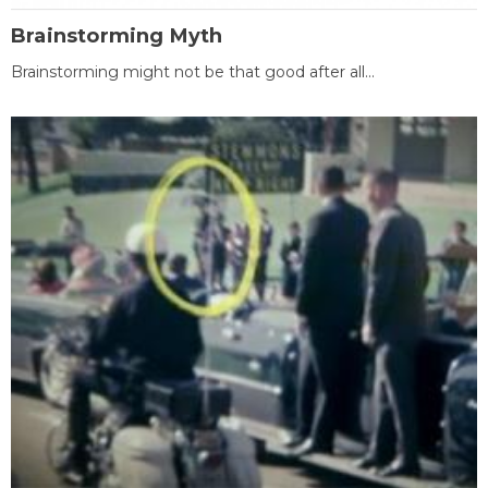
Brainstorming Myth
Brainstorming might not be that good after all...