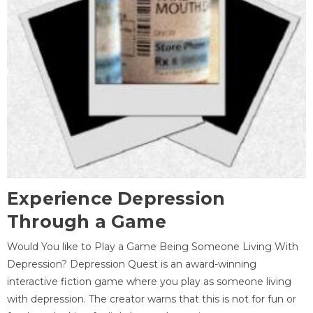
Experience Depression
Through a Game
Would You like to Play a Game Being Someone Living With
Depression? Depression Quest is an award-winning
interactive fiction game where you play as someone living
with depression. The creator warns that this is not for fun or