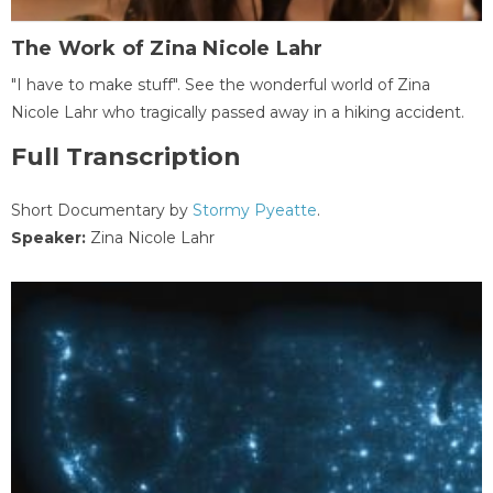
The Work of Zina Nicole Lahr
"I have to make stuff". See the wonderful world of Zina
Nicole Lahr who tragically passed away in a hiking accident.
Full Transcription
Short Documentary by
Stormy Pyeatte
.
Speaker:
Zina Nicole Lahr