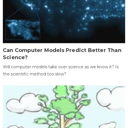
Can Computer Models Predict Better Than
Science?
Will computer models take over science as we know it? Is
the scientific method too slow?