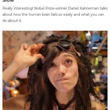
Slow
Really interesting! Nobel Prize-winner Daniel Kahneman talks
about how the human brain fails so easily and what you can
do about it.