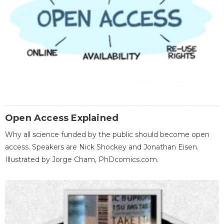
Open Access Explained
Why all science funded by the public should become open
access. Speakers are Nick Shockey and Jonathan Eisen.
Illustrated by Jorge Cham, PhDcomics.com.