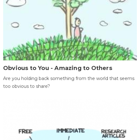
Obvious to You - Amazing to Others
Are you holding back something from the world that seems
too obvious to share?