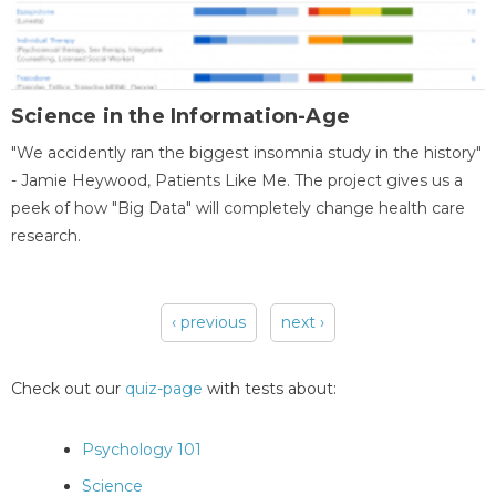
Science in the Information-Age
"We accidently ran the biggest insomnia study in the history"
- Jamie Heywood, Patients Like Me. The project gives us a
peek of how "Big Data" will completely change health care
research.
‹ previous
next ›
Pages
Check out our
quiz-page
with tests about:
Psychology 101
Science