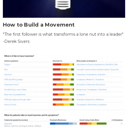
How to Build a Movement
"The first follower is what transforms a lone nut into a leader"
-Derek Sivers