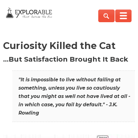
Curiosity Killed the Cat
…But Satisfaction Brought It Back
"It is impossible to live without failing at
something, unless you live so cautiously
that you might as well not have lived at all -
in which case, you fail by default." - J.K.
Rowling