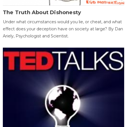
The Truth About Dishonesty
Under what circumstances would you lie, or cheat, and what
effect does your deception have on society at large? By Dan
Ariely, Psychologist and Scientist.