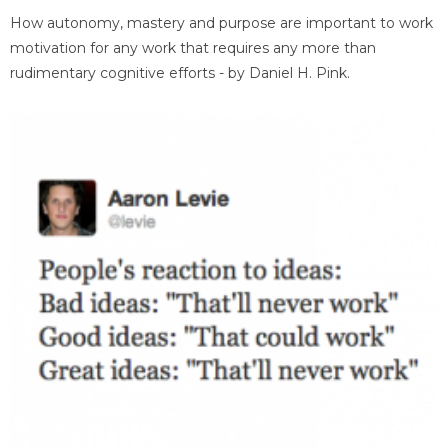
How autonomy, mastery and purpose are important to work
motivation for any work that requires any more than
rudimentary cognitive efforts - by Daniel H. Pink.