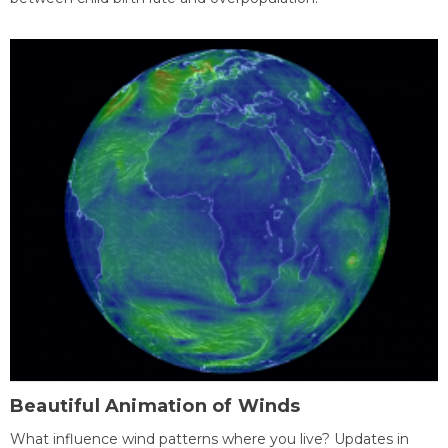
Beautiful Animation of Winds
What influence wind patterns where you live? Updates in