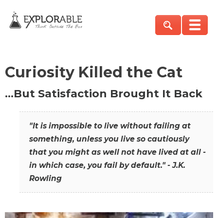
Curiosity Killed the Cat
…But Satisfaction Brought It Back
"It is impossible to live without failing at
something, unless you live so cautiously
that you might as well not have lived at all -
in which case, you fail by default." - J.K.
Rowling