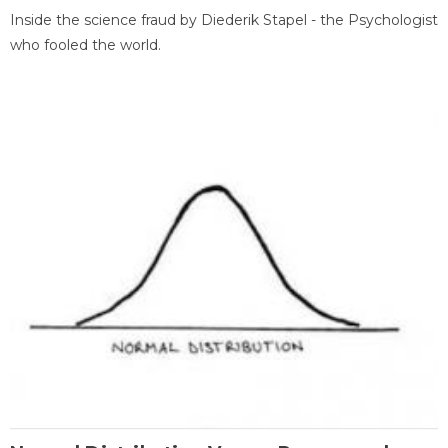
Inside the science fraud by Diederik Stapel - the Psychologist
who fooled the world.