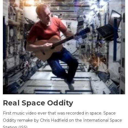
Real Space Oddity
First music video ever that was recorded in space. Space
Oddity remake by Chris Hadfield on the International Space
Station (ISS).