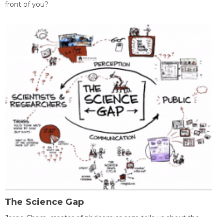
front of you?
The Science Gap