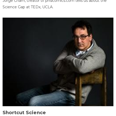
Jorge Cham, creator of phdcomics.com tells us about the
Science Gap at TEDx, UCLA.
Shortcut Science