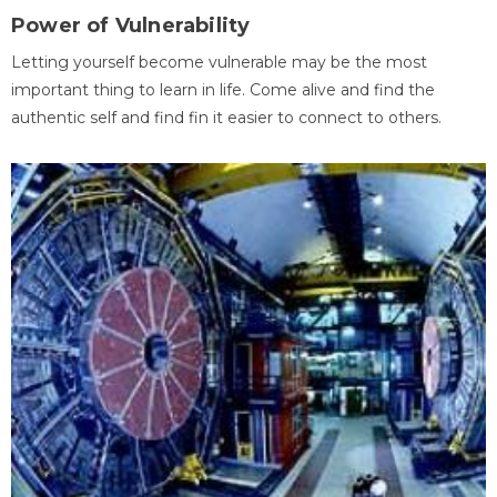
Power of Vulnerability
Letting yourself become vulnerable may be the most
important thing to learn in life. Come alive and find the
authentic self and find fin it easier to connect to others.