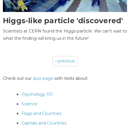
Higgs-like particle 'discovered'
Scientists at CERN found the Higgs-particle. We can't wait to
what the finding will bring us in the future!
‹ previous
Pages
Check out our
quiz-page
with tests about:
Psychology 101
Science
Flags and Countries
Capitals and Countries