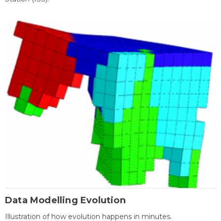
Data Modelling Evolution
Illustration of how evolution happens in minutes.