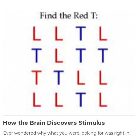
How the Brain Discovers Stimulus
Ever wondered why what you were looking for was right in