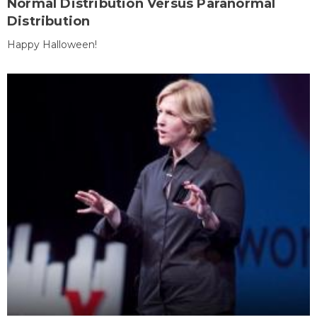
Normal Distribution Versus Paranormal
Distribution
Happy Halloween!