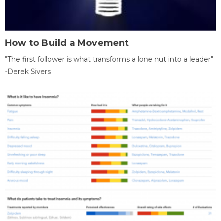
How to Build a Movement
"The first follower is what transforms a lone nut into a leader"
-Derek Sivers