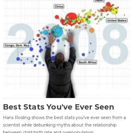
Best Stats You've Ever Seen
Hans Rosling shows the best stats you've ever seen from a
scientist while debunking myths about the relationship
between child birth rate and overpopulation.