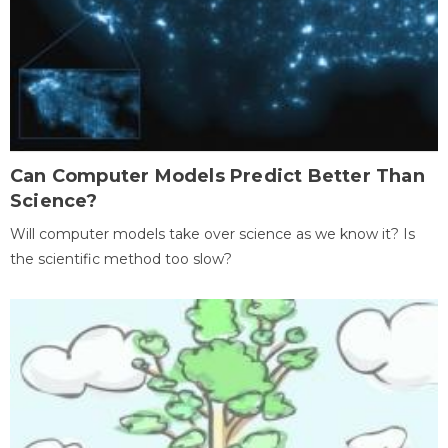
Can Computer Models Predict Better Than
Science?
Will computer models take over science as we know it? Is
the scientific method too slow?