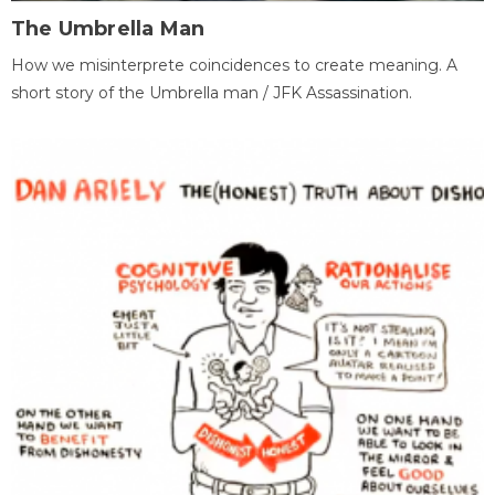
The Umbrella Man
How we misinterprete coincidences to create meaning. A
short story of the Umbrella man / JFK Assassination.