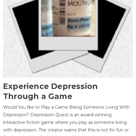
Experience Depression
Through a Game
Would You like to Play a Game Being Someone Living With
Depression? Depression Quest is an award-winning
interactive fiction game where you play as someone living
with depression. The creator warns that this is not for fun or