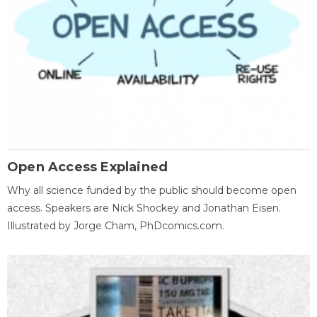
Open Access Explained
Why all science funded by the public should become open
access. Speakers are Nick Shockey and Jonathan Eisen.
Illustrated by Jorge Cham, PhDcomics.com.