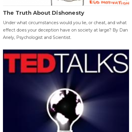
The Truth About Dishonesty
Under what circumstances would you lie, or cheat, and what
effect does your deception have on society at large? By Dan
Ariely, Psychologist and Scientist.