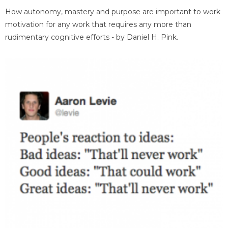
How autonomy, mastery and purpose are important to work
motivation for any work that requires any more than
rudimentary cognitive efforts - by Daniel H. Pink.