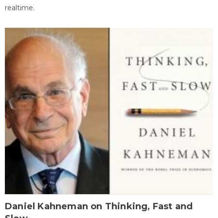
realtime.
Daniel Kahneman on Thinking, Fast and