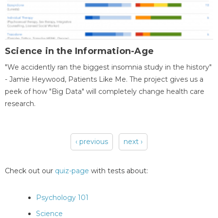
Science in the Information-Age
"We accidently ran the biggest insomnia study in the history"
- Jamie Heywood, Patients Like Me. The project gives us a
peek of how "Big Data" will completely change health care
research.
‹ previous
next ›
Pages
Check out our
quiz-page
with tests about:
Psychology 101
Science