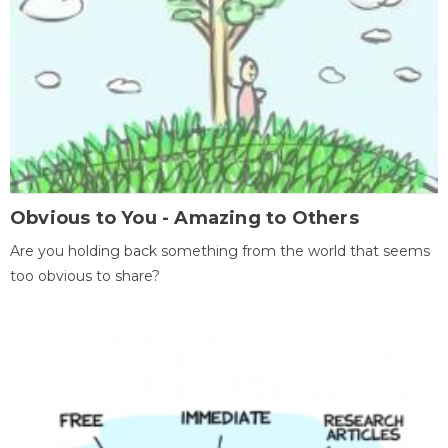
Obvious to You - Amazing to Others
Are you holding back something from the world that seems
too obvious to share?