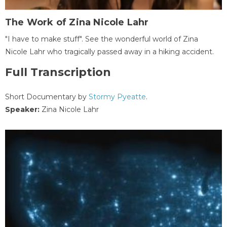
The Work of Zina Nicole Lahr
"I have to make stuff". See the wonderful world of Zina
Nicole Lahr who tragically passed away in a hiking accident.
Full Transcription
Short Documentary by
Stormy Pyeatte
.
Speaker:
Zina Nicole Lahr