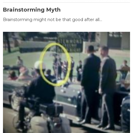
Brainstorming Myth
Brainstorming might not be that good after all...