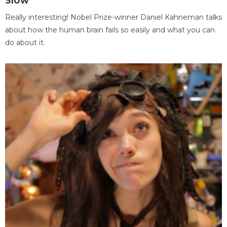
Slow
Really interesting! Nobel Prize-winner Daniel Kahneman talks
about how the human brain fails so easily and what you can
do about it.