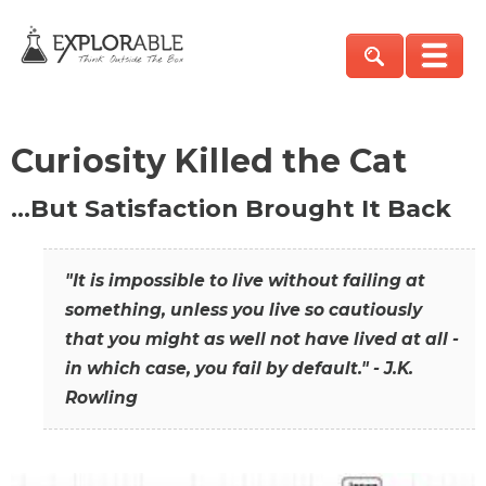
Curiosity Killed the Cat
…But Satisfaction Brought It Back
"It is impossible to live without failing at
something, unless you live so cautiously
that you might as well not have lived at all -
in which case, you fail by default." - J.K.
Rowling