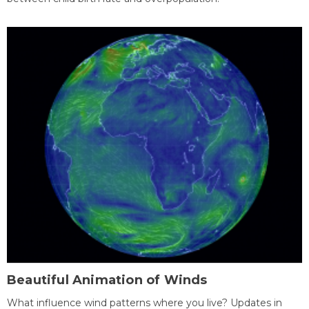
Beautiful Animation of Winds
What influence wind patterns where you live? Updates in