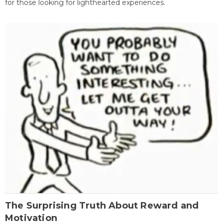
for those looking for lighthearted experiences.
The Surprising Truth About Reward and
Motivation