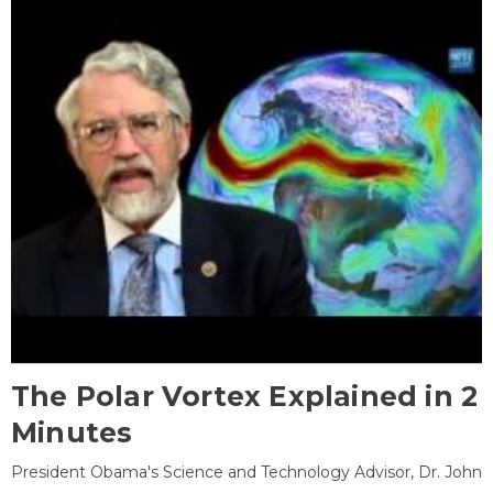
The Polar Vortex Explained in 2
Minutes
President Obama's Science and Technology Advisor, Dr. John