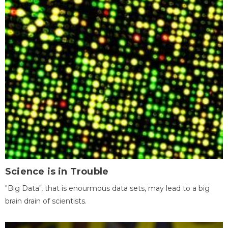
Science is in Trouble
"Big Data", that is enourmous data sets, may lead to a big
brain drain of scientists.