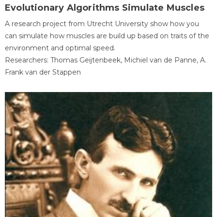
Evolutionary Algorithms Simulate Muscles
A research project from Utrecht University show how you
can simulate how muscles are build up based on traits of the
environment and optimal speed.
Researchers: Thomas Geijtenbeek, Michiel van de Panne, A.
Frank van der Stappen