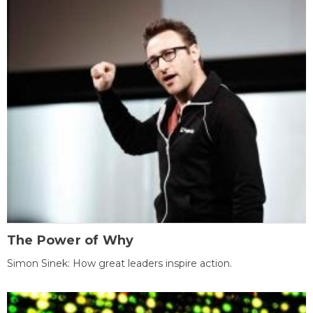
The Power of Why
Simon Sinek: How great leaders inspire action.