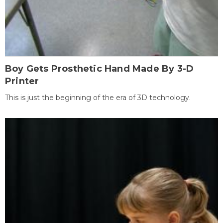
Boy Gets Prosthetic Hand Made By 3-D
Printer
This is just the beginning of the era of 3D technology.