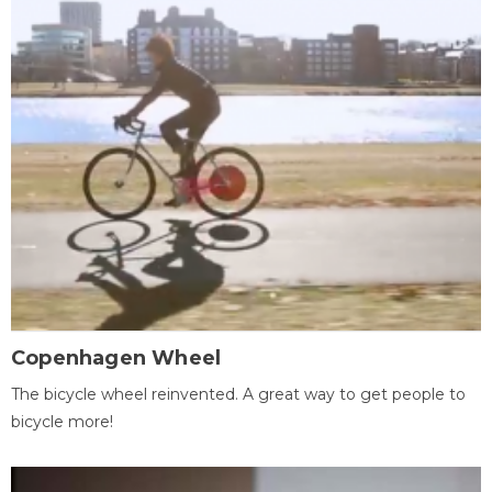
Copenhagen Wheel
The bicycle wheel reinvented. A great way to get people to
bicycle more!