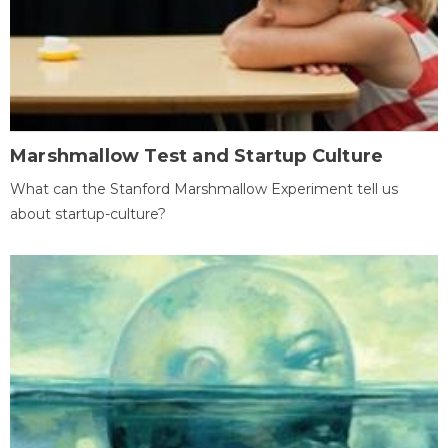
Marshmallow Test and Startup Culture
What can the Stanford Marshmallow Experiment tell us
about startup-culture?