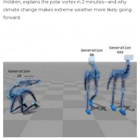
Holdren, explains the polar vortex in 2 minutes—and why
climate change makes extreme weather more likely going
forward.