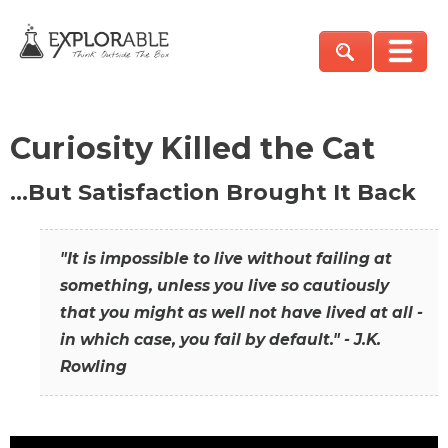
Curiosity Killed the Cat
…But Satisfaction Brought It Back
"It is impossible to live without failing at
something, unless you live so cautiously
that you might as well not have lived at all -
in which case, you fail by default." - J.K.
Rowling