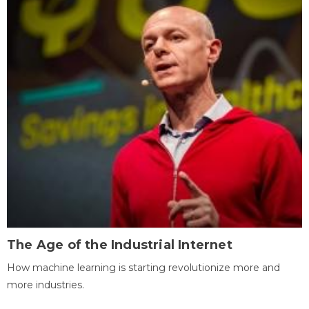
The Age of the Industrial Internet
How machine learning is starting revolutionize more and
more industries.