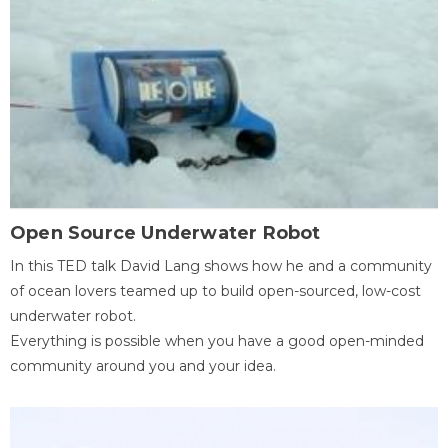
Open Source Underwater Robot
In this TED talk David Lang shows how he and a community
of ocean lovers teamed up to build open-sourced, low-cost
underwater robot.
Everything is possible when you have a good open-minded
community around you and your idea.