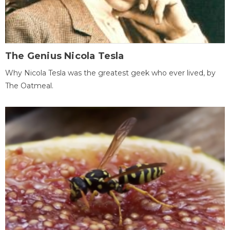
The Genius Nicola Tesla
Why Nicola Tesla was the greatest geek who ever lived, by
The Oatmeal.