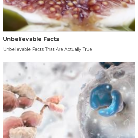
Unbelievable Facts
Unbelievable Facts That Are Actually True