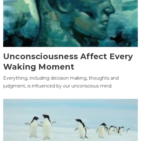
Unconsciousness Affect Every
Waking Moment
Everything, including decision making, thoughts and
judgment, is influenced by our unconscious mind.