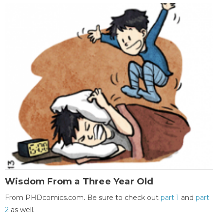
Wisdom From a Three Year Old
From PHDcomics.com. Be sure to check out
part 1
and
part
2
as well.