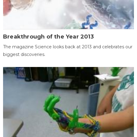
Breakthrough of the Year 2013
The magazine Science looks back at 2013 and celebrates our
biggest discoveries.