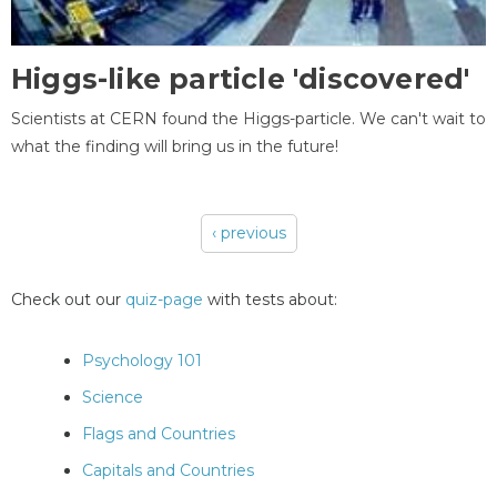
Higgs-like particle 'discovered'
Scientists at CERN found the Higgs-particle. We can't wait to
what the finding will bring us in the future!
‹ previous
Pages
Check out our
quiz-page
with tests about:
Psychology 101
Science
Flags and Countries
Capitals and Countries