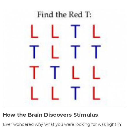
How the Brain Discovers Stimulus
Ever wondered why what you were looking for was right in