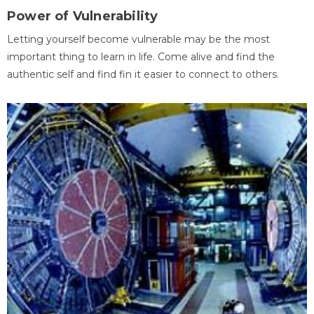
Power of Vulnerability
Letting yourself become vulnerable may be the most
important thing to learn in life. Come alive and find the
authentic self and find fin it easier to connect to others.