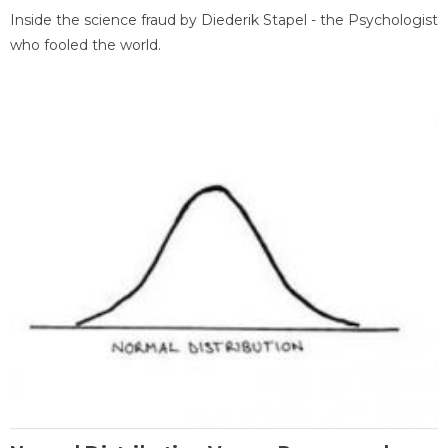
Inside the science fraud by Diederik Stapel - the Psychologist
who fooled the world.