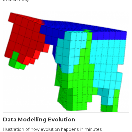
Data Modelling Evolution
Illustration of how evolution happens in minutes.