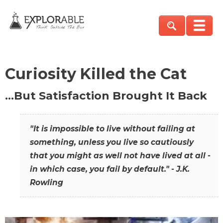
Curiosity Killed the Cat
…But Satisfaction Brought It Back
"It is impossible to live without failing at
something, unless you live so cautiously
that you might as well not have lived at all -
in which case, you fail by default." - J.K.
Rowling