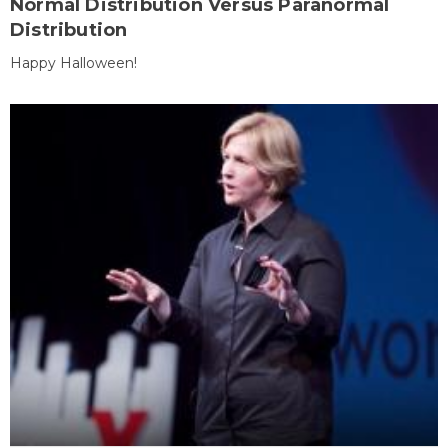
Normal Distribution Versus Paranormal
Distribution
Happy Halloween!