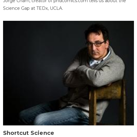
Jorge Cham, creator of phdcomics.com tells us about the
Science Gap at TEDx, UCLA.
Shortcut Science