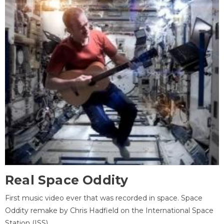
Real Space Oddity
First music video ever that was recorded in space. Space
Oddity remake by Chris Hadfield on the International Space
Station (ISS).