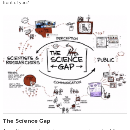
front of you?
The Science Gap