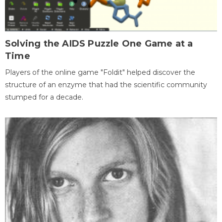
Solving the AIDS Puzzle One Game at a
Time
Players of the online game "Foldit" helped discover the
structure of an enzyme that had the scientific community
stumped for a decade.