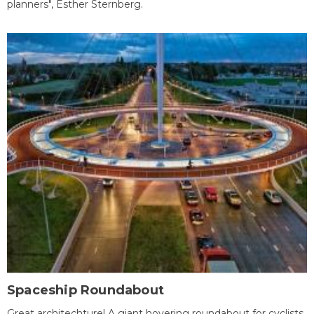
planners", Esther Sternberg.
Spaceship Roundabout
Great architechture! A giant hovering roundabout for cyclists