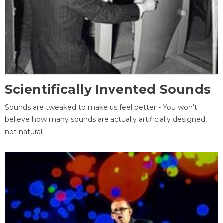
Scientifically Invented Sounds
Sounds are tweaked to make us feel better - You won't
believe how many sounds are actually artificially designed,
not natural.