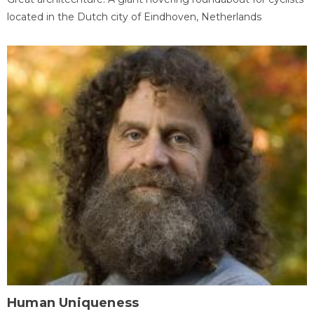
located in the Dutch city of Eindhoven, Netherlands
Human Uniqueness