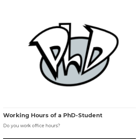
Working Hours of a PhD-Student
Do you work office hours?