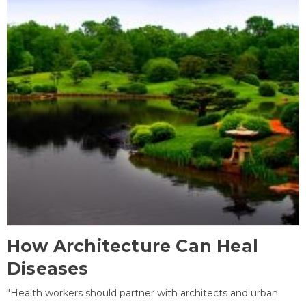
How Architecture Can Heal
Diseases
"Health workers should partner with architects and urban