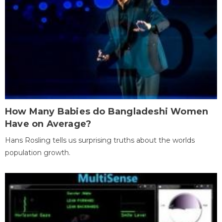
How Many Babies do Bangladeshi Women
Have on Average?
Hans Rosling tells us surprising truths about the worlds
population growth.