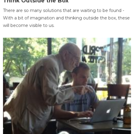
Think Outside the Box
There are so many solutions that are waiting to be found -
With a bit of imagination and thinking outside the box, these
will become visible to us.