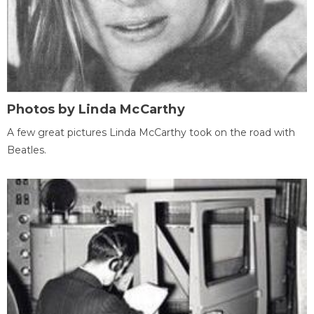
Photos by Linda McCarthy
A few great pictures Linda McCarthy took on the road with
Beatles.