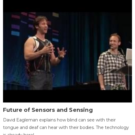
Future of Sensors and Sensing
David Eagleman explains how blind can see with their
tongue and deaf can hear with their bodies. The technology