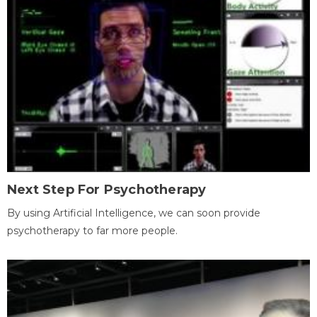
Next Step For Psychotherapy
By using Artificial Intelligence, we can soon provide
psychotherapy to far more people.