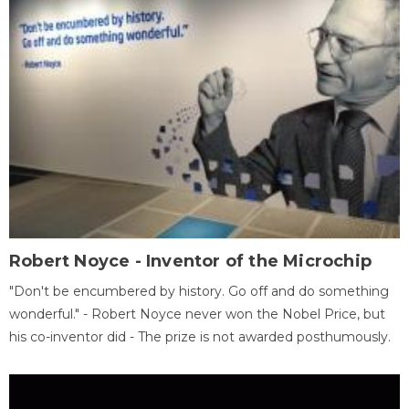
Robert Noyce - Inventor of the Microchip
"Don't be encumbered by history. Go off and do something
wonderful." - Robert Noyce never won the Nobel Price, but
his co-inventor did - The prize is not awarded posthumously.