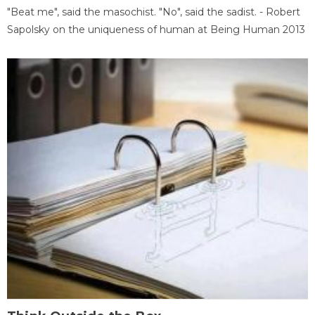
"Beat me", said the masochist. "No", said the sadist. - Robert
Sapolsky on the uniqueness of human at Being Human 2013