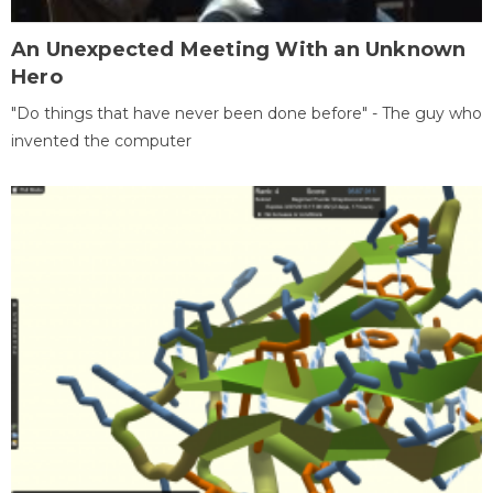
An Unexpected Meeting With an Unknown
Hero
"Do things that have never been done before" - The guy who
invented the computer