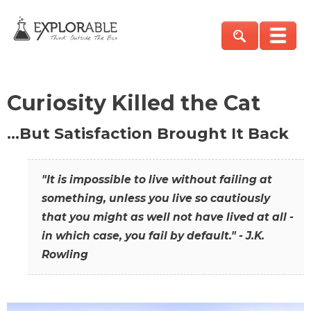
Curiosity Killed the Cat
…But Satisfaction Brought It Back
"It is impossible to live without failing at
something, unless you live so cautiously
that you might as well not have lived at all -
in which case, you fail by default." - J.K.
Rowling