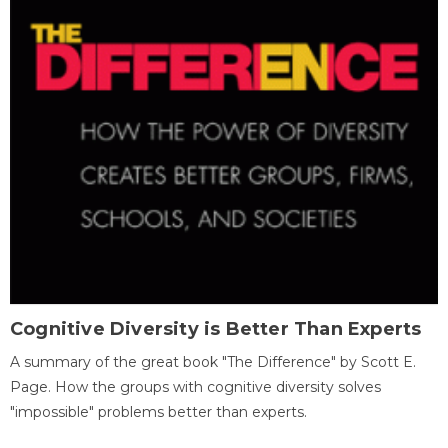
Cognitive Diversity is Better Than Experts
A summary of the great book "The Difference" by Scott E.
Page. How the groups with cognitive diversity solves
"impossible" problems better than experts.