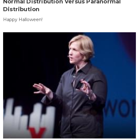
Normal Distribution Versus Paranormal
Distribution
Happy Halloween!