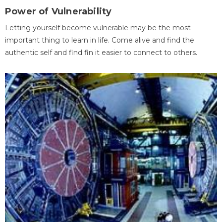
Power of Vulnerability
Letting yourself become vulnerable may be the most
important thing to learn in life. Come alive and find the
authentic self and find fin it easier to connect to others.