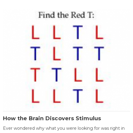
How the Brain Discovers Stimulus
Ever wondered why what you were looking for was right in