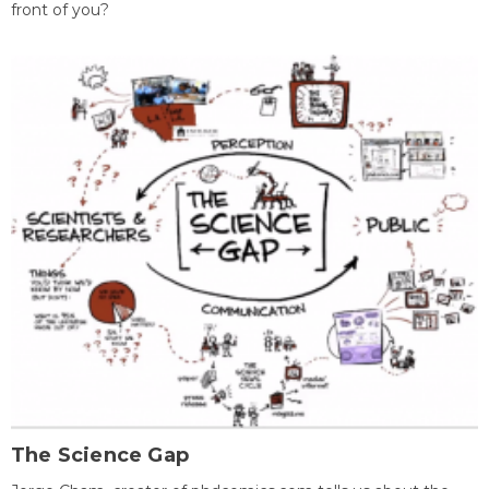
front of you?
The Science Gap