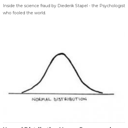
Inside the science fraud by Diederik Stapel - the Psychologist
who fooled the world.