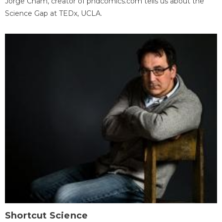
Jorge Cham, creator of phdcomics.com tells us about the
Science Gap at TEDx, UCLA.
Shortcut Science