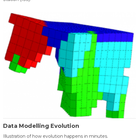
Data Modelling Evolution
Illustration of how evolution happens in minutes.