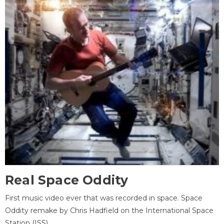
Real Space Oddity
First music video ever that was recorded in space. Space
Oddity remake by Chris Hadfield on the International Space
Station (ISS).