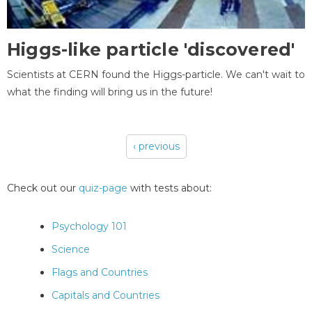
Higgs-like particle 'discovered'
Scientists at CERN found the Higgs-particle. We can't wait to
what the finding will bring us in the future!
‹ previous
Pages
Check out our
quiz-page
with tests about:
Psychology 101
Science
Flags and Countries
Capitals and Countries