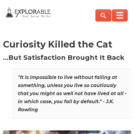
Curiosity Killed the Cat
…But Satisfaction Brought It Back
"It is impossible to live without failing at
something, unless you live so cautiously
that you might as well not have lived at all -
in which case, you fail by default." - J.K.
Rowling