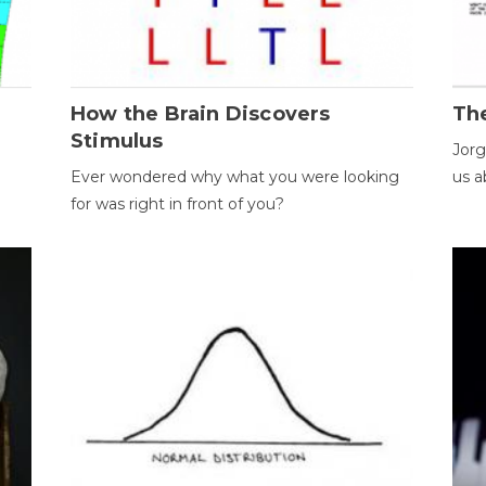
How the Brain Discovers
Th
Stimulus
Jorg
Ever wondered why what you were looking
us a
for was right in front of you?