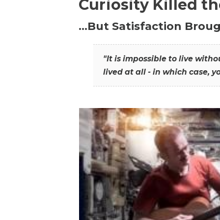
Curiosity Killed t
…But Satisfaction Broug
"It is impossible to live wit
lived at all - in which case, y