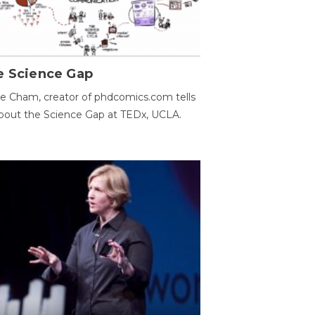
e Science Gap
e Cham, creator of phdcomics.com tells
bout the Science Gap at TEDx, UCLA.