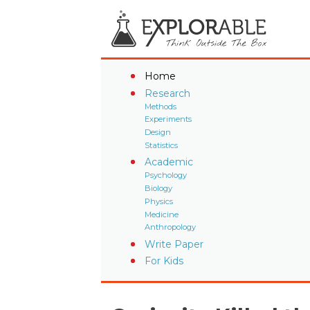
Home
Research
Methods
Experiments
Design
Statistics
Academic
Psychology
Biology
Physics
Medicine
Anthropology
Write Paper
For Kids