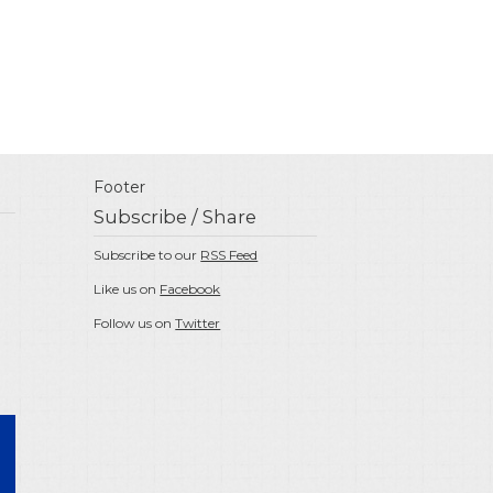
Footer
Subscribe / Share
Subscribe to our
RSS Feed
Like us on
Facebook
Follow us on
Twitter