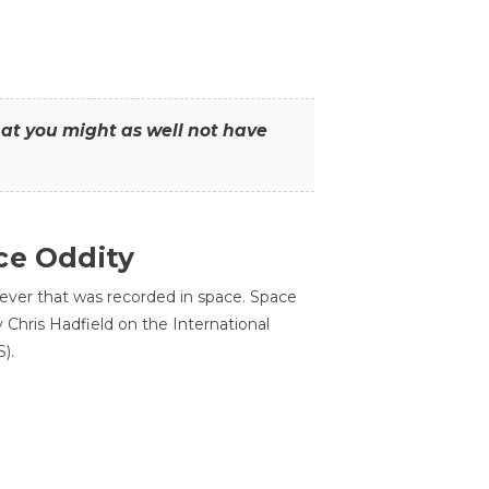
that you might as well not have
ce Oddity
 ever that was recorded in space. Space
Chris Hadfield on the International
).