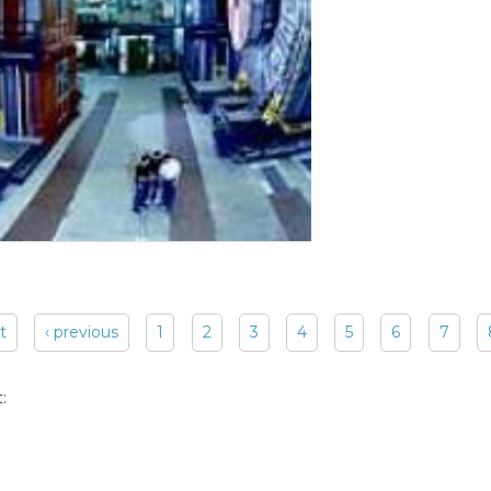
st
‹ previous
1
2
3
4
5
6
7
: