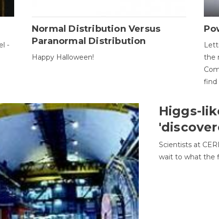
Normal Distribution Versus
Pow
Paranormal Distribution
l -
Lett
Happy Halloween!
the 
Come
find
Higgs-lik
'discover
Scientists at CER
wait to what the f