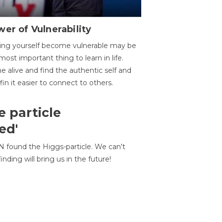
er of Vulnerability
ing yourself become vulnerable may be
most important thing to learn in life.
 alive and find the authentic self and
 fin it easier to connect to others.
e particle
ed'
N found the Higgs-particle. We can't
inding will bring us in the future!