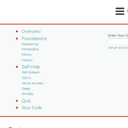
Overview
Enter Your C
Foundations
Reasoning
What is this
Philosophy
Ethics
History
Self-Help
Self-Esteem
Worry
Social Anxiety
Sleep
Anxiety
Quiz
Your Code