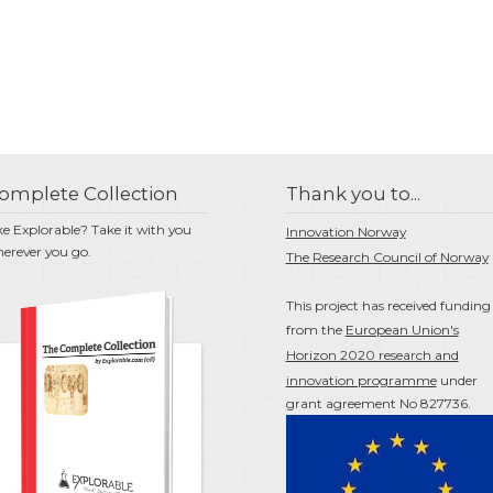
omplete Collection
Thank you to...
ke Explorable? Take it with you
Innovation Norway
erever you go.
The Research Council of Norway
This project has received funding
from the
European Union's
Horizon 2020 research and
innovation programme
under
grant agreement No 827736.