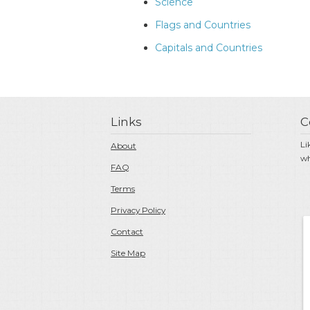
Science
Flags and Countries
Capitals and Countries
Links
C
Li
About
wh
FAQ
Terms
Privacy Policy
Contact
Site Map