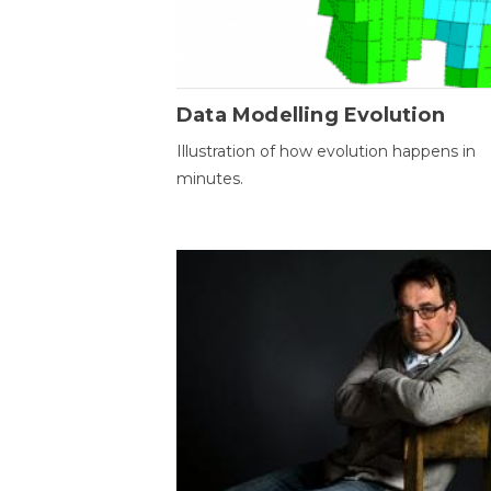
Data Modelling Evolution
Illustration of how evolution happens in
minutes.