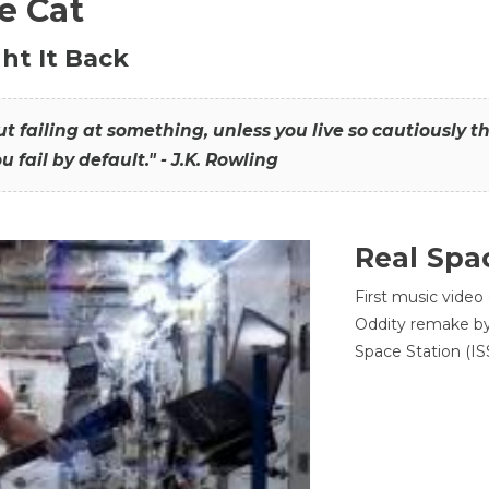
he Cat
ht It Back
hout failing at something, unless you live so cautiously 
ou fail by default." - J.K. Rowling
Real Spa
First music video
Oddity remake by 
Space Station (ISS