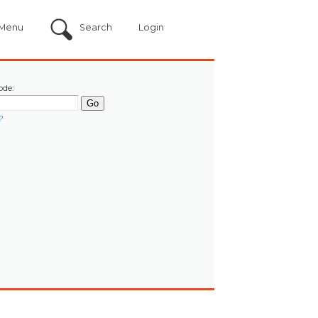
Menu
Search
Login
ode:
?