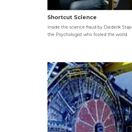
Shortcut Science
Inside the science fraud by Diederik Stape
the Psychologist who fooled the world.