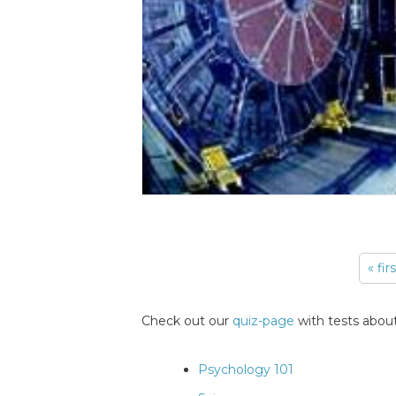
« fir
Pages
Check out our
quiz-page
with tests about
Psychology 101