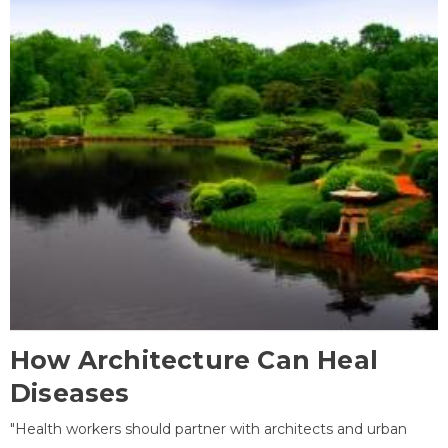
How Architecture Can Heal
Diseases
"Health workers should partner with architects and urban