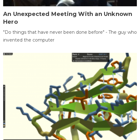
An Unexpected Meeting With an Unknown
Hero
"Do things that have never been done before" - The guy who
invented the computer