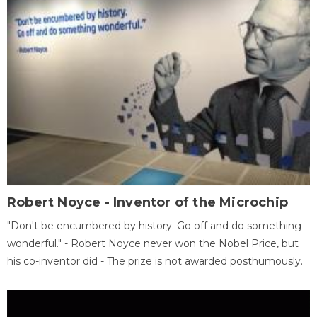
Robert Noyce - Inventor of the Microchip
"Don't be encumbered by history. Go off and do something
wonderful." - Robert Noyce never won the Nobel Price, but
his co-inventor did - The prize is not awarded posthumously.