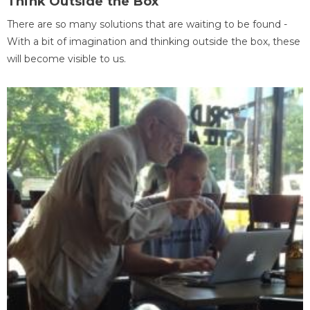
Think Outside the Box
There are so many solutions that are waiting to be found -
With a bit of imagination and thinking outside the box, these
will become visible to us.