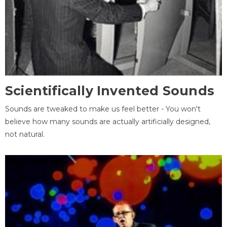
Scientifically Invented Sounds
Sounds are tweaked to make us feel better - You won't
believe how many sounds are actually artificially designed,
not natural.