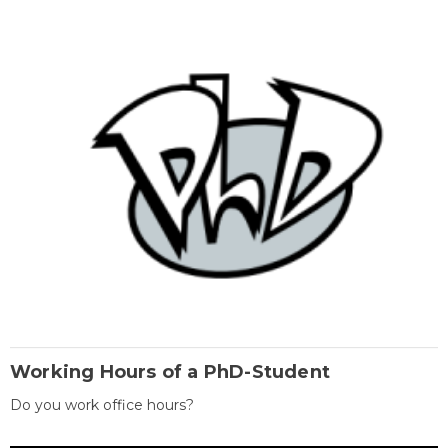
Working Hours of a PhD-Student
Do you work office hours?