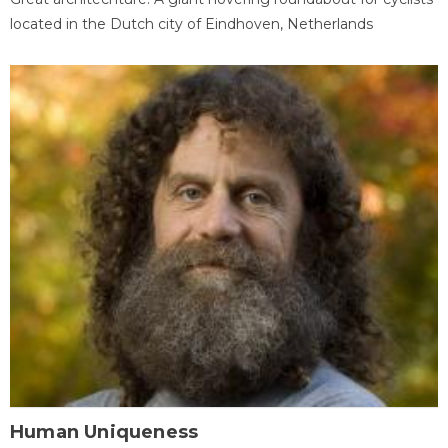
located in the Dutch city of Eindhoven, Netherlands
Human Uniqueness