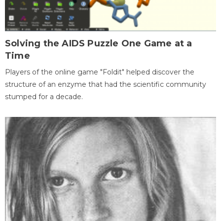
Solving the AIDS Puzzle One Game at a
Time
Players of the online game "Foldit" helped discover the
structure of an enzyme that had the scientific community
stumped for a decade.