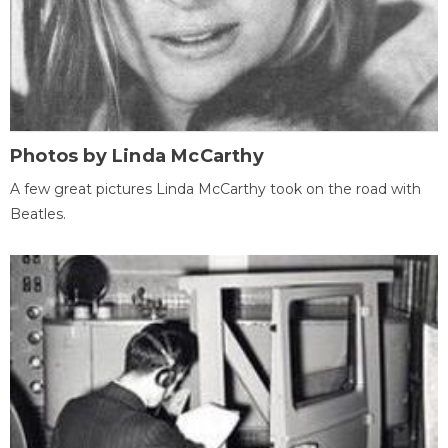
Photos by Linda McCarthy
A few great pictures Linda McCarthy took on the road with
Beatles.