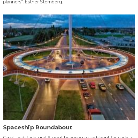
planners", Esther Sternberg.
Spaceship Roundabout
Great architechture! A giant hovering roundabout for cyclists