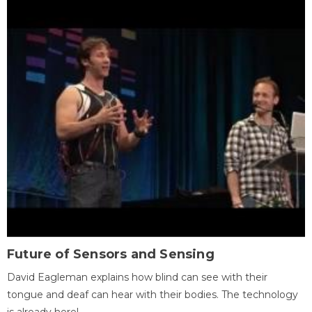
Future of Sensors and Sensing
David Eagleman explains how blind can see with their
tongue and deaf can hear with their bodies. The technology