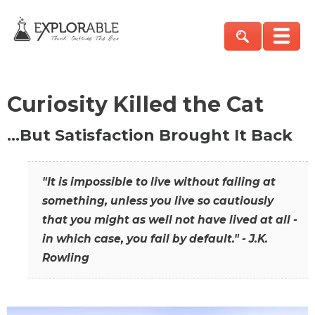
Curiosity Killed the Cat
…But Satisfaction Brought It Back
"It is impossible to live without failing at
something, unless you live so cautiously
that you might as well not have lived at all -
in which case, you fail by default." - J.K.
Rowling