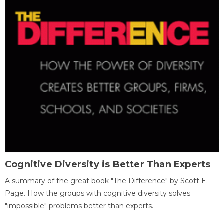
Cognitive Diversity is Better Than Experts
A summary of the great book "The Difference" by Scott E.
Page. How the groups with cognitive diversity solves
"impossible" problems better than experts.