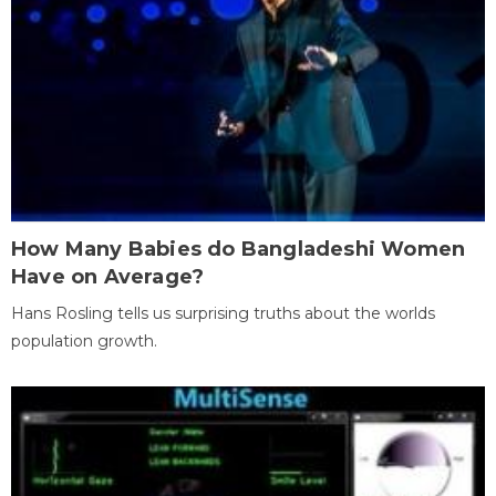
How Many Babies do Bangladeshi Women
Have on Average?
Hans Rosling tells us surprising truths about the worlds
population growth.