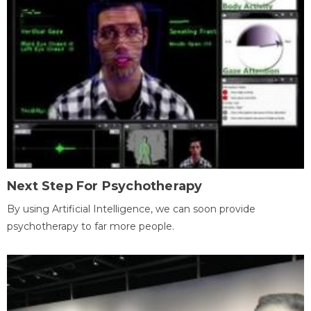
Next Step For Psychotherapy
By using Artificial Intelligence, we can soon provide
psychotherapy to far more people.