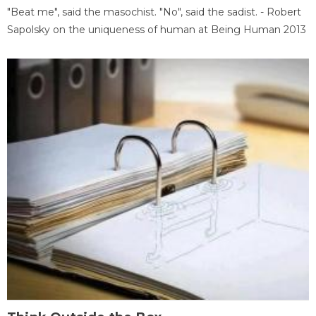
"Beat me", said the masochist. "No", said the sadist. - Robert
Sapolsky on the uniqueness of human at Being Human 2013