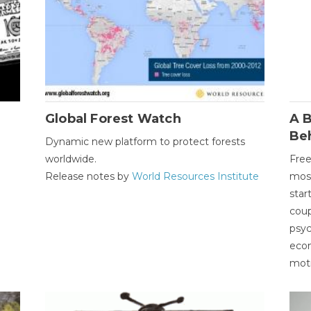
Global Forest Watch
A B
Be
Dynamic new platform to protect forests
worldwide.
Free
Release notes by
World Resources Institute
most
star
coup
psyc
econ
moti