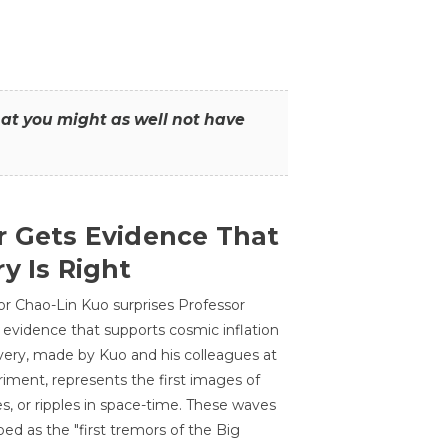
that you might as well not have
r Gets Evidence That
y Is Right
or Chao-Lin Kuo surprises Professor
 evidence that supports cosmic inflation
very, made by Kuo and his colleagues at
ment, represents the first images of
es, or ripples in space-time. These waves
ed as the "first tremors of the Big