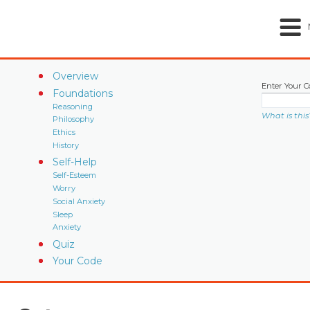
Overview
Enter Your C
Foundations
Reasoning
What is this
Philosophy
Ethics
History
Self-Help
Self-Esteem
Worry
Social Anxiety
Sleep
Anxiety
Quiz
Your Code