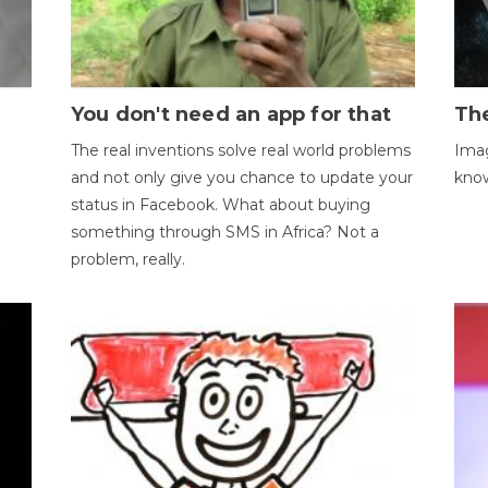
You don't need an app for that
The
The real inventions solve real world problems
Imag
and not only give you chance to update your
kno
status in Facebook. What about buying
something through SMS in Africa? Not a
problem, really.