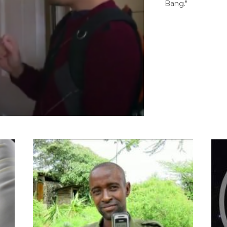
Bang."