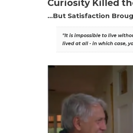
Curiosity Killed t
…But Satisfaction Broug
"It is impossible to live wit
lived at all - in which case, y