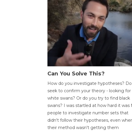
Can You Solve This?
How do you investigate hypotheses? Do
seek to confirm your theory - looking for
white swans? Or do you try to find black
swans? I was startled at how hard it was 
people to investigate number sets that
didn't follow their hypotheses, even whe
their method wasn't getting them