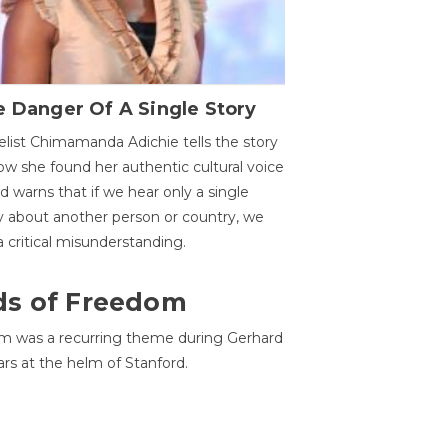
 Danger Of A Single Story
list Chimamanda Adichie tells the story
ow she found her authentic cultural voice
nd warns that if we hear only a single
y about another person or country, we
 a critical misunderstanding.
ds of Freedom
 was a recurring theme during Gerhard
ars at the helm of Stanford.