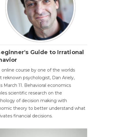
eginner's Guide to Irrational
havior
 online course by one of the worlds
 reknown psychologist, Dan Ariely,
ts March 11. Behavioral economics
les scientific research on the
hology of decision making with
omic theory to better understand what
vates financial decisions.