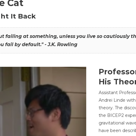
he Cat
ht It Back
hout failing at something, unless you live so cautiously 
ou fail by default." - J.K. Rowling
Professo
His Theor
Assistant Profess
Andrei Linde with
theory. The disco
the BICEP2 experi
gravitational wav
have been describ