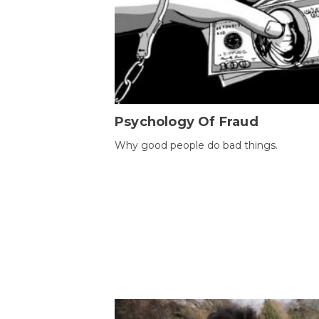
Psychology Of Fraud
Why good people do bad things.