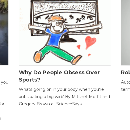
Why Do People Obsess Over
Ro
Sports?
 you
Auto
Whats going on in your body when you're
term
anticipating a big win? By Mitchell Moffit and
for
Gregory Brown at ScienceSays.
n