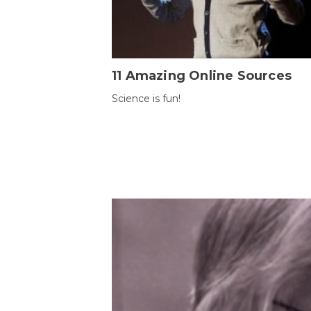
11 Amazing Online Sources
Science is fun!