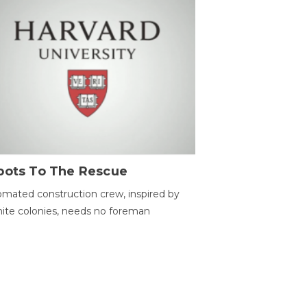
bots To The Rescue
mated construction crew, inspired by
ite colonies, needs no foreman