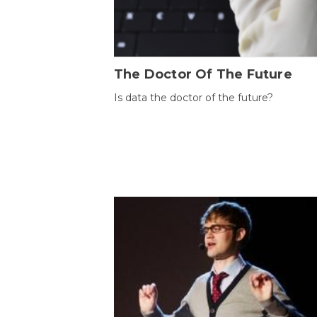
The Doctor Of The Future
Is data the doctor of the future?