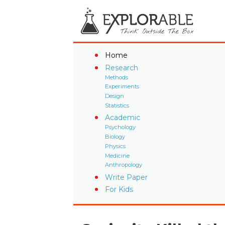
Home
Research
Methods
Experiments
Design
Statistics
Academic
Psychology
Biology
Physics
Medicine
Anthropology
Write Paper
For Kids