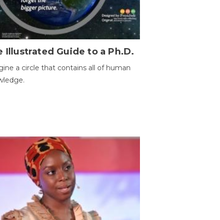
 Illustrated Guide to a Ph.D.
ine a circle that contains all of human
wledge.