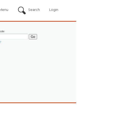
Menu
Search
Login
ode:
?