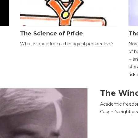
The Science of Pride
The
What is pride from a biological perspective?
Nove
of h
-- a
stor
risk
The Win
Academic freedom
Casper's eight ye