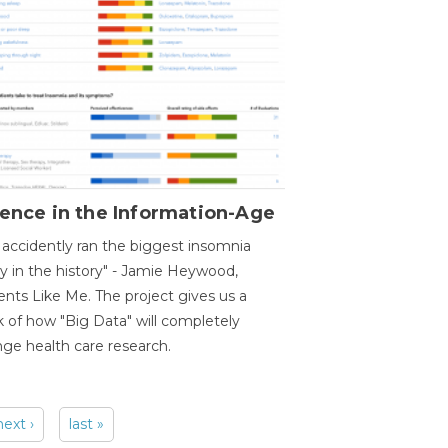
ence in the Information-Age
accidently ran the biggest insomnia
y in the history" - Jamie Heywood,
ents Like Me. The project gives us a
 of how "Big Data" will completely
ge health care research.
next ›
last »