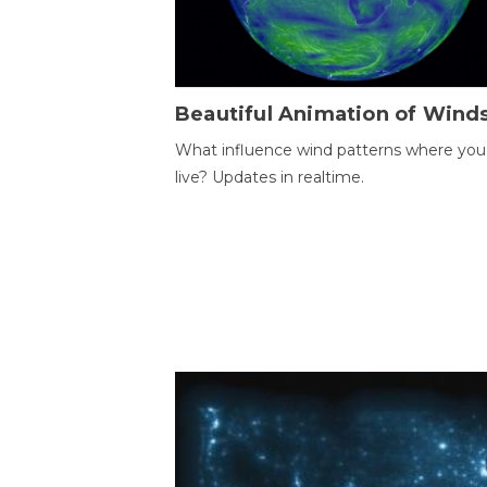
Beautiful Animation of Wind
What influence wind patterns where you
live? Updates in realtime.