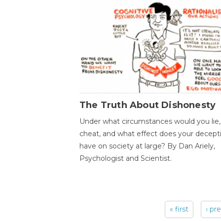
The Truth About Dishonesty
Under what circumstances would you lie,
cheat, and what effect does your decept
have on society at large? By Dan Ariely,
Psychologist and Scientist.
« first
‹ pr
Pages