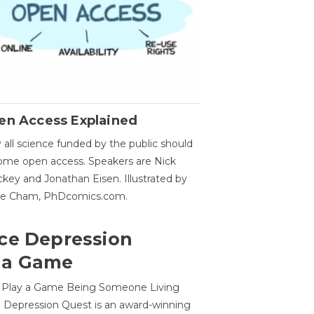
en Access Explained
all science funded by the public should
me open access. Speakers are Nick
key and Jonathan Eisen. Illustrated by
ge Cham, PhDcomics.com.
ce Depression
 a Game
o Play a Game Being Someone Living
 Depression Quest is an award-winning