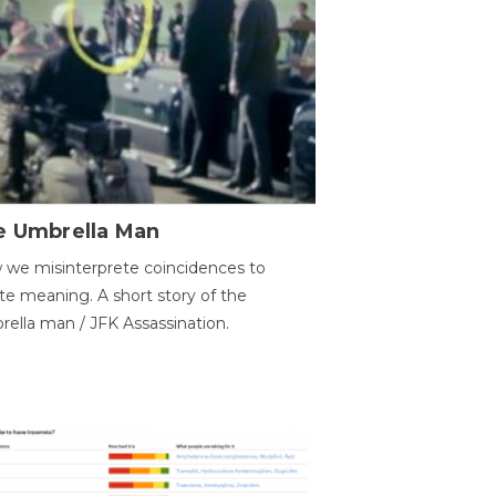
e Umbrella Man
we misinterprete coincidences to
te meaning. A short story of the
ella man / JFK Assassination.