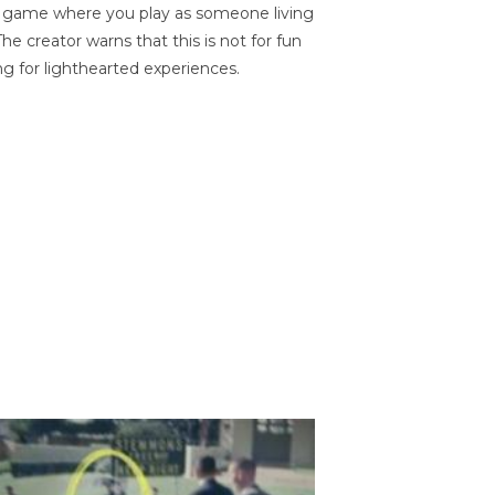
on game where you play as someone living
he creator warns that this is not for fun
ng for lighthearted experiences.