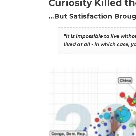
Curiosity Killed t
…But Satisfaction Broug
"It is impossible to live wit
lived at all - in which case, y