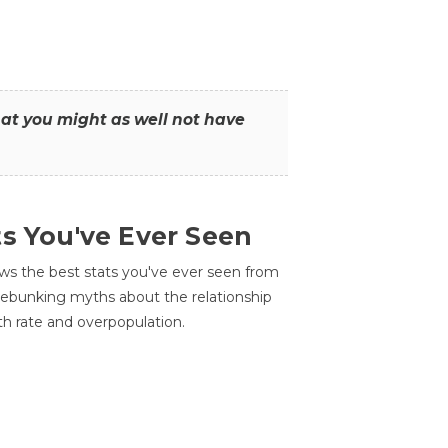
that you might as well not have
ts You've Ever Seen
ws the best stats you've ever seen from
 debunking myths about the relationship
th rate and overpopulation.