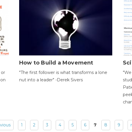
How to Build a Movement
Sci
 or
"The first follower is what transforms a lone
"We 
ion
nut into a leader" -Derek Sivers
stud
Pati
peek
chan
evious
1
2
3
4
5
6
7
8
9