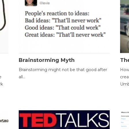
Brainstorming Myth
Th
Brainstorming might not be that good after
How 
e
all...
crea
rk
Umbr