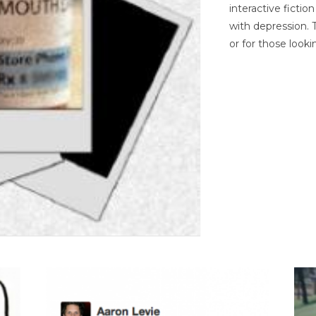
interactive ficti
with depression. T
or for those looki