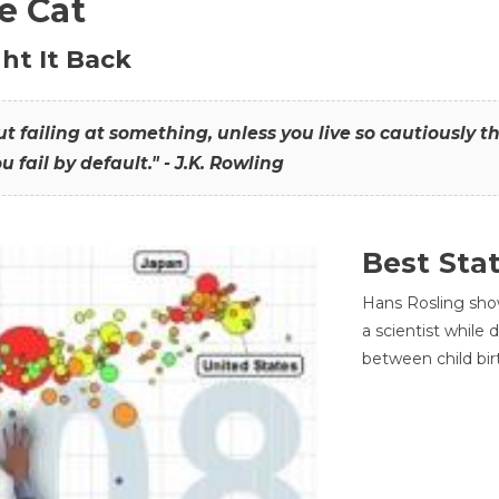
he Cat
ht It Back
hout failing at something, unless you live so cautiously 
ou fail by default." - J.K. Rowling
Best Sta
Hans Rosling sho
a scientist while
between child bir