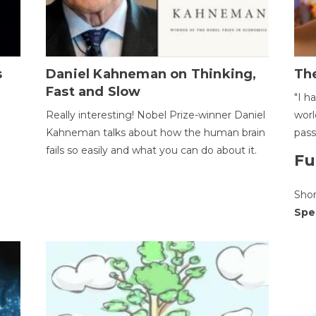
s
Daniel Kahneman on Thinking,
The
Fast and Slow
"I h
Really interesting! Nobel Prize-winner Daniel
worl
Kahneman talks about how the human brain
pass
fails so easily and what you can do about it.
Fu
Sho
Spe