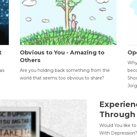
t
Obvious to You - Amazing to
Op
Others
Why 
as
Are you holding back something from the
beco
world that seems too obvious to share?
Shoc
Jor
Experien
Through
Would You like t
With Depression?