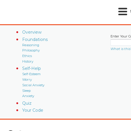
Overview
Enter Your C
Foundations
Reasoning
What is this
Philosophy
Ethics
History
Self-Help
Self-Esteem
Worry
Social Anxiety
Sleep
Anxiety
Quiz
Your Code