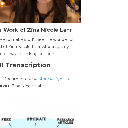
 Work of Zina Nicole Lahr
ave to make stuff". See the wonderful
d of Zina Nicole Lahr who tragically
ed away in a hiking accident.
ll Transcription
rt Documentary by
Stormy Pyeatte
.
aker:
Zina Nicole Lahr