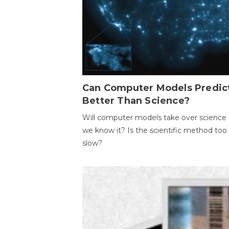
Can Computer Models Predic
Better Than Science?
Will computer models take over science 
we know it? Is the scientific method too
slow?