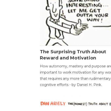
The Surprising Truth About
Reward and Motivation
How autonomy, mastery and purpose ar
important to work motivation for any wo
that requires any more than rudimentary
cognitive efforts - by Daniel H. Pink.