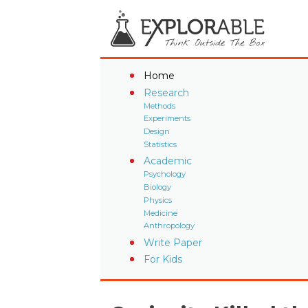
Home
Research
Methods
Experiments
Design
Statistics
Academic
Psychology
Biology
Physics
Medicine
Anthropology
Write Paper
For Kids