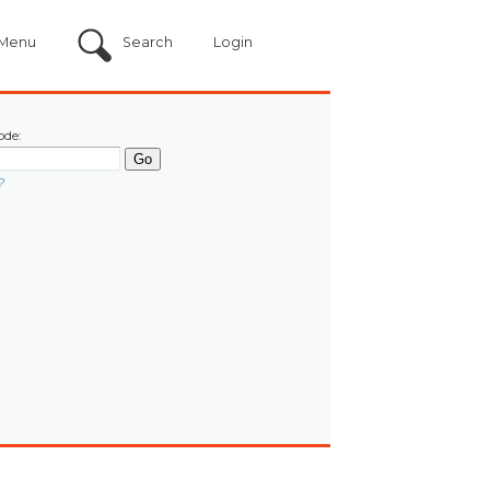
Menu
Search
Login
ode:
?