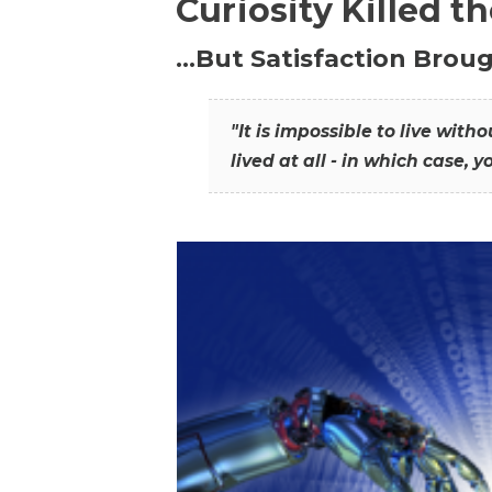
Curiosity Killed t
…But Satisfaction Broug
"It is impossible to live wit
lived at all - in which case, y