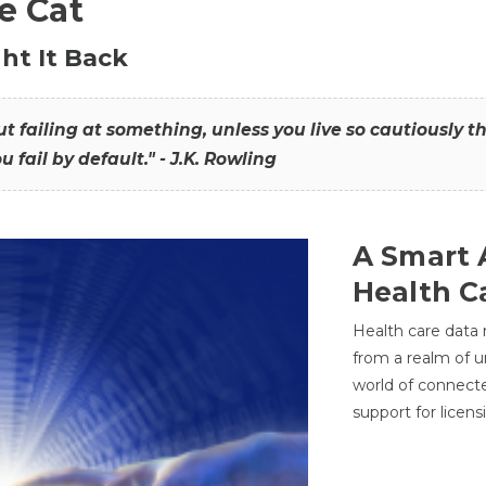
he Cat
ht It Back
hout failing at something, unless you live so cautiously 
ou fail by default." - J.K. Rowling
A Smart 
Health C
Health care data
from a realm of 
world of connec
support for licens