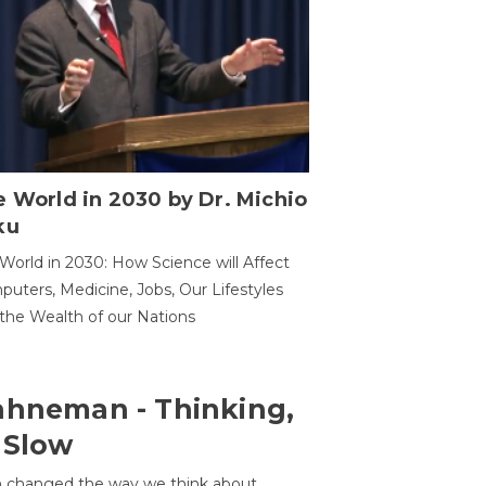
 World in 2030 by Dr. Michio
ku
World in 2030: How Science will Affect
uters, Medicine, Jobs, Our Lifestyles
the Wealth of our Nations
ahneman - Thinking,
 Slow
 changed the way we think about