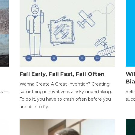
Fail Early, Fail Fast, Fail Often
Wi
Bi
Wanna Create A Great Invention? Creating
ack —
something innovative is a risky undertaking.
Self
To do it, you have to crash often before you
succ
are able to fly.