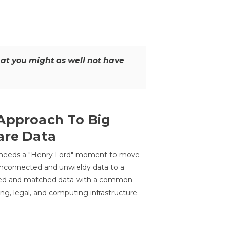
that you might as well not have
Approach To Big
are Data
 needs a "Henry Ford" moment to move
unconnected and unwieldy data to a
ted and matched data with a common
ing, legal, and computing infrastructure.