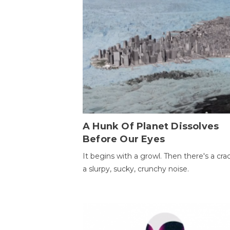
A Hunk Of Planet Dissolves
Before Our Eyes
It begins with a growl. Then there's a cr
a slurpy, sucky, crunchy noise.