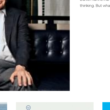
thinking. But wha