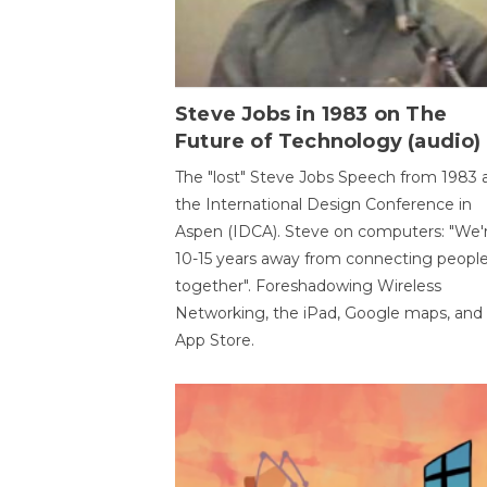
Steve Jobs in 1983 on The
Future of Technology (audio)
The "lost" Steve Jobs Speech from 1983 
the International Design Conference in
Aspen (IDCA). Steve on computers: "We'
10-15 years away from connecting peopl
together". Foreshadowing Wireless
Networking, the iPad, Google maps, and
App Store.