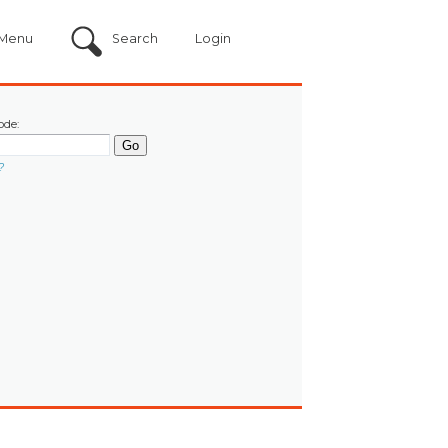
Menu
Search
Login
ode:
?