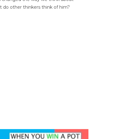
t do other thinkers think of him?