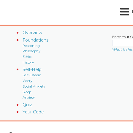
Overview
Enter Your C
Foundations
Reasoning
What is this
Philosophy
Ethics
History
Self-Help
Self-Esteem
Worry
Social Anxiety
Sleep
Anxiety
Quiz
Your Code