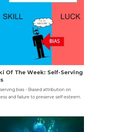
ki Of The Week: Self-Serving
as
-serving bias - Biased attribution on
ess and failure to preserve self-esteem.