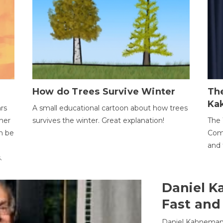
How do Trees Survive Winter
The
Ka
ars
A small educational cartoon about how trees
her
survives the winter. Great explanation!
The 
an be
Comp
and 
.
Daniel K
Fast and
Daniel Kahneman