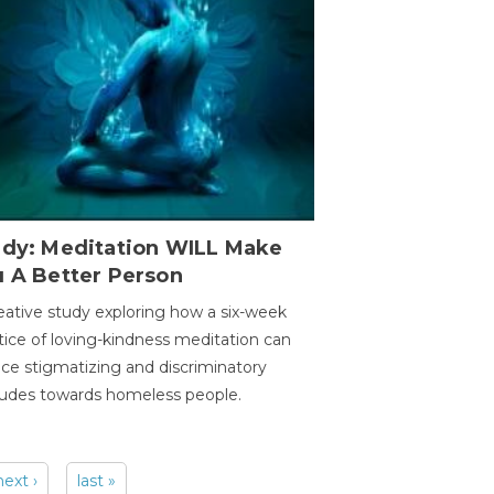
udy: Meditation WILL Make
u A Better Person
eative study exploring how a six-week
tice of loving-kindness meditation can
ce stigmatizing and discriminatory
tudes towards homeless people.
next ›
last »