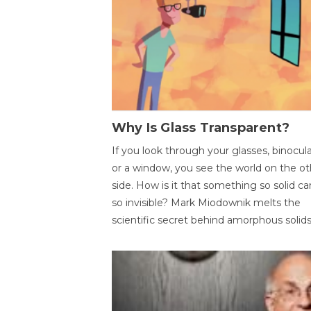
Why Is Glass Transparent?
If you look through your glasses, binocul
or a window, you see the world on the ot
side. How is it that something so solid c
so invisible? Mark Miodownik melts the
scientific secret behind amorphous solids