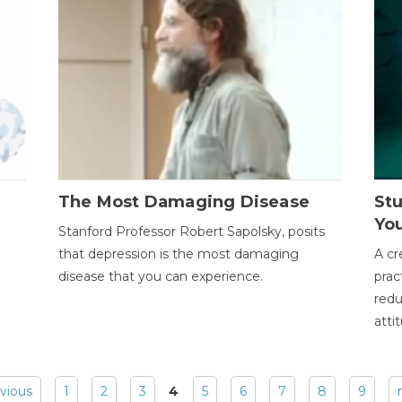
The Most Damaging Disease
St
Yo
Stanford Professor Robert Sapolsky, posits
that depression is the most damaging
A cr
disease that you can experience.
prac
redu
atti
evious
1
2
3
4
5
6
7
8
9