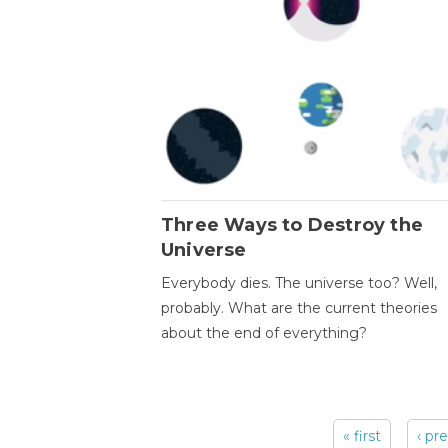
Three Ways to Destroy the
Universe
Everybody dies. The universe too? Well,
probably. What are the current theories
about the end of everything?
« first
‹ pr
Pages