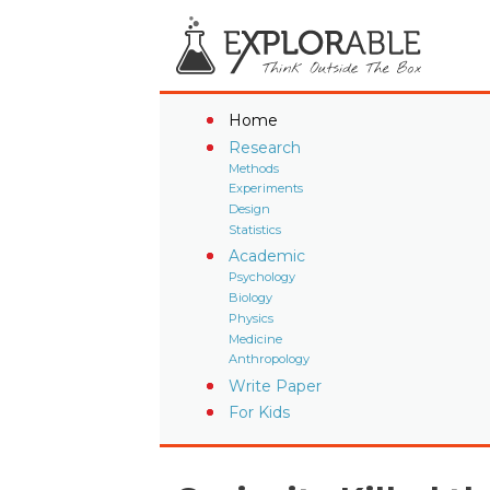
Home
Research
Methods
Experiments
Design
Statistics
Academic
Psychology
Biology
Physics
Medicine
Anthropology
Write Paper
For Kids