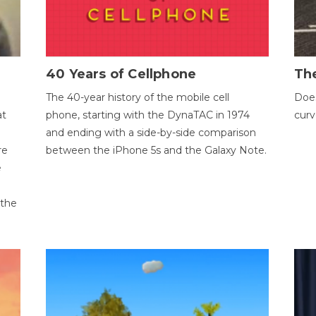
40 Years of Cellphone
The
The 40-year history of the mobile cell
Does
at
phone, starting with the DynaTAC in 1974
curv
and ending with a side-by-side comparison
re
between the iPhone 5s and the Galaxy Note.
e
 the