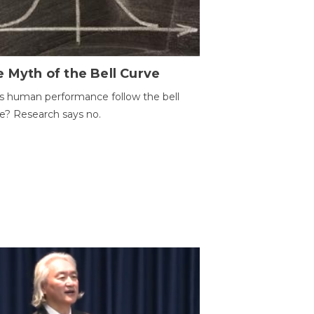
 Myth of the Bell Curve
 human performance follow the bell
e? Research says no.