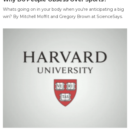
Whats going on in your body when you're anticipating a big
win? By Mitchell Moffit and Gregory Brown at ScienceSays.