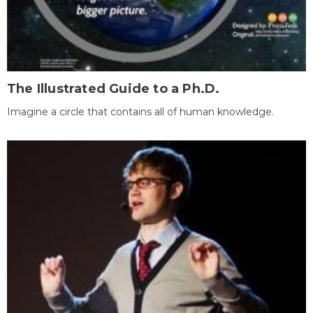
The Illustrated Guide to a Ph.D.
Imagine a circle that contains all of human knowledge.