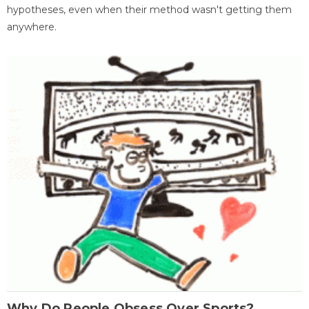
hypotheses, even when their method wasn't getting them
anywhere.
Why Do People Obsess Over Sports?