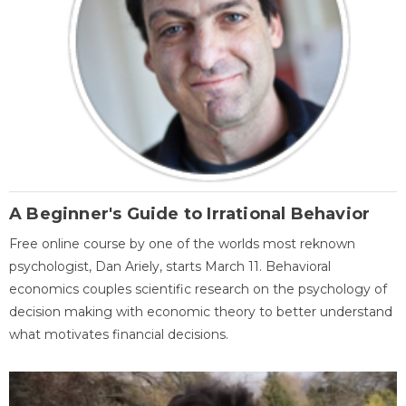
A Beginner's Guide to Irrational Behavior
Free online course by one of the worlds most reknown
psychologist, Dan Ariely, starts March 11. Behavioral
economics couples scientific research on the psychology of
decision making with economic theory to better understand
what motivates financial decisions.