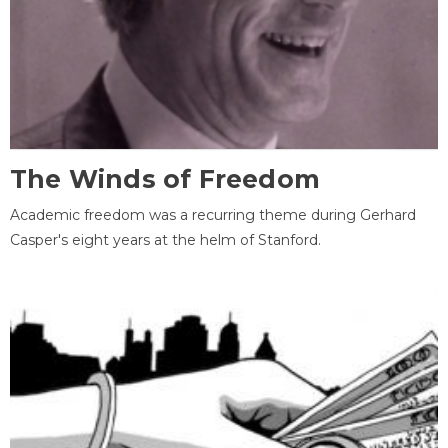
The Winds of Freedom
Academic freedom was a recurring theme during Gerhard
Casper's eight years at the helm of Stanford.