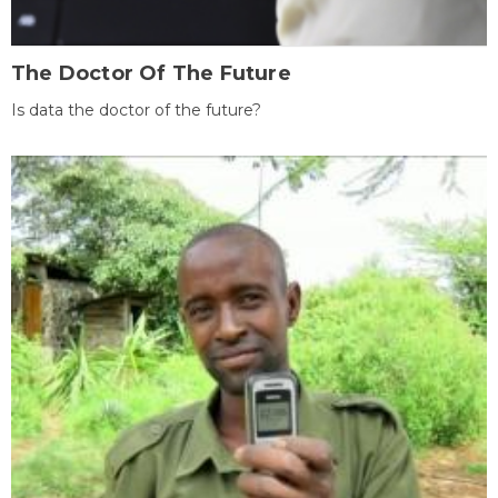
The Doctor Of The Future
Is data the doctor of the future?