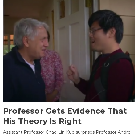
Professor Gets Evidence That
His Theory Is Right
Assistant Professor Chao-Lin Kuo surprises Professor Andrei