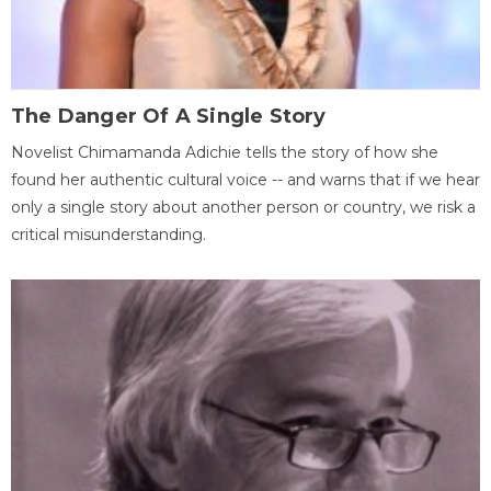
The Danger Of A Single Story
Novelist Chimamanda Adichie tells the story of how she
found her authentic cultural voice -- and warns that if we hear
only a single story about another person or country, we risk a
critical misunderstanding.