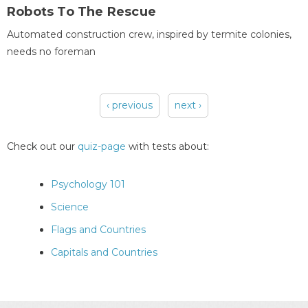
Robots To The Rescue
Automated construction crew, inspired by termite colonies,
needs no foreman
‹ previous
next ›
Pages
Check out our
quiz-page
with tests about:
Psychology 101
Science
Flags and Countries
Capitals and Countries