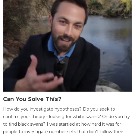
Can You Solve This?
How do you investigate hypotheses? Do you seek to
confirm your theory - looking for white swans? Or do you try
to find black swans? I was startled at how hard it was for
people to investigate number sets that didn't follow their