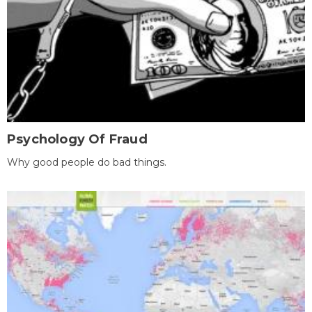
Psychology Of Fraud
Why good people do bad things.