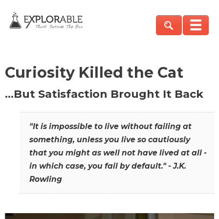
Curiosity Killed the Cat
…But Satisfaction Brought It Back
"It is impossible to live without failing at
something, unless you live so cautiously
that you might as well not have lived at all -
in which case, you fail by default." - J.K.
Rowling