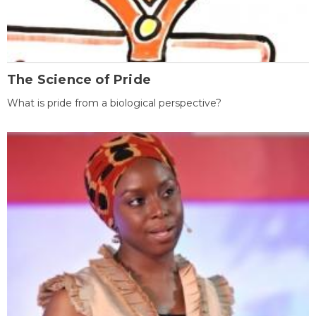
The Science of Pride
What is pride from a biological perspective?