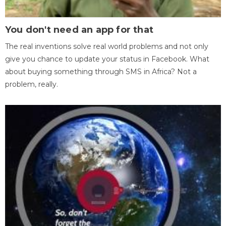
You don't need an app for that
The real inventions solve real world problems and not only
give you chance to update your status in Facebook. What
about buying something through SMS in Africa? Not a
problem, really.