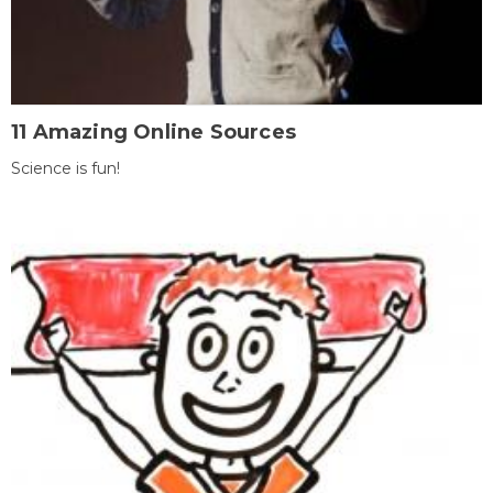
11 Amazing Online Sources
Science is fun!