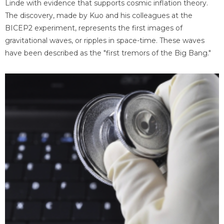
Linde with evidence that supports cosmic inflation theory.
The discovery, made by Kuo and his colleagues at the
BICEP2 experiment, represents the first images of
gravitational waves, or ripples in space-time. These waves
have been described as the "first tremors of the Big Bang."