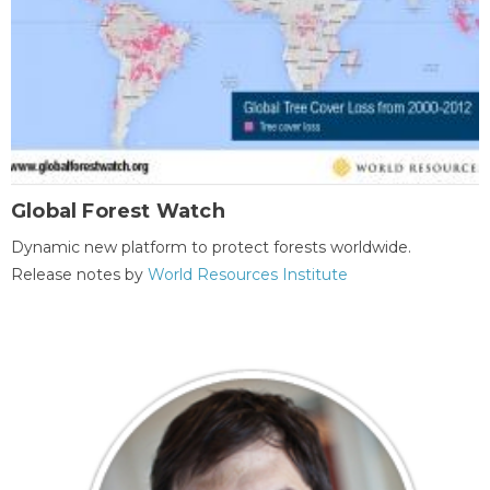
Global Forest Watch
Dynamic new platform to protect forests worldwide.
Release notes by
World Resources Institute