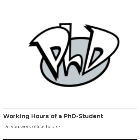
Working Hours of a PhD-Student
Do you work office hours?