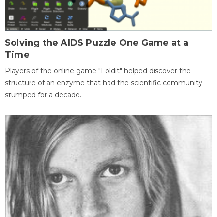
Solving the AIDS Puzzle One Game at a
Time
Players of the online game "Foldit" helped discover the
structure of an enzyme that had the scientific community
stumped for a decade.