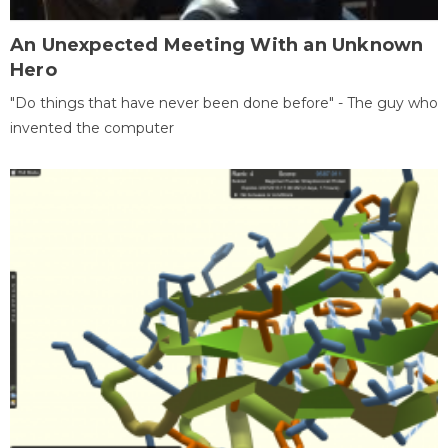
An Unexpected Meeting With an Unknown
Hero
"Do things that have never been done before" - The guy who
invented the computer