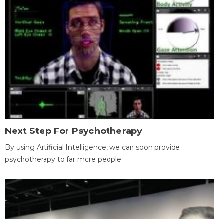
Next Step For Psychotherapy
By using Artificial Intelligence, we can soon provide
psychotherapy to far more people.