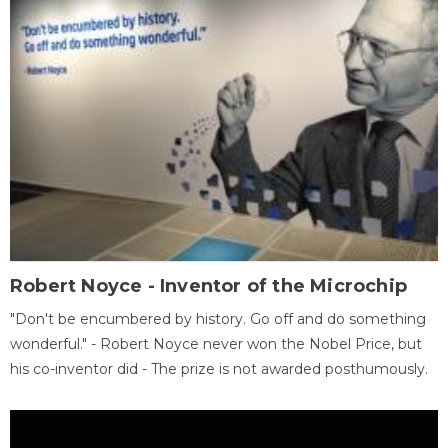
Robert Noyce - Inventor of the Microchip
"Don't be encumbered by history. Go off and do something
wonderful." - Robert Noyce never won the Nobel Price, but
his co-inventor did - The prize is not awarded posthumously.