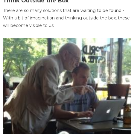
Think Outside the Box
There are so many solutions that are waiting to be found -
With a bit of imagination and thinking outside the box, these
will become visible to us.