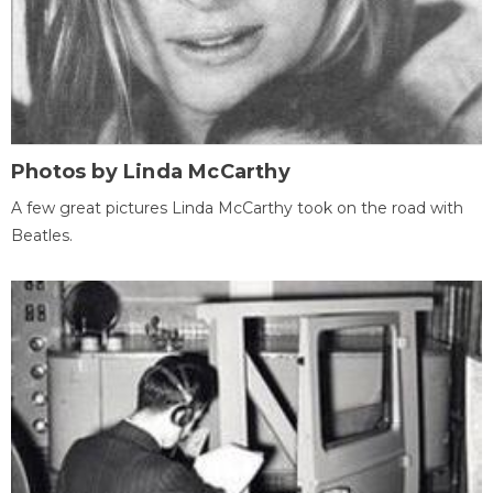
Photos by Linda McCarthy
A few great pictures Linda McCarthy took on the road with
Beatles.