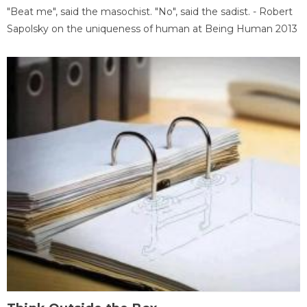
"Beat me", said the masochist. "No", said the sadist. - Robert
Sapolsky on the uniqueness of human at Being Human 2013