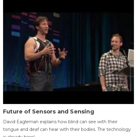
Future of Sensors and Sensing
David Eagleman explains how blind can see with their
tongue and deaf can hear with their bodies. The technology