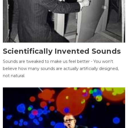
Scientifically Invented Sounds
Sounds are tweaked to make us feel better - You won't
believe how many sounds are actually artificially designed,
not natural.