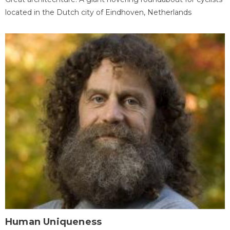
located in the Dutch city of Eindhoven, Netherlands
Human Uniqueness