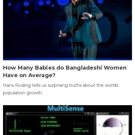
How Many Babies do Bangladeshi Women
Have on Average?
Hans Rosling tells us surprising truths about the worlds
population growth.