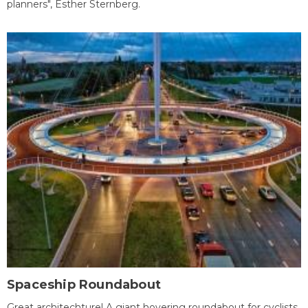
planners", Esther Sternberg.
Spaceship Roundabout
Great architechture! A giant hovering roundabout for cyclists