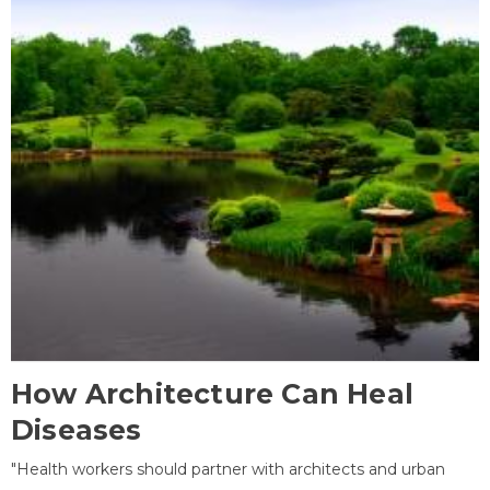
How Architecture Can Heal
Diseases
"Health workers should partner with architects and urban