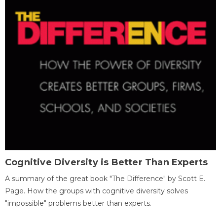
Cognitive Diversity is Better Than Experts
A summary of the great book "The Difference" by Scott E.
Page. How the groups with cognitive diversity solves
"impossible" problems better than experts.