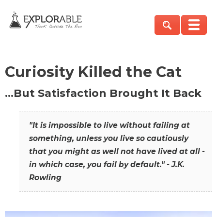
Curiosity Killed the Cat
…But Satisfaction Brought It Back
"It is impossible to live without failing at
something, unless you live so cautiously
that you might as well not have lived at all -
in which case, you fail by default." - J.K.
Rowling