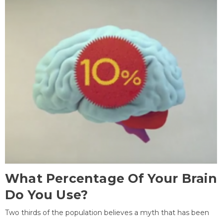
What Percentage Of Your Brain
Do You Use?
Two thirds of the population believes a myth that has been