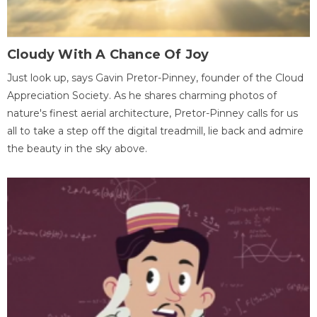
Cloudy With A Chance Of Joy
Just look up, says Gavin Pretor-Pinney, founder of the Cloud
Appreciation Society. As he shares charming photos of
nature's finest aerial architecture, Pretor-Pinney calls for us
all to take a step off the digital treadmill, lie back and admire
the beauty in the sky above.