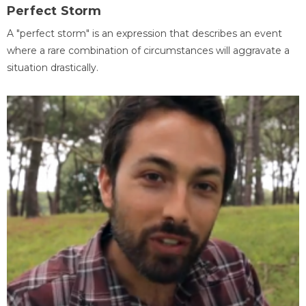
Perfect Storm
A "perfect storm" is an expression that describes an event
where a rare combination of circumstances will aggravate a
situation drastically.