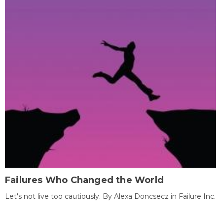
Failures Who Changed the World
Let's not live too cautiously. By Alexa Doncsecz in Failure Inc.