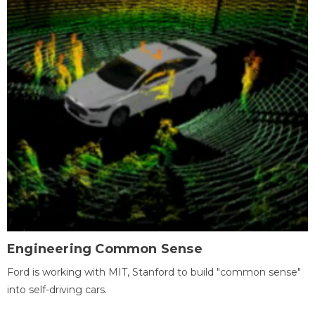
Engineering Common Sense
Ford is working with MIT, Stanford to build "common sense"
into self-driving cars.