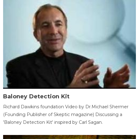
Baloney Detection Kit
Richard Dawkins foundation Video by Dr.Michael Shermer
(Founding Publisher of Skeptic magazine) Discussing a
'Baloney Detection Kit' inspired by Carl Sagan.