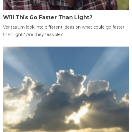
Will This Go Faster Than Light?
Veritasium look into different ideas on what could go faster
than light? Are they feasible?