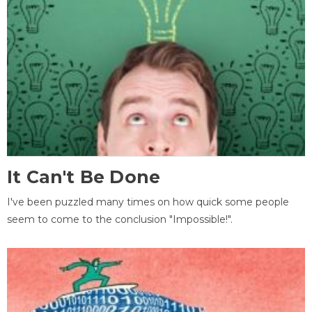
It Can't Be Done
I've been puzzled many times on how quick some people
seem to come to the conclusion "Impossible!".