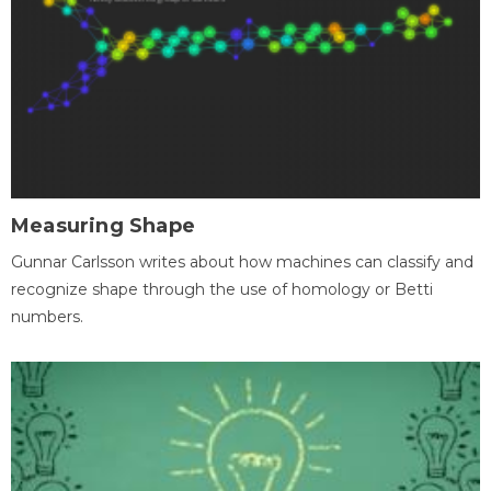
Measuring Shape
Gunnar Carlsson writes about how machines can classify and
recognize shape through the use of homology or Betti
numbers.