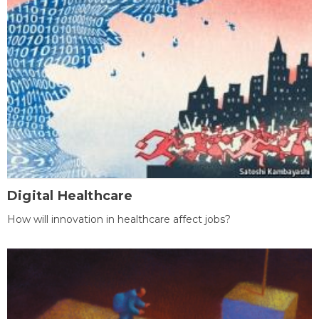
Digital Healthcare
How will innovation in healthcare affect jobs?