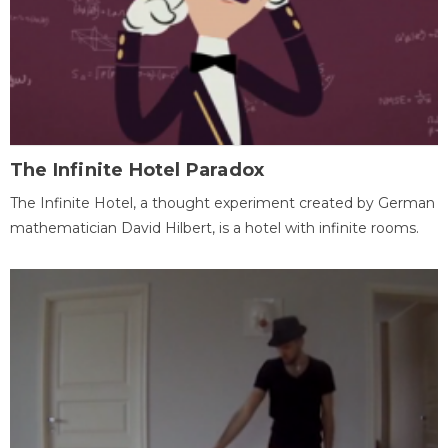
The Infinite Hotel Paradox
The Infinite Hotel, a thought experiment created by German
mathematician David Hilbert, is a hotel with infinite rooms.