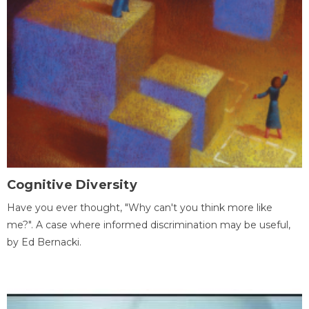
Cognitive Diversity
Have you ever thought, "Why can't you think more like
me?". A case where informed discrimination may be useful,
by Ed Bernacki.