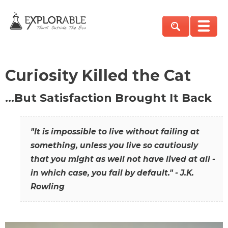
Curiosity Killed the Cat
…But Satisfaction Brought It Back
"It is impossible to live without failing at
something, unless you live so cautiously
that you might as well not have lived at all -
in which case, you fail by default." - J.K.
Rowling