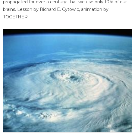
propagated for over a century: that we use only 10% of our
brains. Lesson by Richard E. Cytowic, animation by
TOGETHER.