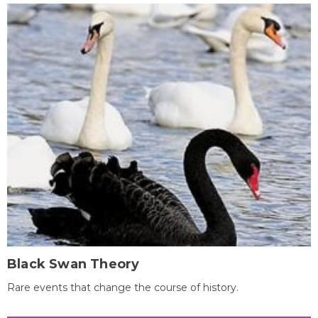
Black Swan Theory
Rare events that change the course of history.