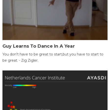
Guy Learns To Dance In A Year
You don't have to be great to start,but you have to start to
be great. - Zig Zigler.