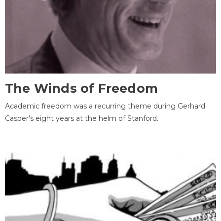
The Winds of Freedom
Academic freedom was a recurring theme during Gerhard
Casper's eight years at the helm of Stanford.