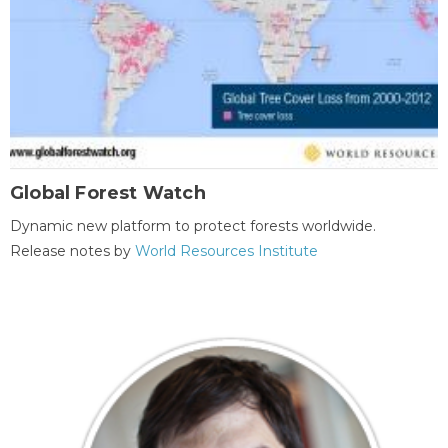
Global Forest Watch
Dynamic new platform to protect forests worldwide.
Release notes by
World Resources Institute