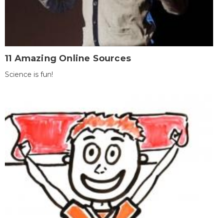
11 Amazing Online Sources
Science is fun!