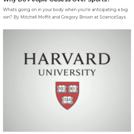
Whats going on in your body when you're anticipating a big
win? By Mitchell Moffit and Gregory Brown at ScienceSays.