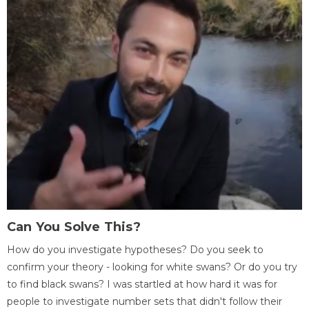
Can You Solve This?
How do you investigate hypotheses? Do you seek to
confirm your theory - looking for white swans? Or do you try
to find black swans? I was startled at how hard it was for
people to investigate number sets that didn't follow their