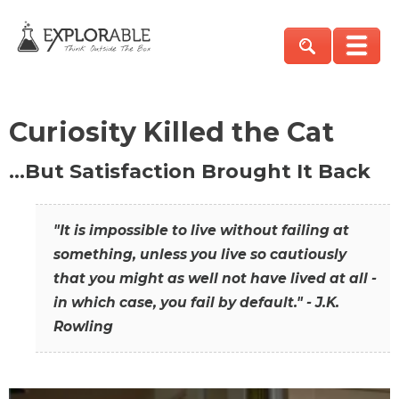
Curiosity Killed the Cat
…But Satisfaction Brought It Back
"It is impossible to live without failing at
something, unless you live so cautiously
that you might as well not have lived at all -
in which case, you fail by default." - J.K.
Rowling