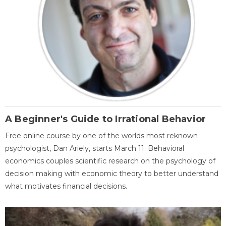
A Beginner's Guide to Irrational Behavior
Free online course by one of the worlds most reknown
psychologist, Dan Ariely, starts March 11. Behavioral
economics couples scientific research on the psychology of
decision making with economic theory to better understand
what motivates financial decisions.