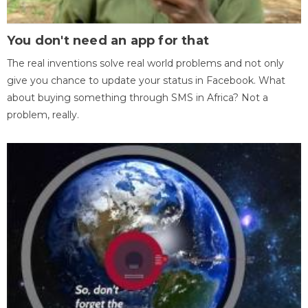
You don't need an app for that
The real inventions solve real world problems and not only
give you chance to update your status in Facebook. What
about buying something through SMS in Africa? Not a
problem, really.