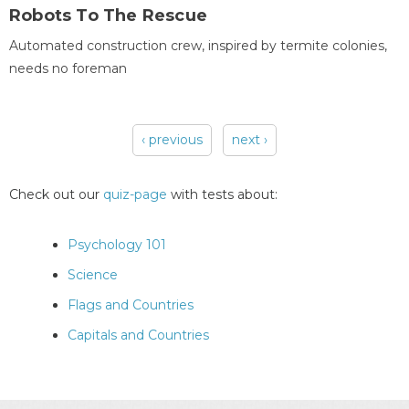
Robots To The Rescue
Automated construction crew, inspired by termite colonies,
needs no foreman
‹ previous
next ›
Pages
Check out our
quiz-page
with tests about:
Psychology 101
Science
Flags and Countries
Capitals and Countries