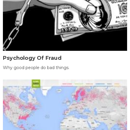
Psychology Of Fraud
Why good people do bad things.