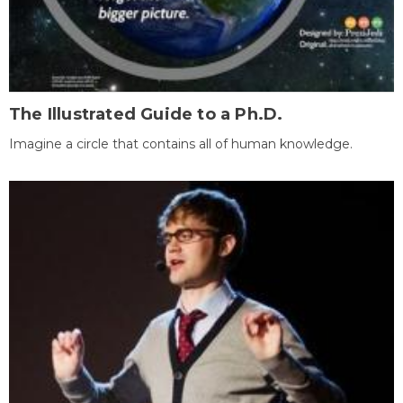
The Illustrated Guide to a Ph.D.
Imagine a circle that contains all of human knowledge.