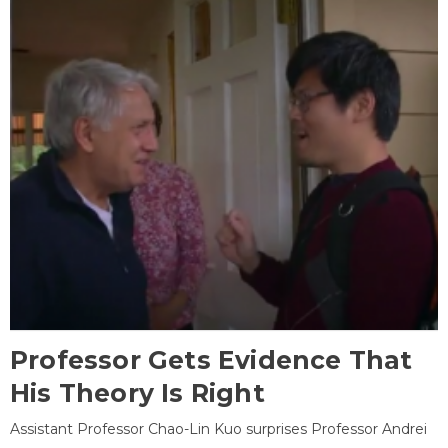
Professor Gets Evidence That
His Theory Is Right
Assistant Professor Chao-Lin Kuo surprises Professor Andrei