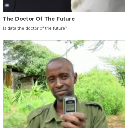
The Doctor Of The Future
Is data the doctor of the future?