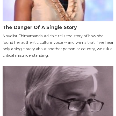
The Danger Of A Single Story
Novelist Chimamanda Adichie tells the story of how she
found her authentic cultural voice -- and warns that if we hear
only a single story about another person or country, we risk a
critical misunderstanding.