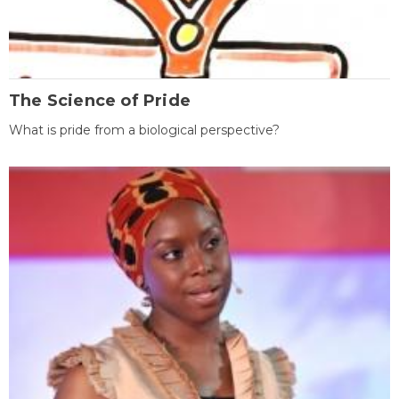
The Science of Pride
What is pride from a biological perspective?