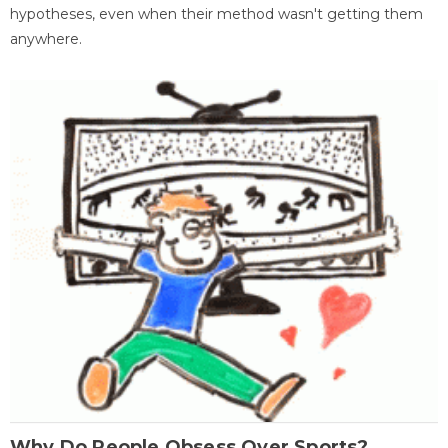
hypotheses, even when their method wasn't getting them
anywhere.
Why Do People Obsess Over Sports?