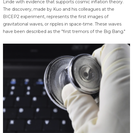
Linde with evidence that supports cosmic inflation theory.
The discovery, made by Kuo and his colleagues at the
BICEP2 experiment, represents the first images of
gravitational waves, or ripples in space-time. These waves
have been described as the "first tremors of the Big Bang."