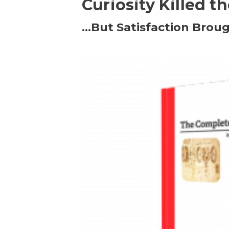
Curiosity Killed t
…But Satisfaction Broug