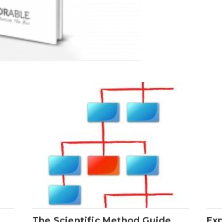
The Scientific Method Guide
Ex