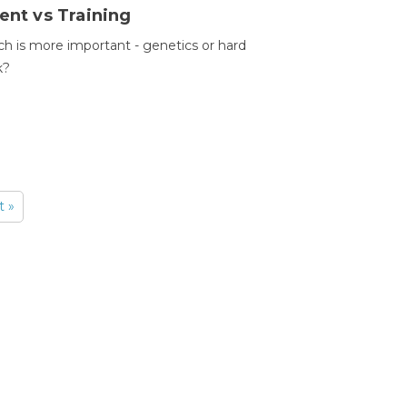
ent vs Training
h is more important - genetics or hard
k?
t »