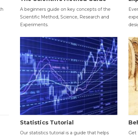
ch
A beginners guide on key concepts of the
Ever
Scientific Method, Science, Research and
expe
Experiments.
desi
Statistics Tutorial
Be
Our statistics tutorial is a guide that helps
Get 