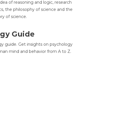
idea of reasoning and logic, research
cs, the philosophy of science and the
ory of science.
gy Guide
gy guide. Get insights on psychology
man mind and behavior from A to Z.