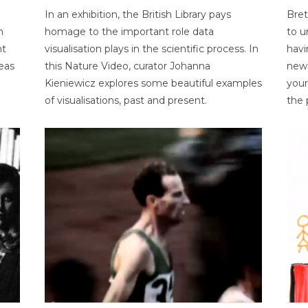
In an exhibition, the British Library pays
Bret
n
homage to the important role data
to u
nt
visualisation plays in the scientific process. In
havi
eas
this Nature Video, curator Johanna
new 
Kieniewicz explores some beautiful examples
your
of visualisations, past and present.
the 