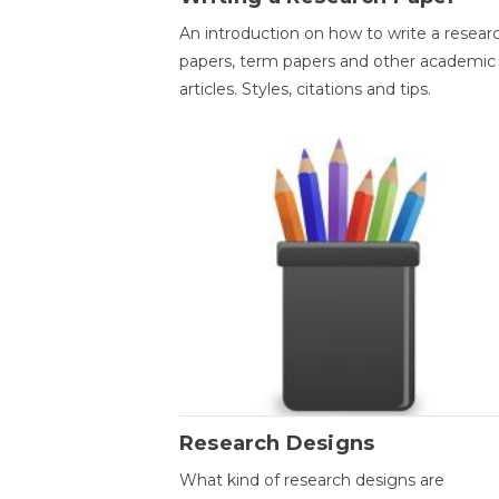
An introduction on how to write a resear
papers, term papers and other academic
articles. Styles, citations and tips.
Research Designs
What kind of research designs are