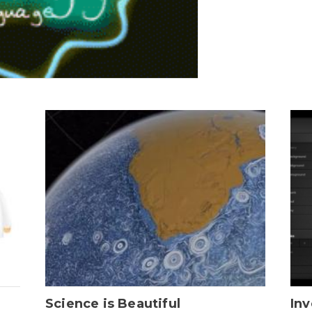
Science is Beautiful
Inv