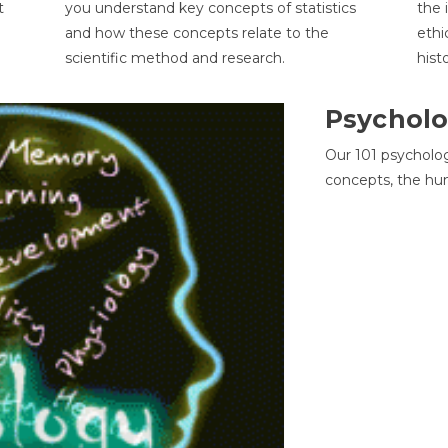
t
you understand key concepts of statistics
the 
and how these concepts relate to the
ethi
scientific method and research.
hist
Psycholo
Our 101 psycholo
concepts, the hu