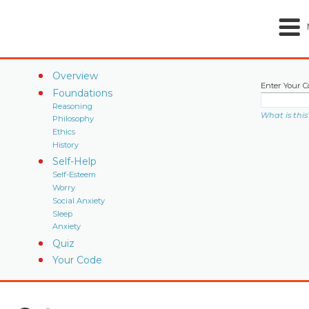
Overview
Enter Your C
Foundations
Reasoning
What is this
Philosophy
Ethics
History
Self-Help
Self-Esteem
Worry
Social Anxiety
Sleep
Anxiety
Quiz
Your Code