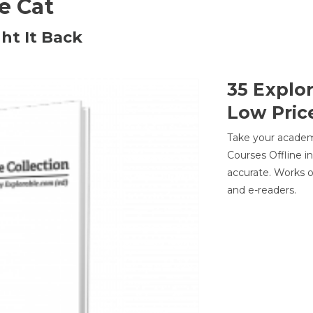
he Cat
ht It Back
35 Explo
Low Pric
Take your academic
Courses Offline i
accurate. Works o
and e-readers.