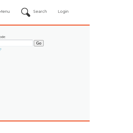
Menu
Search
Login
ode:
?