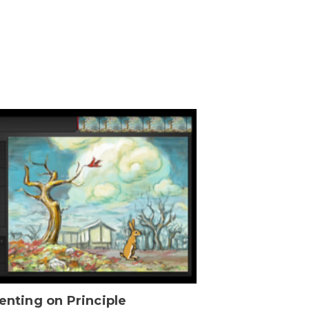
enting on Principle