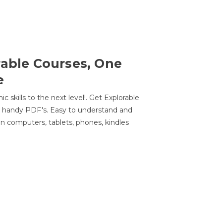
rable Courses, One
e
 skills to the next level!. Get Explorable
n handy PDF's. Easy to understand and
n computers, tablets, phones, kindles