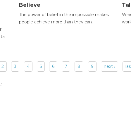
Believe
Tal
The power of belief in the impossible makes
Whic
people achieve more than they can.
wor
r
tal
2
3
4
5
6
7
8
9
next ›
las
: