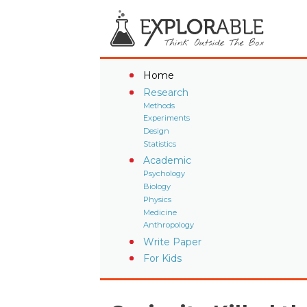
Home
Research
Methods
Experiments
Design
Statistics
Academic
Psychology
Biology
Physics
Medicine
Anthropology
Write Paper
For Kids