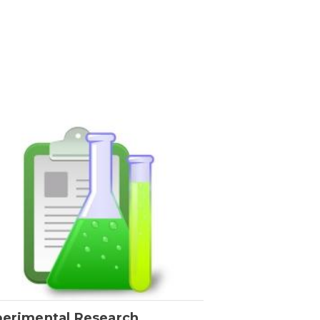
perimental Research