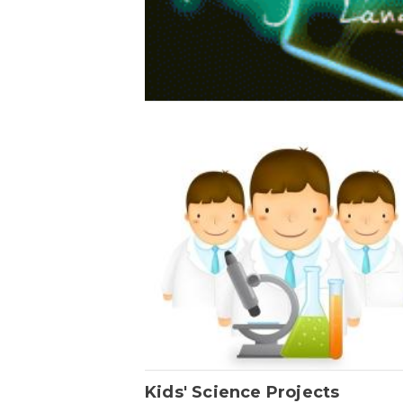
Kids' Science Projects