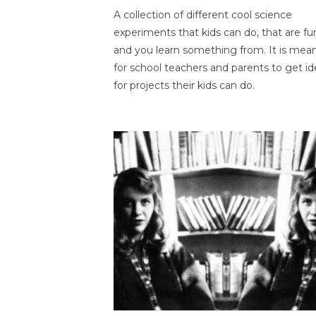
A collection of different cool science
experiments that kids can do, that are fu
and you learn something from. It is mea
for school teachers and parents to get id
for projects their kids can do.