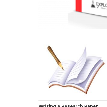
Writing a Research Paper