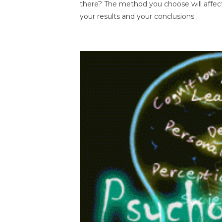
there? The method you choose will affec
your results and your conclusions.