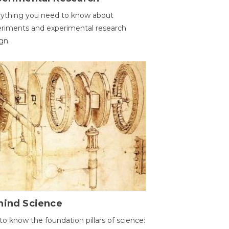
ything you need to know about
riments and experimental research
gn.
hind Science
to know the foundation pillars of science: