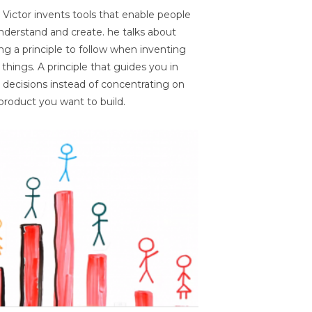
 Victor invents tools that enable people
nderstand and create. he talks about
ng a principle to follow when inventing
things. A principle that guides you in
 decisions instead of concentrating on
product you want to build.