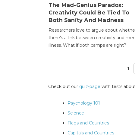
The Mad-Genius Paradox:
Creativity Could Be Tied To
Both Sanity And Madness
Researchers love to argue about whethe
there's a link between creativity and men
illness. What if both camps are right?
1
Pages
Check out our
quiz-page
with tests about
Psychology 101
Science
Flags and Countries
Capitals and Countries