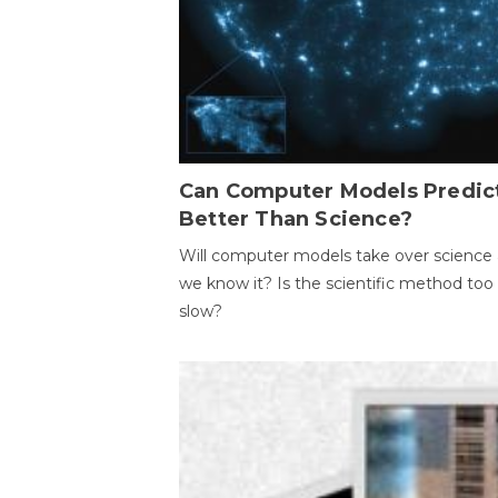
Can Computer Models Predic
Better Than Science?
Will computer models take over science 
we know it? Is the scientific method too
slow?