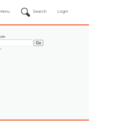
Menu
Search
Login
ode:
?