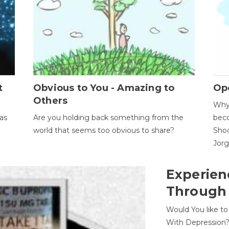
t
Obvious to You - Amazing to
Op
Others
Why 
as
Are you holding back something from the
beco
world that seems too obvious to share?
Shoc
Jor
Experien
Through
Would You like t
With Depression?