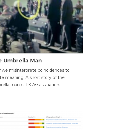
e Umbrella Man
we misinterprete coincidences to
te meaning. A short story of the
ella man / JFK Assassination.