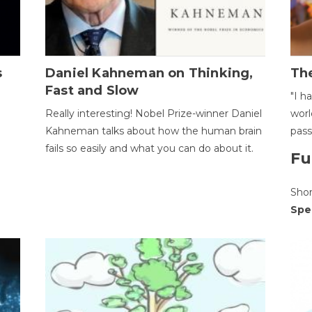
s
Daniel Kahneman on Thinking,
The
Fast and Slow
"I h
Really interesting! Nobel Prize-winner Daniel
worl
Kahneman talks about how the human brain
pass
fails so easily and what you can do about it.
Fu
Sho
Spe