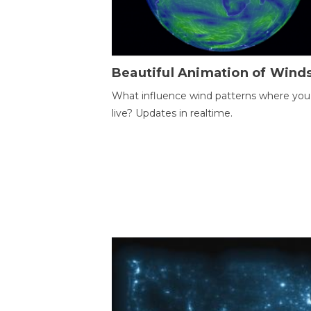
Beautiful Animation of Wind
What influence wind patterns where you
live? Updates in realtime.