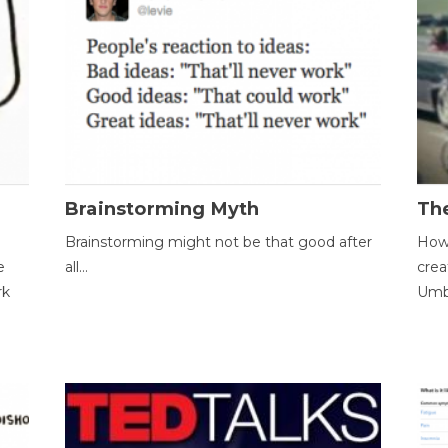
Brainstorming Myth
Th
Brainstorming might not be that good after
How 
e
all...
crea
rk
Umbr