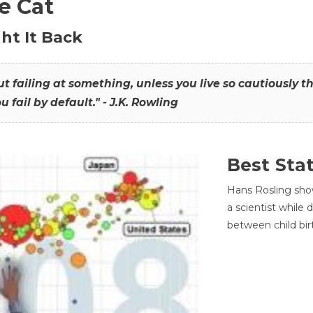
he Cat
ht It Back
hout failing at something, unless you live so cautiously 
ou fail by default." - J.K. Rowling
Best Sta
Hans Rosling sho
a scientist while
between child bir