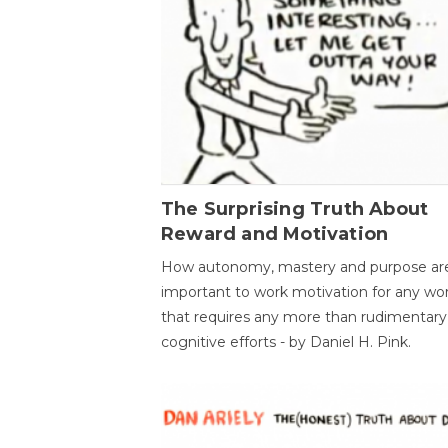
The Surprising Truth About
Reward and Motivation
How autonomy, mastery and purpose ar
important to work motivation for any wo
that requires any more than rudimentary
cognitive efforts - by Daniel H. Pink.