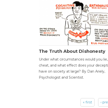
The Truth About Dishonesty
Under what circumstances would you lie,
cheat, and what effect does your decept
have on society at large? By Dan Ariely,
Psychologist and Scientist.
« first
‹ pr
Pages