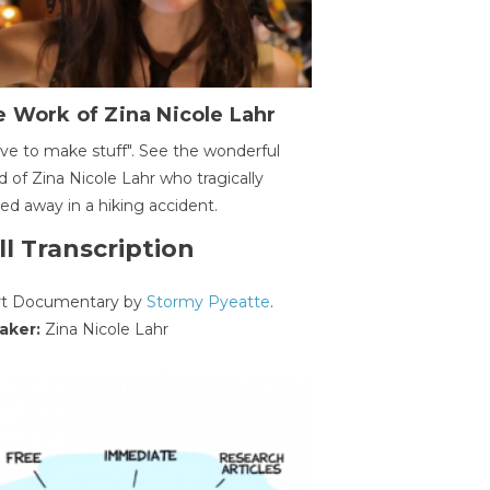
 Work of Zina Nicole Lahr
ave to make stuff". See the wonderful
d of Zina Nicole Lahr who tragically
ed away in a hiking accident.
ll Transcription
rt Documentary by
Stormy Pyeatte
.
aker:
Zina Nicole Lahr