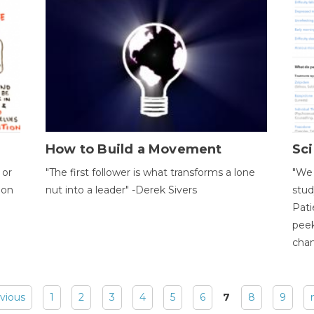
How to Build a Movement
Sci
 or
"The first follower is what transforms a lone
"We 
ion
nut into a leader" -Derek Sivers
stud
Pati
peek
chan
evious
1
2
3
4
5
6
7
8
9