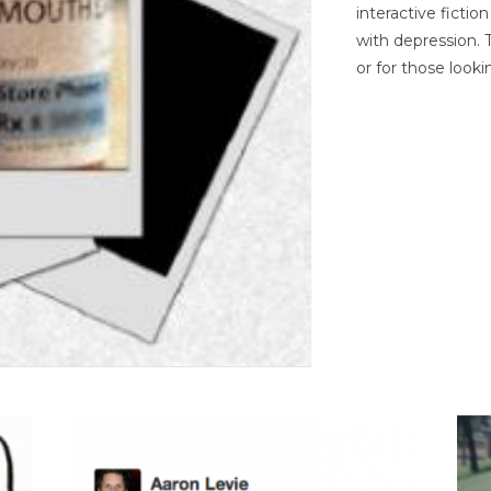
interactive ficti
with depression. T
or for those looki