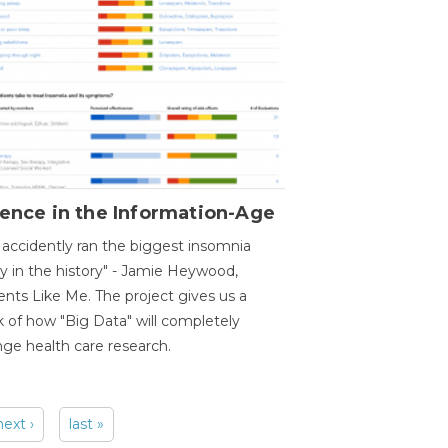
ence in the Information-Age
accidently ran the biggest insomnia
y in the history" - Jamie Heywood,
ents Like Me. The project gives us a
 of how "Big Data" will completely
ge health care research.
next ›
last »