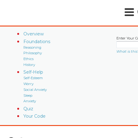
Overview
Enter Your C
Foundations
Reasoning
What is this
Philosophy
Ethics
History
Self-Help
Self-Esteem
Worry
Social Anxiety
Sleep
Anxiety
Quiz
Your Code