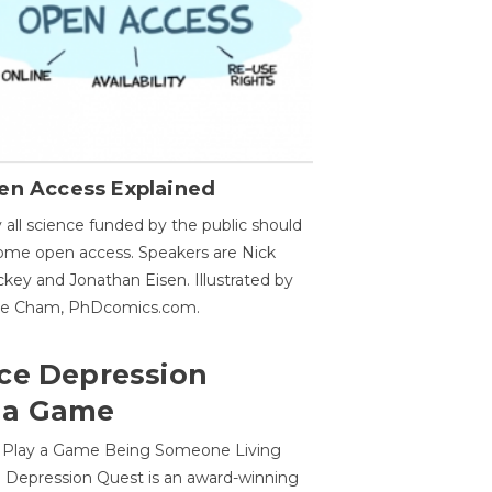
en Access Explained
all science funded by the public should
me open access. Speakers are Nick
key and Jonathan Eisen. Illustrated by
ge Cham, PhDcomics.com.
ce Depression
 a Game
o Play a Game Being Someone Living
 Depression Quest is an award-winning