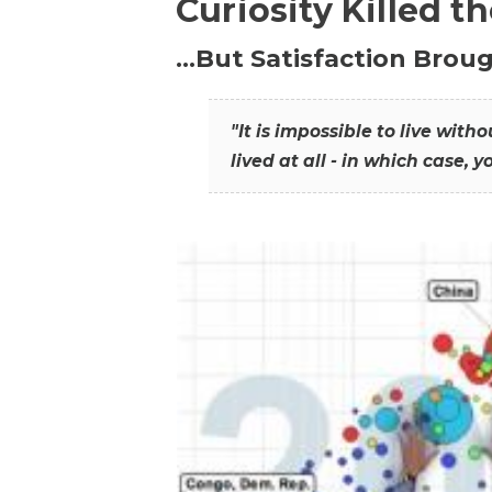
Curiosity Killed t
…But Satisfaction Broug
"It is impossible to live wit
lived at all - in which case, y