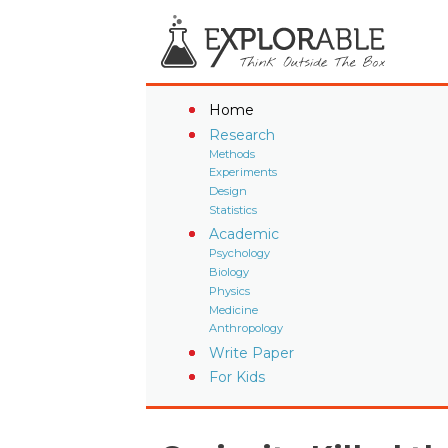
Home
Research
Methods
Experiments
Design
Statistics
Academic
Psychology
Biology
Physics
Medicine
Anthropology
Write Paper
For Kids