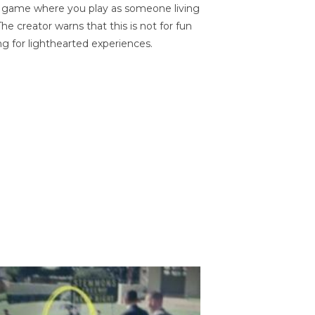
on game where you play as someone living
he creator warns that this is not for fun
ng for lighthearted experiences.