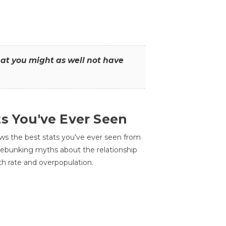
that you might as well not have
ts You've Ever Seen
ws the best stats you've ever seen from
 debunking myths about the relationship
th rate and overpopulation.