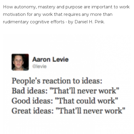
How autonomy, mastery and purpose are important to work
motivation for any work that requires any more than
rudimentary cognitive efforts - by Daniel H. Pink.