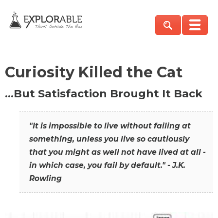
Curiosity Killed the Cat
…But Satisfaction Brought It Back
"It is impossible to live without failing at
something, unless you live so cautiously
that you might as well not have lived at all -
in which case, you fail by default." - J.K.
Rowling