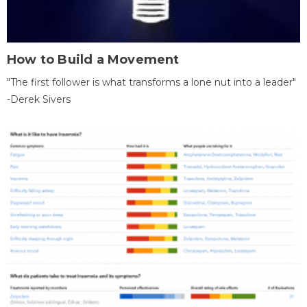
How to Build a Movement
"The first follower is what transforms a lone nut into a leader"
-Derek Sivers