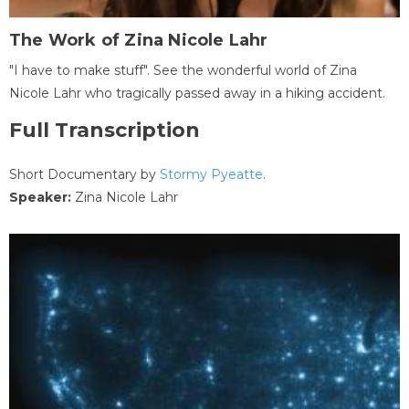
The Work of Zina Nicole Lahr
"I have to make stuff". See the wonderful world of Zina
Nicole Lahr who tragically passed away in a hiking accident.
Full Transcription
Short Documentary by
Stormy Pyeatte
.
Speaker:
Zina Nicole Lahr