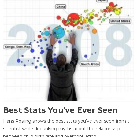
Best Stats You've Ever Seen
Hans Rosling shows the best stats you've ever seen from a
scientist while debunking myths about the relationship
between child birth rate and overpopulation.