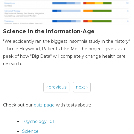
Science in the Information-Age
"We accidently ran the biggest insomnia study in the history"
- Jamie Heywood, Patients Like Me. The project gives us a
peek of how "Big Data" will completely change health care
research.
‹ previous
next ›
Pages
Check out our
quiz-page
with tests about:
Psychology 101
Science