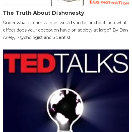
The Truth About Dishonesty
Under what circumstances would you lie, or cheat, and what
effect does your deception have on society at large? By Dan
Ariely, Psychologist and Scientist.