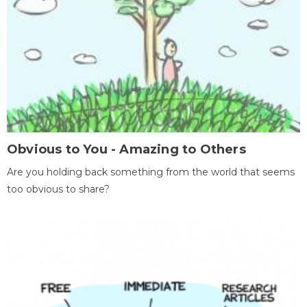
Obvious to You - Amazing to Others
Are you holding back something from the world that seems
too obvious to share?