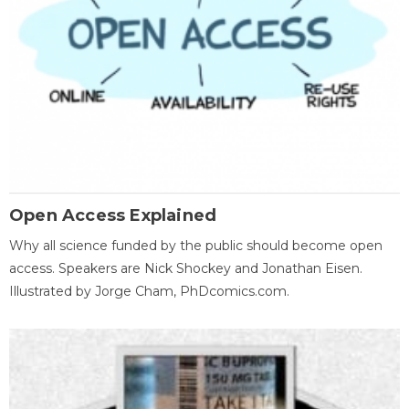
Open Access Explained
Why all science funded by the public should become open
access. Speakers are Nick Shockey and Jonathan Eisen.
Illustrated by Jorge Cham, PhDcomics.com.