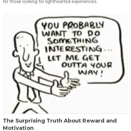
for those looking for lighthearted experiences.
The Surprising Truth About Reward and
Motivation