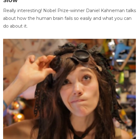
Slow
Really interesting! Nobel Prize-winner Daniel Kahneman talks
about how the human brain fails so easily and what you can
do about it.