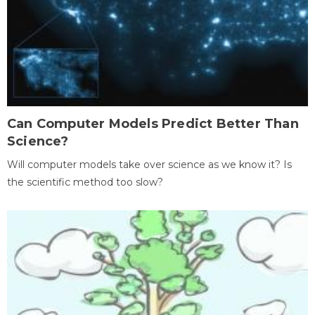
Can Computer Models Predict Better Than
Science?
Will computer models take over science as we know it? Is
the scientific method too slow?