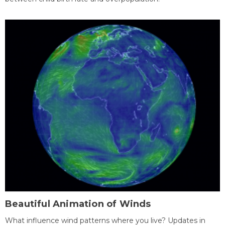
Beautiful Animation of Winds
What influence wind patterns where you live? Updates in