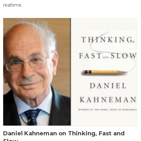
realtime.
Daniel Kahneman on Thinking, Fast and