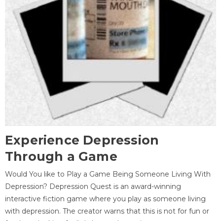
Experience Depression
Through a Game
Would You like to Play a Game Being Someone Living With
Depression? Depression Quest is an award-winning
interactive fiction game where you play as someone living
with depression. The creator warns that this is not for fun or