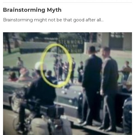
Brainstorming Myth
Brainstorming might not be that good after all...