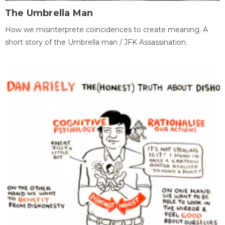
The Umbrella Man
How we misinterprete coincidences to create meaning. A
short story of the Umbrella man / JFK Assassination.