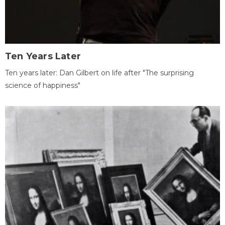
Ten Years Later
Ten years later: Dan Gilbert on life after "The surprising
science of happiness"