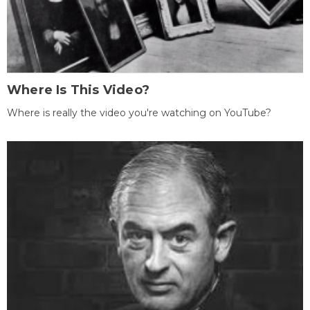
Where Is This Video?
Where is really the video you're watching on YouTube?