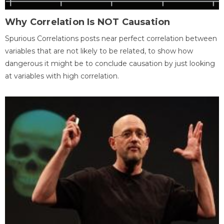
Why Correlation Is NOT Causation
Spurious Correlations posts near perfect correlation between
variables that are not likely to be related, to show how
dangerous it might be to conclude causation by just looking
at variables with high correlation.