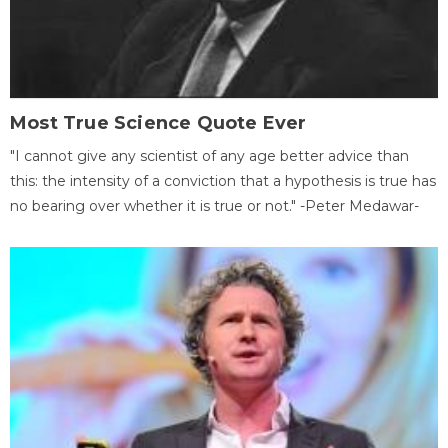
Most True Science Quote Ever
"I cannot give any scientist of any age better advice than
this: the intensity of a conviction that a hypothesis is true has
no bearing over whether it is true or not." -Peter Medawar-