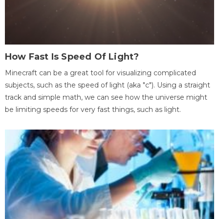
How Fast Is Speed Of Light?
Minecraft can be a great tool for visualizing complicated
subjects, such as the speed of light (aka "c"). Using a straight
track and simple math, we can see how the universe might
be limiting speeds for very fast things, such as light.