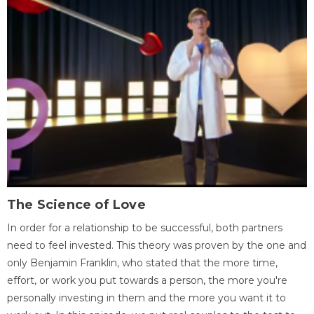
The Science of Love
In order for a relationship to be successful, both partners
need to feel invested. This theory was proven by the one and
only Benjamin Franklin, who stated that the more time,
effort, or work you put towards a person, the more you're
personally investing in them and the more you want it to