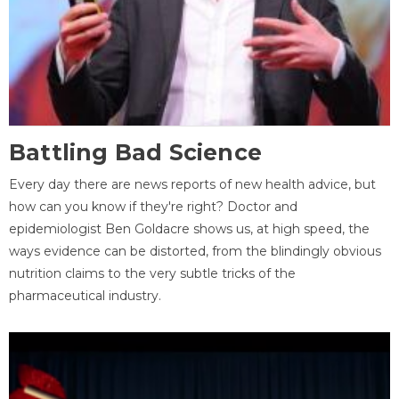
Battling Bad Science
Every day there are news reports of new health advice, but
how can you know if they're right? Doctor and
epidemiologist Ben Goldacre shows us, at high speed, the
ways evidence can be distorted, from the blindingly obvious
nutrition claims to the very subtle tricks of the
pharmaceutical industry.