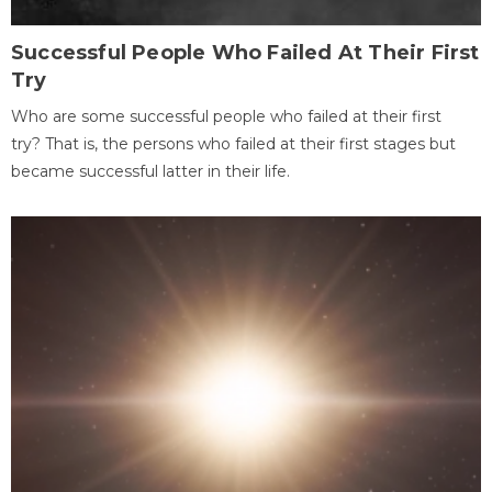
Successful People Who Failed At Their First
Try
Who are some successful people who failed at their first
try? That is, the persons who failed at their first stages but
became successful latter in their life.