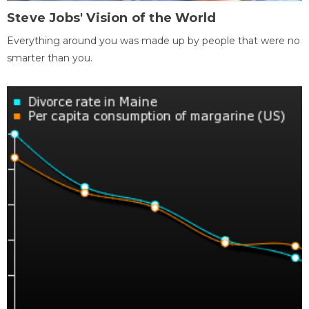
Steve Jobs' Vision of the World
Everything around you was made up by people that were no
smarter than you.