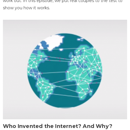
work out. In this episode, we put real couples to the test to
show you how it works.
Who Invented the Internet? And Why?