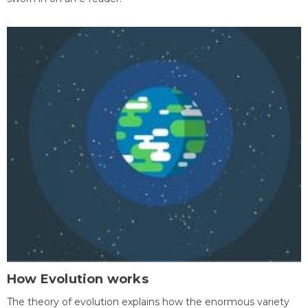
How Evolution works
The theory of evolution explains how the enormous variety