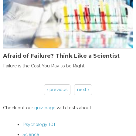
Afraid of Failure? Think Like a Scientist
Failure is the Cost You Pay to be Right
‹ previous
next ›
Pages
Check out our
quiz-page
with tests about:
Psychology 101
Science