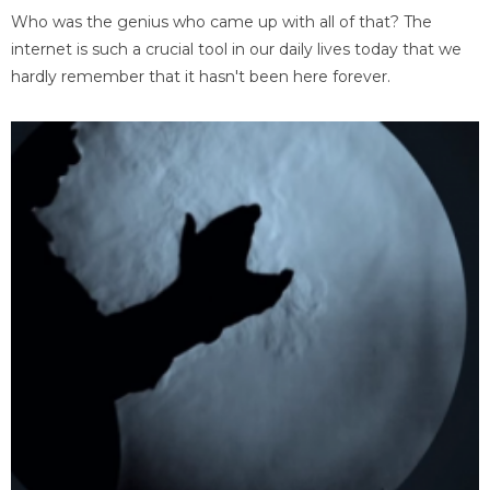
Who was the genius who came up with all of that? The
internet is such a crucial tool in our daily lives today that we
hardly remember that it hasn't been here forever.