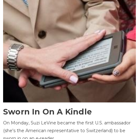
Sworn In On A Kindle
On Monday, Suzi LeVine became the first U.S. ambassador
(she's the American representative to Switzerland) to be
sworn in on an e-reader.