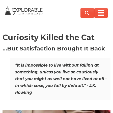
Curiosity Killed the Cat
…But Satisfaction Brought It Back
"It is impossible to live without failing at
something, unless you live so cautiously
that you might as well not have lived at all -
in which case, you fail by default." - J.K.
Rowling