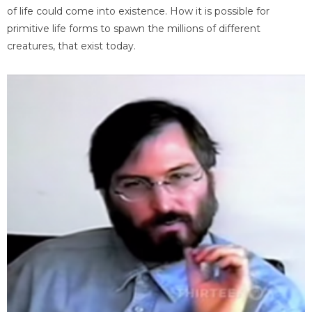
of life could come into existence. How it is possible for
primitive life forms to spawn the millions of different
creatures, that exist today.