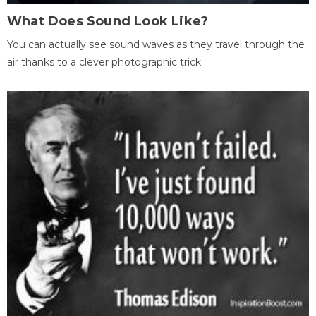
What Does Sound Look Like?
You can actually see sound waves as they travel through the
air thanks to a clever photographic trick.