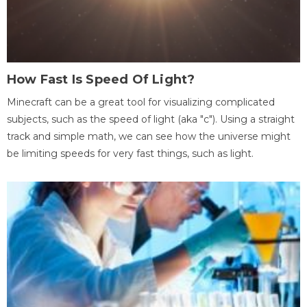
How Fast Is Speed Of Light?
Minecraft can be a great tool for visualizing complicated
subjects, such as the speed of light (aka "c"). Using a straight
track and simple math, we can see how the universe might
be limiting speeds for very fast things, such as light.