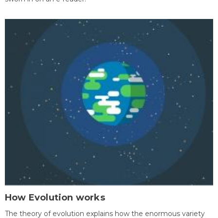
How Evolution works
The theory of evolution explains how the enormous variety