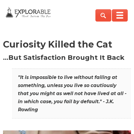
Curiosity Killed the Cat
…But Satisfaction Brought It Back
"It is impossible to live without failing at
something, unless you live so cautiously
that you might as well not have lived at all -
in which case, you fail by default." - J.K.
Rowling