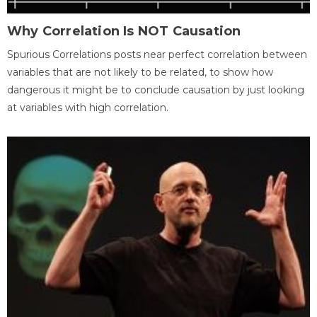
Why Correlation Is NOT Causation
Spurious Correlations posts near perfect correlation between
variables that are not likely to be related, to show how
dangerous it might be to conclude causation by just looking
at variables with high correlation.