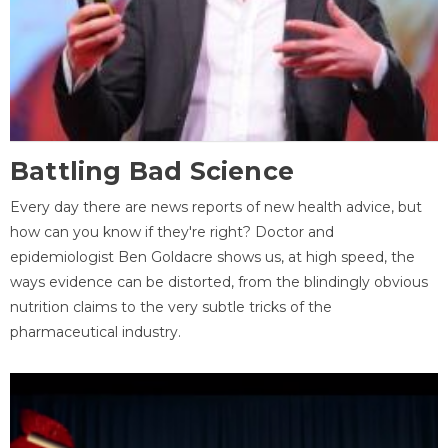
Battling Bad Science
Every day there are news reports of new health advice, but
how can you know if they're right? Doctor and
epidemiologist Ben Goldacre shows us, at high speed, the
ways evidence can be distorted, from the blindingly obvious
nutrition claims to the very subtle tricks of the
pharmaceutical industry.