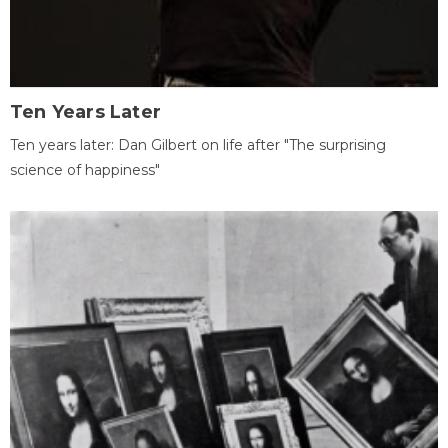
Ten Years Later
Ten years later: Dan Gilbert on life after "The surprising
science of happiness"