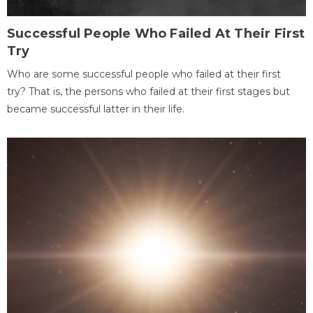
Successful People Who Failed At Their First
Try
Who are some successful people who failed at their first
try? That is, the persons who failed at their first stages but
became successful latter in their life.