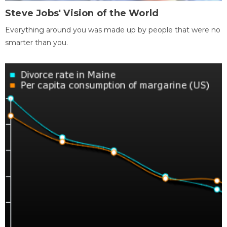
Steve Jobs' Vision of the World
Everything around you was made up by people that were no
smarter than you.