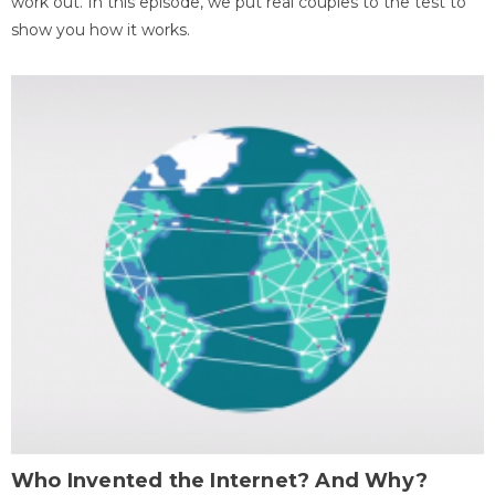
work out. In this episode, we put real couples to the test to
show you how it works.
Who Invented the Internet? And Why?