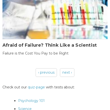
Afraid of Failure? Think Like a Scientist
Failure is the Cost You Pay to be Right
‹ previous
next ›
Pages
Check out our
quiz-page
with tests about:
Psychology 101
Science