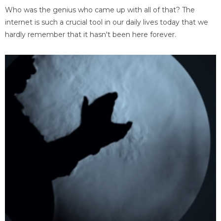
Who was the genius who came up with all of that? The
internet is such a crucial tool in our daily lives today that we
hardly remember that it hasn't been here forever.