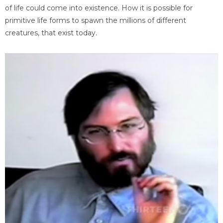
of life could come into existence. How it is possible for
primitive life forms to spawn the millions of different
creatures, that exist today.