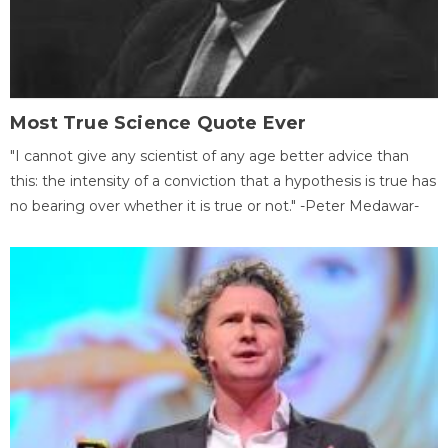
Most True Science Quote Ever
"I cannot give any scientist of any age better advice than
this: the intensity of a conviction that a hypothesis is true has
no bearing over whether it is true or not." -Peter Medawar-