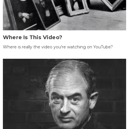
Where Is This Video?
Where is really the video you're watching on YouTube?