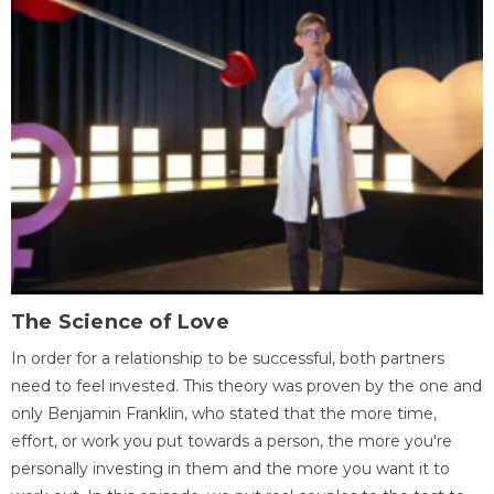
The Science of Love
In order for a relationship to be successful, both partners
need to feel invested. This theory was proven by the one and
only Benjamin Franklin, who stated that the more time,
effort, or work you put towards a person, the more you're
personally investing in them and the more you want it to