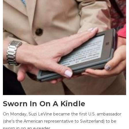
Sworn In On A Kindle
On Monday, Suzi LeVine became the first U.S. ambassador
(she's the American representative to Switzerland) to be
sworn in on an e-reader.