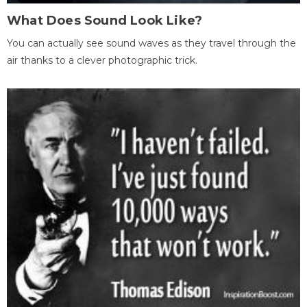
What Does Sound Look Like?
You can actually see sound waves as they travel through the
air thanks to a clever photographic trick.