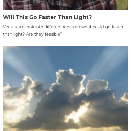
Will This Go Faster Than Light?
Veritasium look into different ideas on what could go faster
than light? Are they feasible?