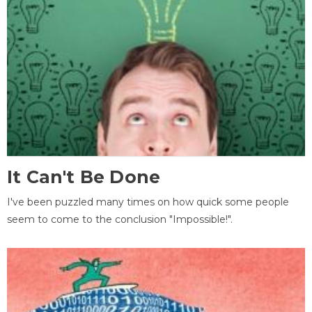
It Can't Be Done
I've been puzzled many times on how quick some people
seem to come to the conclusion "Impossible!".