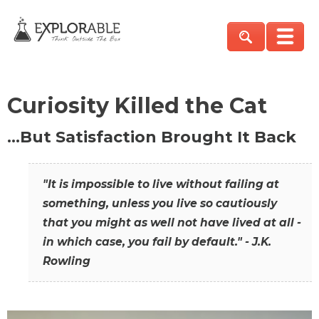
Curiosity Killed the Cat
…But Satisfaction Brought It Back
"It is impossible to live without failing at
something, unless you live so cautiously
that you might as well not have lived at all -
in which case, you fail by default." - J.K.
Rowling