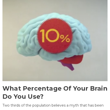
What Percentage Of Your Brain
Do You Use?
Two thirds of the population believes a myth that has been