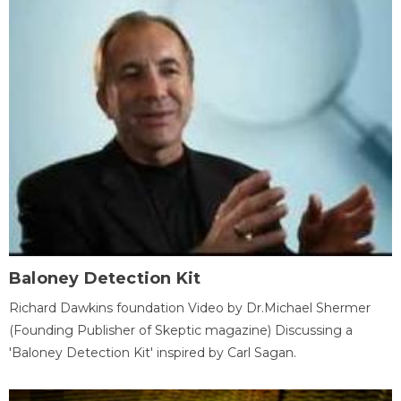
Baloney Detection Kit
Richard Dawkins foundation Video by Dr.Michael Shermer
(Founding Publisher of Skeptic magazine) Discussing a
'Baloney Detection Kit' inspired by Carl Sagan.