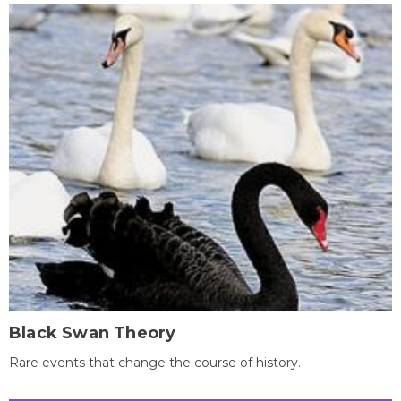
Black Swan Theory
Rare events that change the course of history.