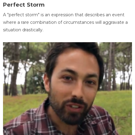
Perfect Storm
A "perfect storm" is an expression that describes an event
where a rare combination of circumstances will aggravate a
situation drastically.