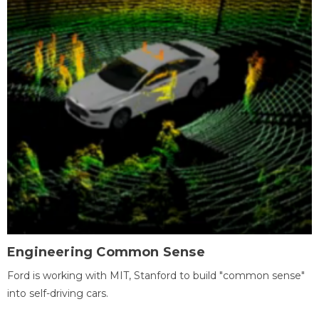
Engineering Common Sense
Ford is working with MIT, Stanford to build "common sense"
into self-driving cars.