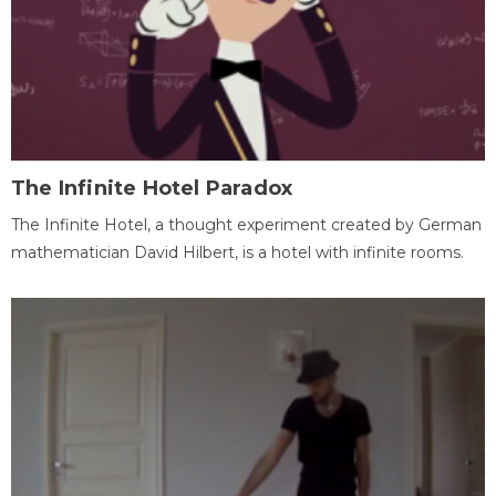
The Infinite Hotel Paradox
The Infinite Hotel, a thought experiment created by German
mathematician David Hilbert, is a hotel with infinite rooms.