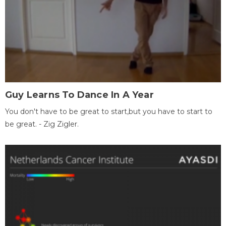
Guy Learns To Dance In A Year
You don't have to be great to start,but you have to start to
be great. - Zig Zigler.