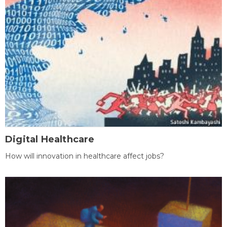
Digital Healthcare
How will innovation in healthcare affect jobs?