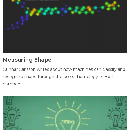
Measuring Shape
Gunnar Carlsson writes about how machines can classify and
recognize shape through the use of homology or Betti
numbers.