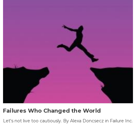
Failures Who Changed the World
Let's not live too cautiously. By Alexa Doncsecz in Failure Inc.