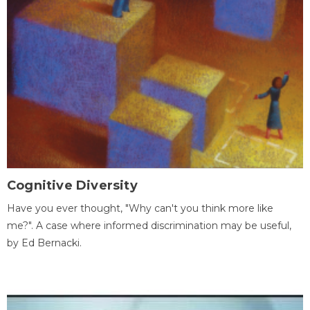
Cognitive Diversity
Have you ever thought, "Why can't you think more like
me?". A case where informed discrimination may be useful,
by Ed Bernacki.