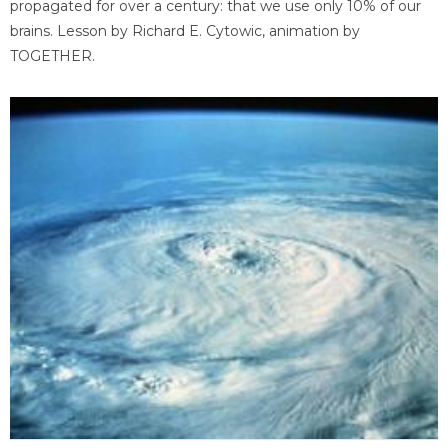
propagated for over a century: that we use only 10% of our
brains. Lesson by Richard E. Cytowic, animation by
TOGETHER.