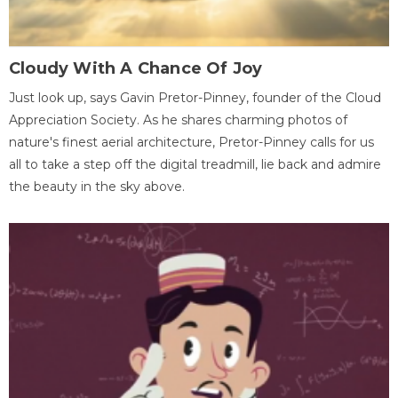
Cloudy With A Chance Of Joy
Just look up, says Gavin Pretor-Pinney, founder of the Cloud
Appreciation Society. As he shares charming photos of
nature's finest aerial architecture, Pretor-Pinney calls for us
all to take a step off the digital treadmill, lie back and admire
the beauty in the sky above.