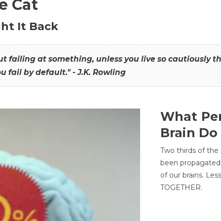
he Cat
ht It Back
hout failing at something, unless you live so cautiously 
ou fail by default." - J.K. Rowling
What Per
Brain Do
Two thirds of the
been propagated 
of our brains. Le
TOGETHER.