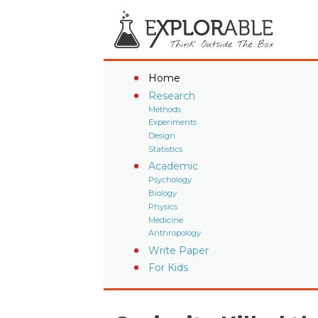
Home
Research
Methods
Experiments
Design
Statistics
Academic
Psychology
Biology
Physics
Medicine
Anthropology
Write Paper
For Kids