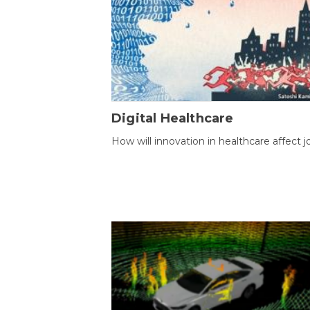
Digital Healthcare
How will innovation in healthcare affect j