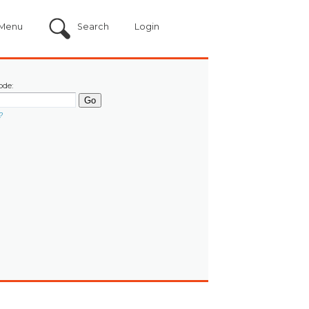
Menu
Search
Login
ode:
?