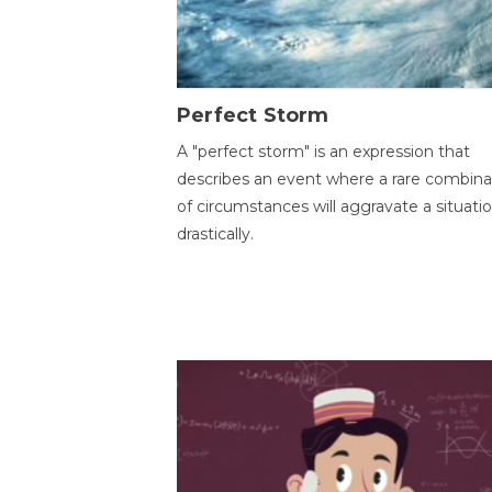
Perfect Storm
A "perfect storm" is an expression that
describes an event where a rare combina
of circumstances will aggravate a situati
drastically.