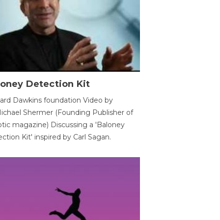
oney Detection Kit
ard Dawkins foundation Video by
ichael Shermer (Founding Publisher of
tic magazine) Discussing a 'Baloney
ction Kit' inspired by Carl Sagan.