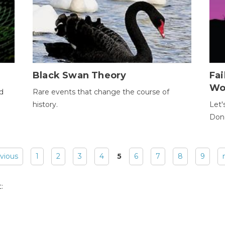
Black Swan Theory
Fa
Wo
ld
Rare events that change the course of
history.
Let'
Donc
evious
1
2
3
4
5
6
7
8
9
: