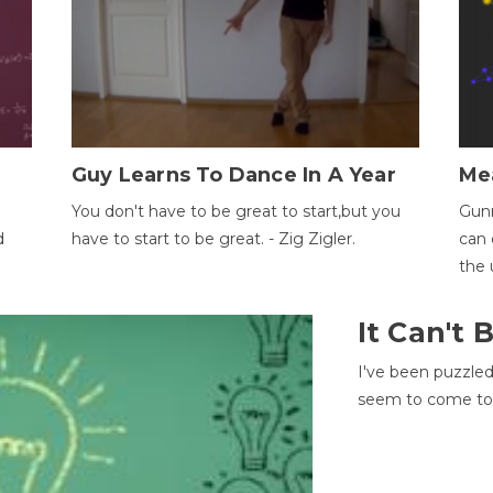
Guy Learns To Dance In A Year
Me
You don't have to be great to start,but you
Gunn
d
have to start to be great. - Zig Zigler.
can 
the 
It Can't
I've been puzzle
seem to come to t