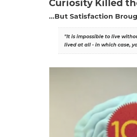
Curiosity Killed t
…But Satisfaction Broug
"It is impossible to live wit
lived at all - in which case, y