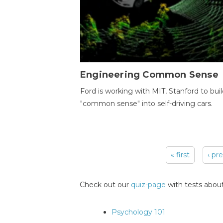
Engineering Common Sense
Ford is working with MIT, Stanford to bui
"common sense" into self-driving cars.
« first
‹ pr
Pages
Check out our
quiz-page
with tests about
Psychology 101