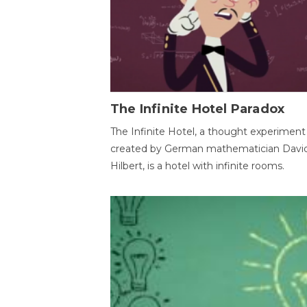
The Infinite Hotel Paradox
The Infinite Hotel, a thought experiment
created by German mathematician Davi
Hilbert, is a hotel with infinite rooms.