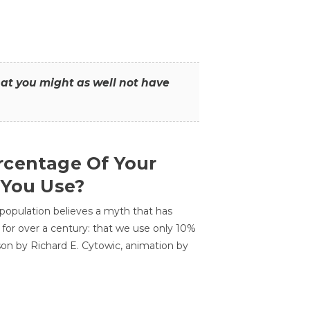
that you might as well not have
centage Of Your
 You Use?
 population believes a myth that has
for over a century: that we use only 10%
sson by Richard E. Cytowic, animation by