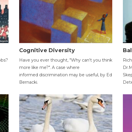
Cognitive Diversity
Bal
obs?
Have you ever thought, "Why can't you think
Rich
more like me?". A case where
Dr.M
informed discrimination may be useful, by Ed
Skep
Bernacki.
Dete