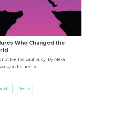
ilures Who Changed the
rld
s not live too cautiously. By Alexa
secz in Failure Inc.
next ›
last »