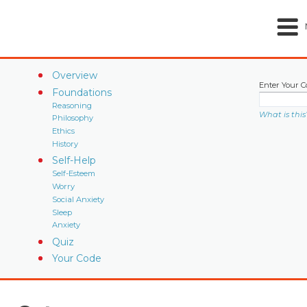
Overview
Enter Your C
Foundations
Reasoning
What is this
Philosophy
Ethics
History
Self-Help
Self-Esteem
Worry
Social Anxiety
Sleep
Anxiety
Quiz
Your Code