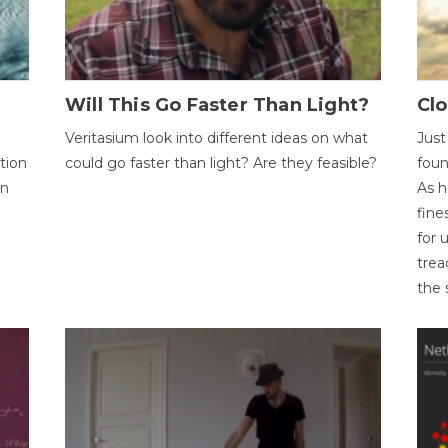
Will This Go Faster Than Light?
Cl
Veritasium look into different ideas on what
Just
tion
could go faster than light? Are they feasible?
foun
on
As h
fine
for 
trea
the 