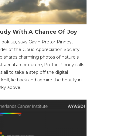
oudy With A Chance Of Joy
 look up, says Gavin Pretor-Pinney,
der of the Cloud Appreciation Society.
e shares charming photos of nature's
st aerial architecture, Pretor-Pinney calls
us all to take a step off the digital
dmill, lie back and admire the beauty in
sky above.