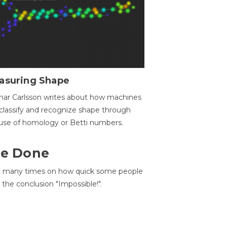
asuring Shape
ar Carlsson writes about how machines
classify and recognize shape through
use of homology or Betti numbers.
 Be Done
d many times on how quick some people
he conclusion "Impossible!".