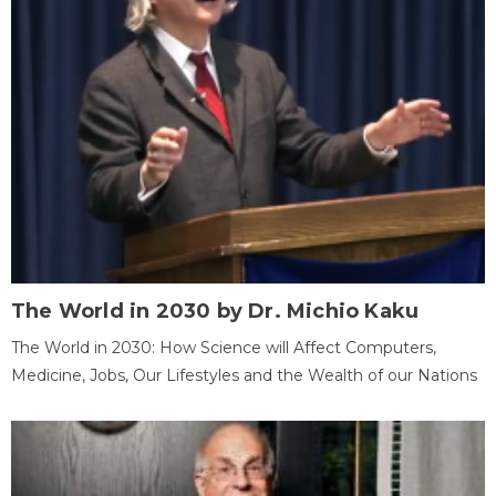
The World in 2030 by Dr. Michio Kaku
The World in 2030: How Science will Affect Computers,
Medicine, Jobs, Our Lifestyles and the Wealth of our Nations