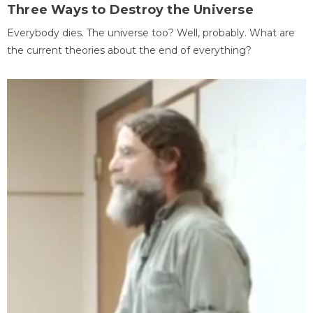
Three Ways to Destroy the Universe
Everybody dies. The universe too? Well, probably. What are
the current theories about the end of everything?