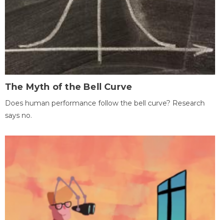
The Myth of the Bell Curve
Does human performance follow the bell curve? Research
says no.