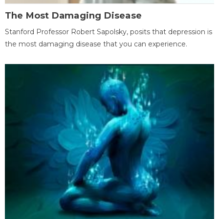
The Most Damaging Disease
Stanford Professor Robert Sapolsky, posits that depression is
the most damaging disease that you can experience.