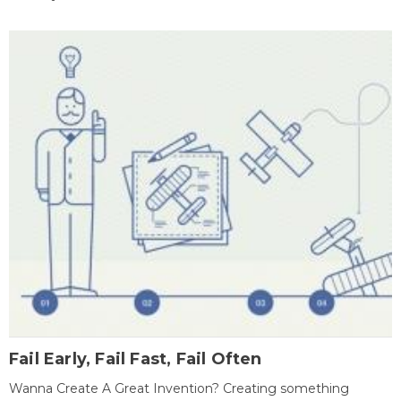
Fail Early, Fail Fast, Fail Often
Wanna Create A Great Invention? Creating something