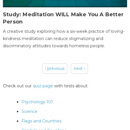
Study: Meditation WILL Make You A Better
Person
A creative study exploring how a six-week practice of loving-
kindness meditation can reduce stigmatizing and
discriminatory attitudes towards homeless people.
‹ previous
next ›
Pages
Check out our
quiz-page
with tests about:
Psychology 101
Science
Flags and Countries