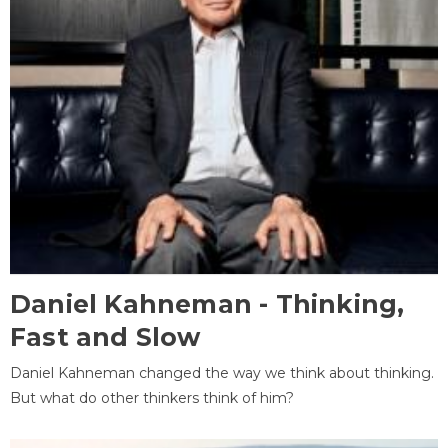
Daniel Kahneman - Thinking,
Fast and Slow
Daniel Kahneman changed the way we think about thinking.
But what do other thinkers think of him?