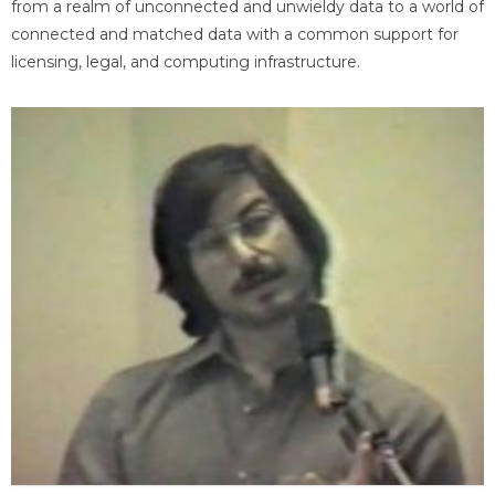
from a realm of unconnected and unwieldy data to a world of
connected and matched data with a common support for
licensing, legal, and computing infrastructure.