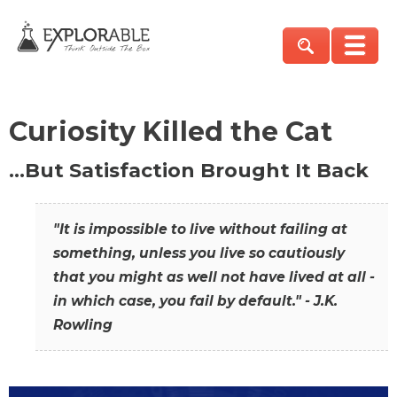
Curiosity Killed the Cat
…But Satisfaction Brought It Back
"It is impossible to live without failing at
something, unless you live so cautiously
that you might as well not have lived at all -
in which case, you fail by default." - J.K.
Rowling