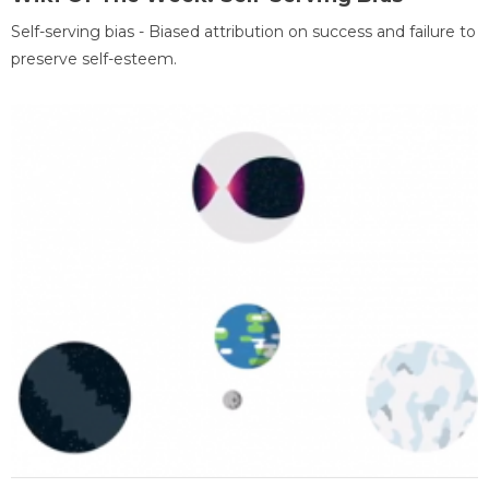
Self-serving bias - Biased attribution on success and failure to
preserve self-esteem.