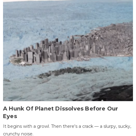
A Hunk Of Planet Dissolves Before Our
Eyes
It begins with a growl. Then there's a crack — a slurpy, sucky,
crunchy noise.