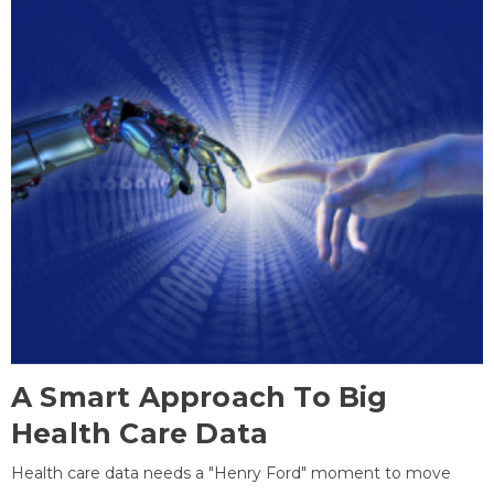
A Smart Approach To Big
Health Care Data
Health care data needs a "Henry Ford" moment to move