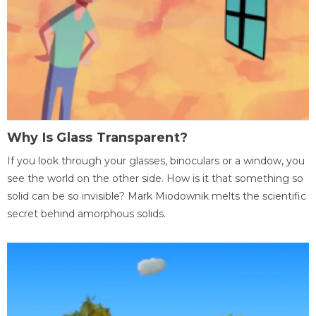
Why Is Glass Transparent?
If you look through your glasses, binoculars or a window, you
see the world on the other side. How is it that something so
solid can be so invisible? Mark Miodownik melts the scientific
secret behind amorphous solids.