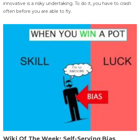
innovative is a risky undertaking. To do it, you have to crash
often before you are able to fly.
Wiki Of The Week: Self-Serving Bias