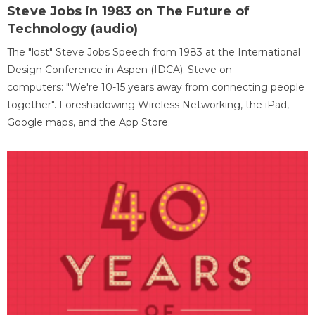
Steve Jobs in 1983 on The Future of
Technology (audio)
The "lost" Steve Jobs Speech from 1983 at the International
Design Conference in Aspen (IDCA). Steve on
computers: "We're 10-15 years away from connecting people
together". Foreshadowing Wireless Networking, the iPad,
Google maps, and the App Store.