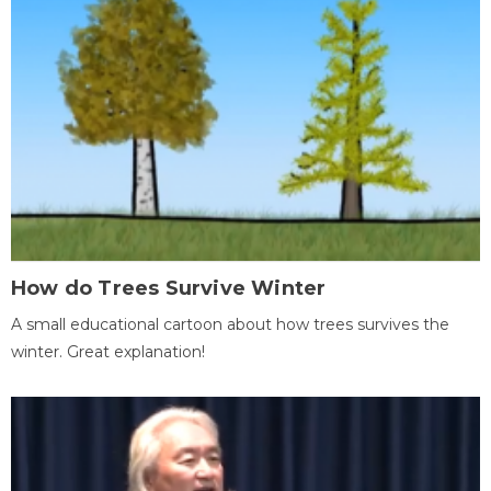
How do Trees Survive Winter
A small educational cartoon about how trees survives the
winter. Great explanation!