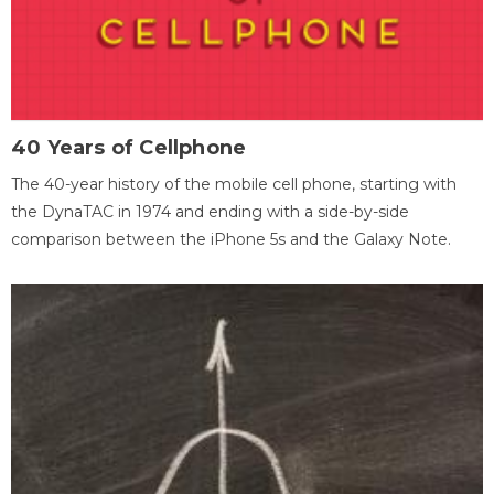
40 Years of Cellphone
The 40-year history of the mobile cell phone, starting with
the DynaTAC in 1974 and ending with a side-by-side
comparison between the iPhone 5s and the Galaxy Note.