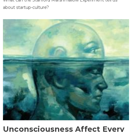
about startup-culture?
Unconsciousness Affect Every