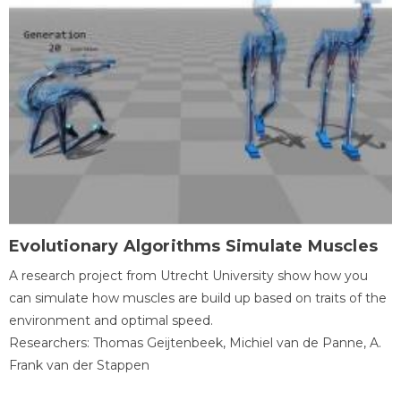
Evolutionary Algorithms Simulate Muscles
A research project from Utrecht University show how you
can simulate how muscles are build up based on traits of the
environment and optimal speed.
Researchers: Thomas Geijtenbeek, Michiel van de Panne, A.
Frank van der Stappen