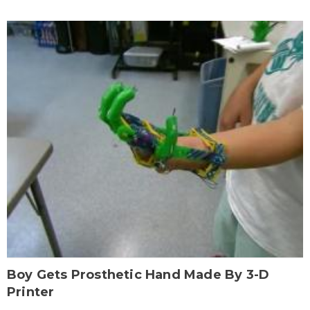
Boy Gets Prosthetic Hand Made By 3-D
Printer