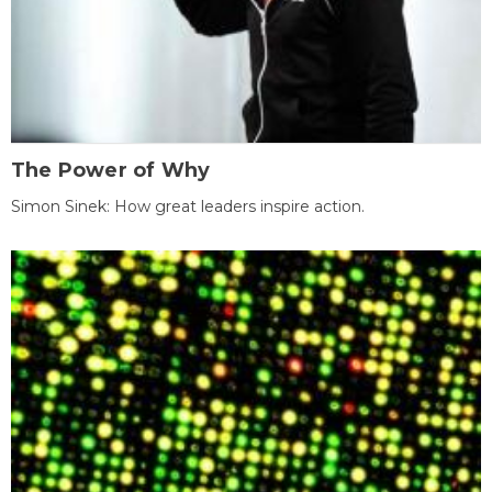
The Power of Why
Simon Sinek: How great leaders inspire action.