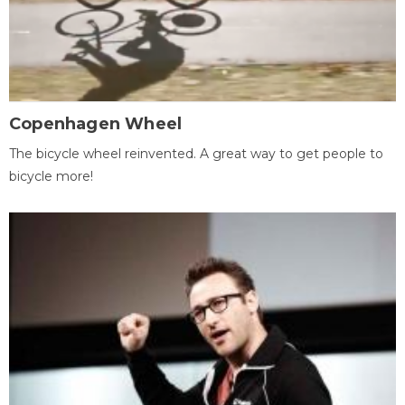
Copenhagen Wheel
The bicycle wheel reinvented. A great way to get people to
bicycle more!