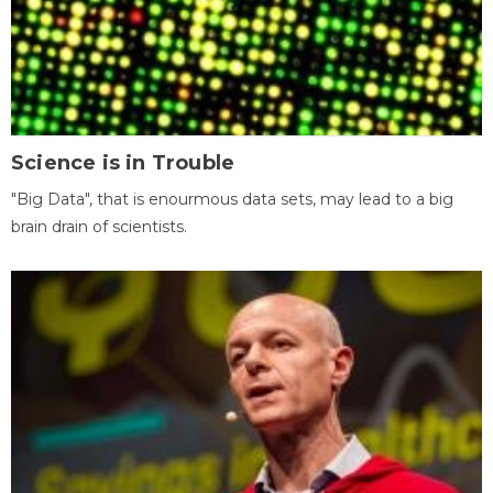
Science is in Trouble
"Big Data", that is enourmous data sets, may lead to a big
brain drain of scientists.