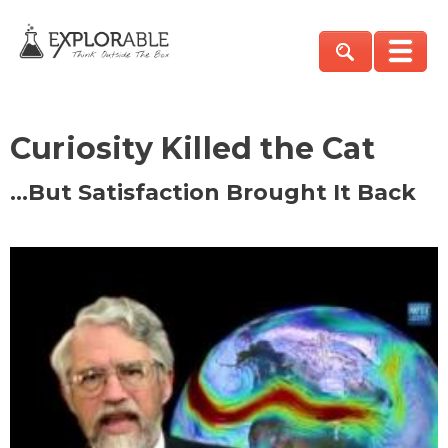
Curiosity Killed the Cat
…But Satisfaction Brought It Back