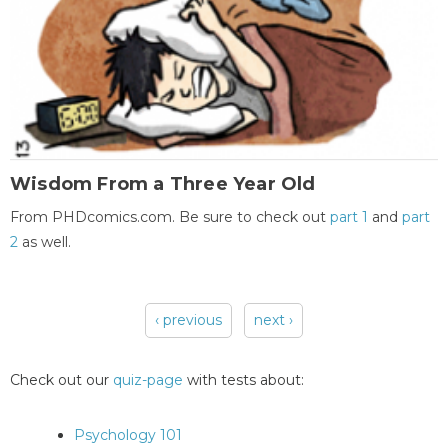
Wisdom From a Three Year Old
From PHDcomics.com. Be sure to check out
part 1
and
part
2
as well.
‹ previous
next ›
Pages
Check out our
quiz-page
with tests about:
Psychology 101