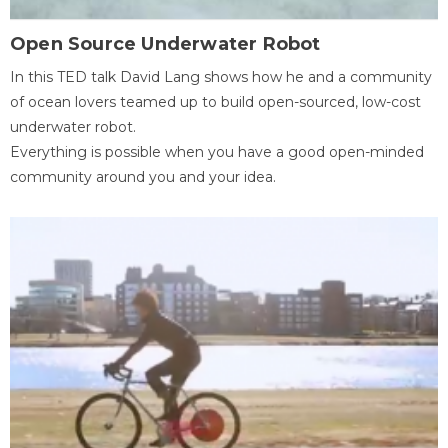
Open Source Underwater Robot
In this TED talk David Lang shows how he and a community
of ocean lovers teamed up to build open-sourced, low-cost
underwater robot.
Everything is possible when you have a good open-minded
community around you and your idea.