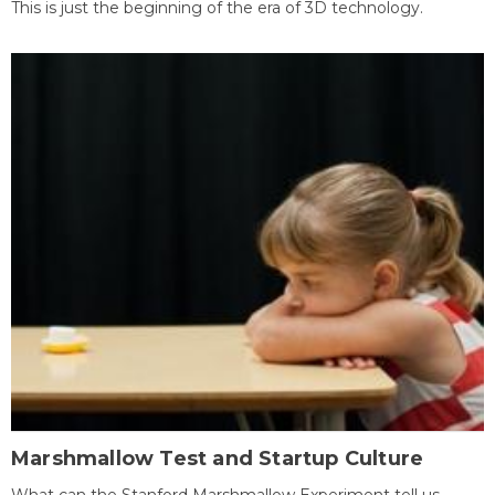
This is just the beginning of the era of 3D technology.
Marshmallow Test and Startup Culture
What can the Stanford Marshmallow Experiment tell us