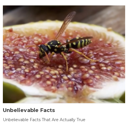
Unbelievable Facts
Unbelievable Facts That Are Actually True