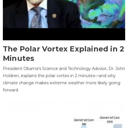
The Polar Vortex Explained in 2
Minutes
President Obama's Science and Technology Advisor, Dr. John
Holdren, explains the polar vortex in 2 minutes—and why
climate change makes extreme weather more likely going
forward.