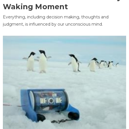
Waking Moment
Everything, including decision making, thoughts and
judgment, is influenced by our unconscious mind.