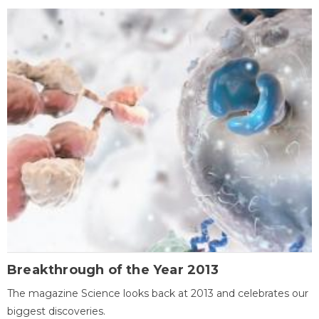
Breakthrough of the Year 2013
The magazine Science looks back at 2013 and celebrates our
biggest discoveries.