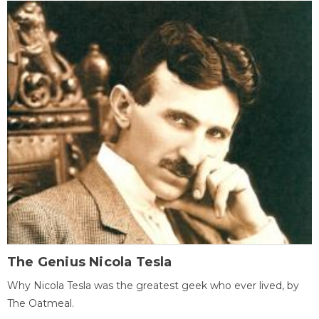
The Genius Nicola Tesla
Why Nicola Tesla was the greatest geek who ever lived, by
The Oatmeal.