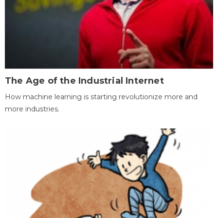
The Age of the Industrial Internet
How machine learning is starting revolutionize more and
more industries.