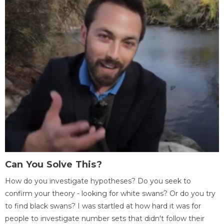
Can You Solve This?
How do you investigate hypotheses? Do you seek to
confirm your theory - looking for white swans? Or do you try
to find black swans? I was startled at how hard it was for
people to investigate number sets that didn't follow their