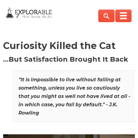
Curiosity Killed the Cat
…But Satisfaction Brought It Back
"It is impossible to live without failing at
something, unless you live so cautiously
that you might as well not have lived at all -
in which case, you fail by default." - J.K.
Rowling