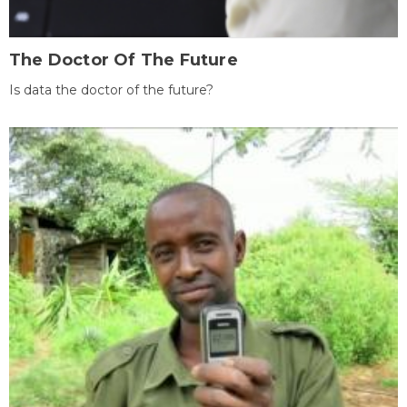
The Doctor Of The Future
Is data the doctor of the future?