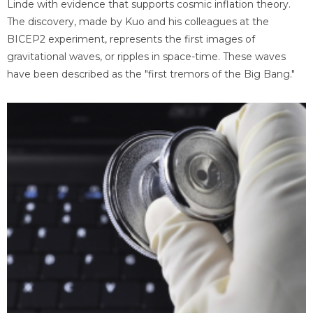
Linde with evidence that supports cosmic inflation theory.
The discovery, made by Kuo and his colleagues at the
BICEP2 experiment, represents the first images of
gravitational waves, or ripples in space-time. These waves
have been described as the "first tremors of the Big Bang."