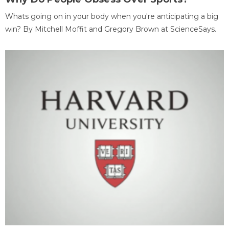
Whats going on in your body when you're anticipating a big
win? By Mitchell Moffit and Gregory Brown at ScienceSays.