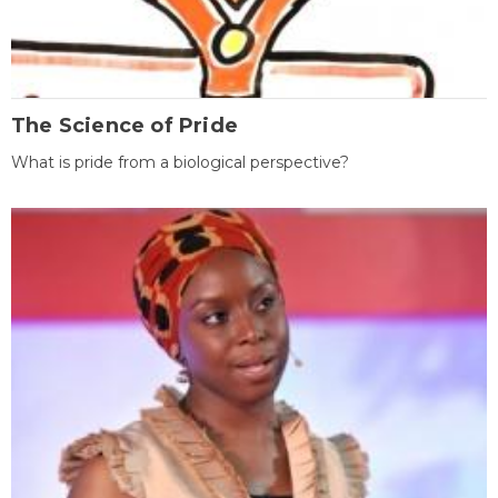
The Science of Pride
What is pride from a biological perspective?