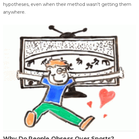
hypotheses, even when their method wasn't getting them
anywhere.
Why Do People Obsess Over Sports?