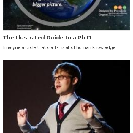
The Illustrated Guide to a Ph.D.
Imagine a circle that contains all of human knowledge.