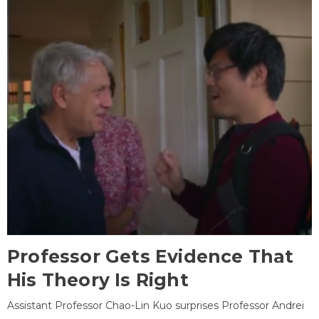
Professor Gets Evidence That
His Theory Is Right
Assistant Professor Chao-Lin Kuo surprises Professor Andrei