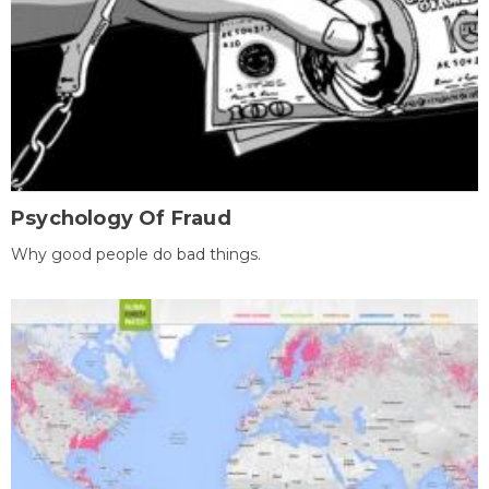
Psychology Of Fraud
Why good people do bad things.