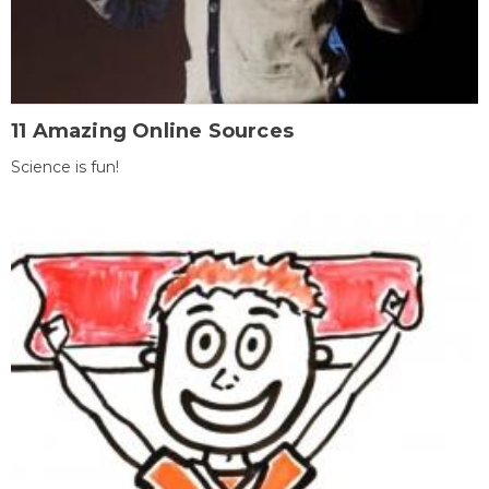
11 Amazing Online Sources
Science is fun!