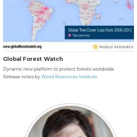
Global Forest Watch
Dynamic new platform to protect forests worldwide.
Release notes by
World Resources Institute