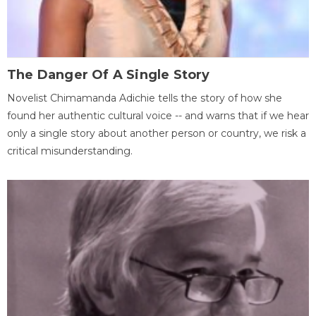
The Danger Of A Single Story
Novelist Chimamanda Adichie tells the story of how she
found her authentic cultural voice -- and warns that if we hear
only a single story about another person or country, we risk a
critical misunderstanding.