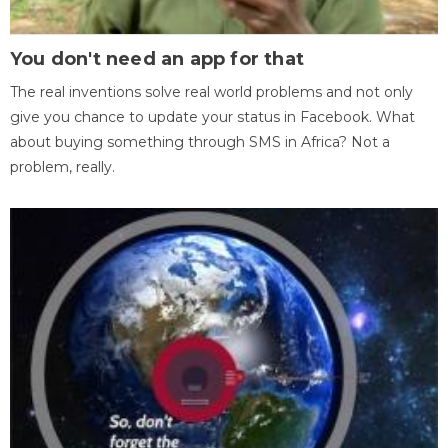
You don't need an app for that
The real inventions solve real world problems and not only
give you chance to update your status in Facebook. What
about buying something through SMS in Africa? Not a
problem, really.