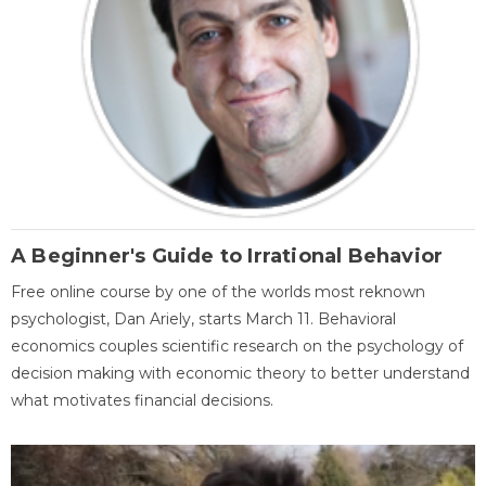
A Beginner's Guide to Irrational Behavior
Free online course by one of the worlds most reknown
psychologist, Dan Ariely, starts March 11. Behavioral
economics couples scientific research on the psychology of
decision making with economic theory to better understand
what motivates financial decisions.