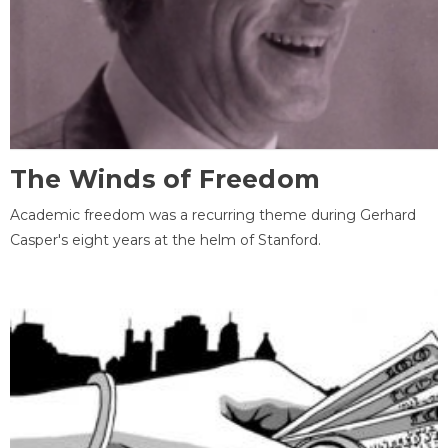
The Winds of Freedom
Academic freedom was a recurring theme during Gerhard
Casper's eight years at the helm of Stanford.