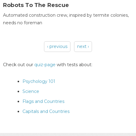
Robots To The Rescue
Automated construction crew, inspired by termite colonies,
needs no foreman
‹ previous
next ›
Pages
Check out our
quiz-page
with tests about:
Psychology 101
Science
Flags and Countries
Capitals and Countries