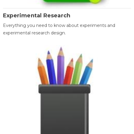
Experimental Research
Everything you need to know about experiments and
experimental research design.