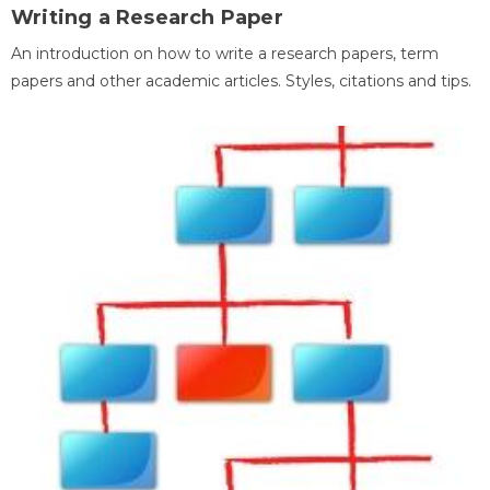
Writing a Research Paper
An introduction on how to write a research papers, term
papers and other academic articles. Styles, citations and tips.