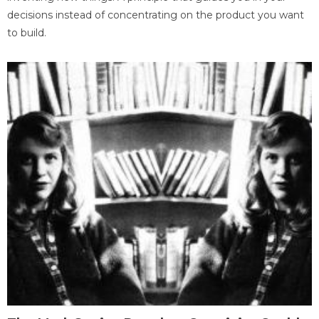
decisions instead of concentrating on the product you want
to build.