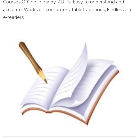
Courses Offline in handy PDF's. Easy to understand and
accurate. Works on computers, tablets, phones, kindles and
e-readers.