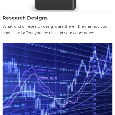
Research Designs
What kind of research designs are there? The method you
choose will affect your results and your conclusions.