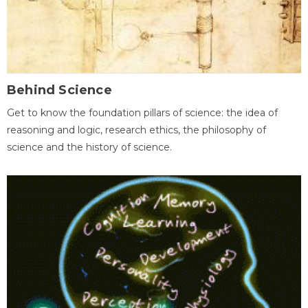
Behind Science
Get to know the foundation pillars of science: the idea of
reasoning and logic, research ethics, the philosophy of
science and the history of science.