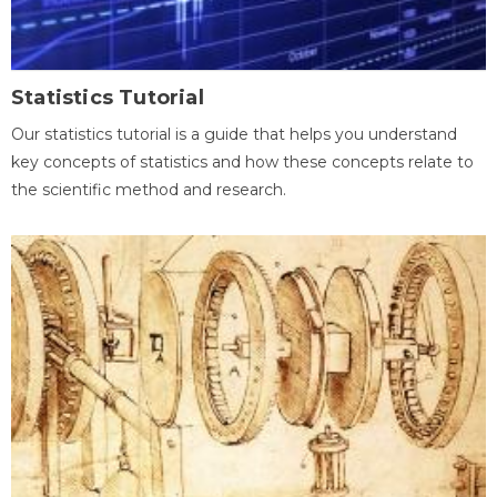
Statistics Tutorial
Our statistics tutorial is a guide that helps you understand
key concepts of statistics and how these concepts relate to
the scientific method and research.