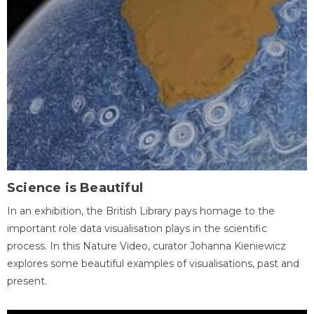
Science is Beautiful
In an exhibition, the British Library pays homage to the
important role data visualisation plays in the scientific
process. In this Nature Video, curator Johanna Kieniewicz
explores some beautiful examples of visualisations, past and
present.