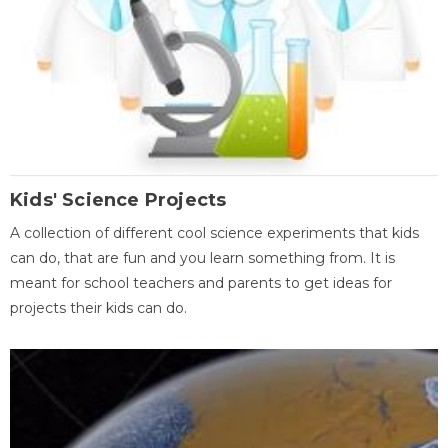
Kids' Science Projects
A collection of different cool science experiments that kids
can do, that are fun and you learn something from. It is
meant for school teachers and parents to get ideas for
projects their kids can do.