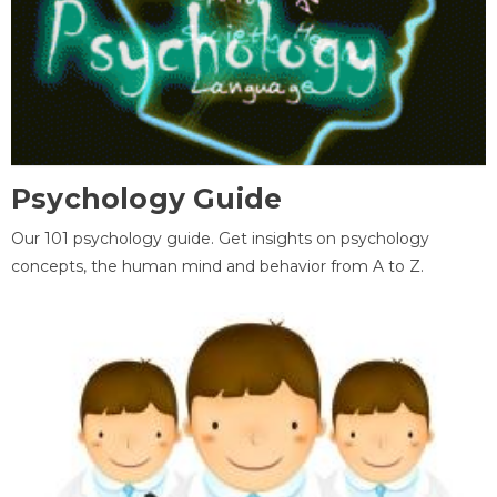
Psychology Guide
Our 101 psychology guide. Get insights on psychology
concepts, the human mind and behavior from A to Z.