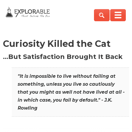
Curiosity Killed the Cat
…But Satisfaction Brought It Back
"It is impossible to live without failing at
something, unless you live so cautiously
that you might as well not have lived at all -
in which case, you fail by default." - J.K.
Rowling