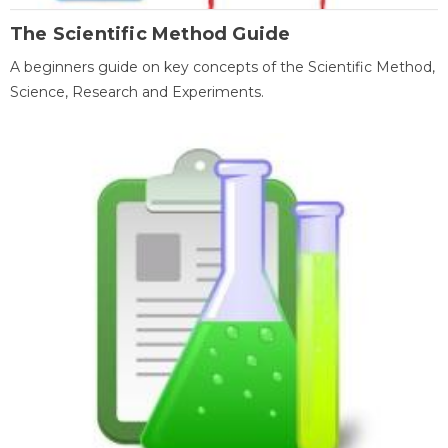
The Scientific Method Guide
A beginners guide on key concepts of the Scientific Method,
Science, Research and Experiments.