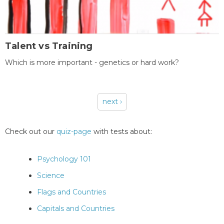
Talent vs Training
Which is more important - genetics or hard work?
next ›
Pages
Check out our
quiz-page
with tests about:
Psychology 101
Science
Flags and Countries
Capitals and Countries