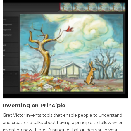
Inventing on Principle
Bret Victor invents tools that enable people to understand
and create. he talks about having a principle to follow when
inventing new things. A principle that guides you in your