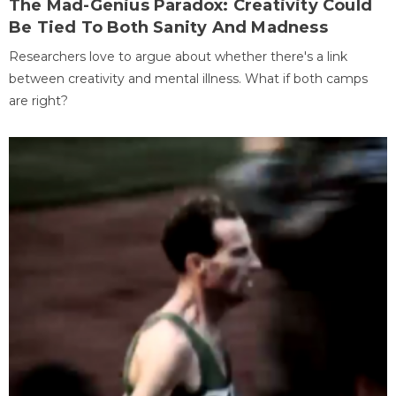
The Mad-Genius Paradox: Creativity Could
Be Tied To Both Sanity And Madness
Researchers love to argue about whether there's a link
between creativity and mental illness. What if both camps
are right?