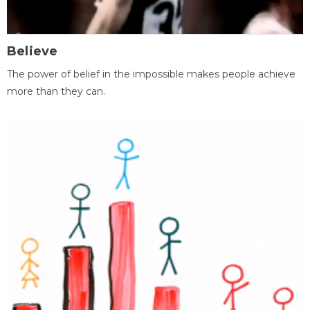
Believe
The power of belief in the impossible makes people achieve
more than they can.