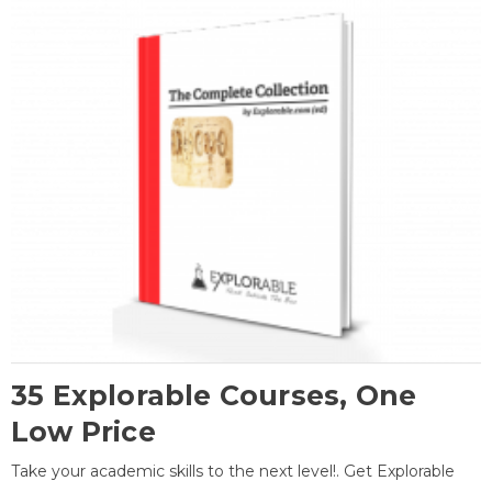
35 Explorable Courses, One
Low Price
Take your academic skills to the next level!. Get Explorable