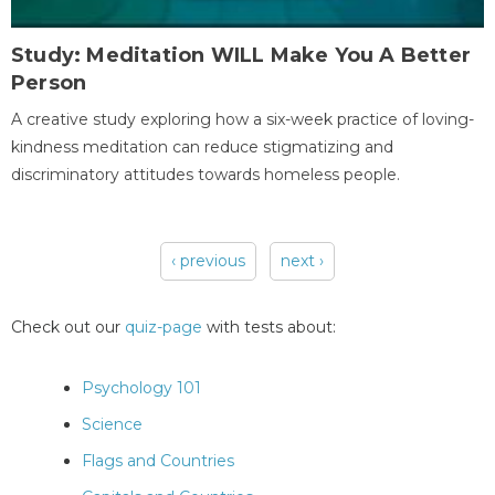
Study: Meditation WILL Make You A Better
Person
A creative study exploring how a six-week practice of loving-
kindness meditation can reduce stigmatizing and
discriminatory attitudes towards homeless people.
‹ previous
next ›
Pages
Check out our
quiz-page
with tests about:
Psychology 101
Science
Flags and Countries