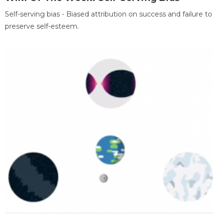
Self-serving bias - Biased attribution on success and failure to
preserve self-esteem.