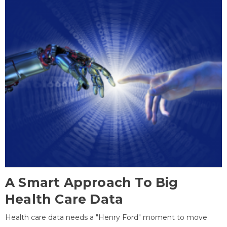
A Smart Approach To Big
Health Care Data
Health care data needs a "Henry Ford" moment to move