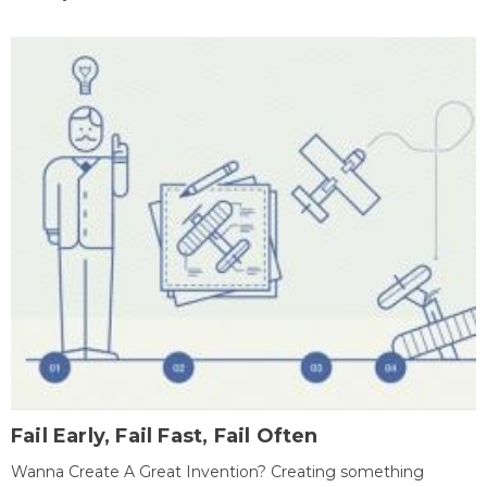
Fail Early, Fail Fast, Fail Often
Wanna Create A Great Invention? Creating something