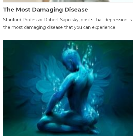
The Most Damaging Disease
Stanford Professor Robert Sapolsky, posits that depression is
the most damaging disease that you can experience.