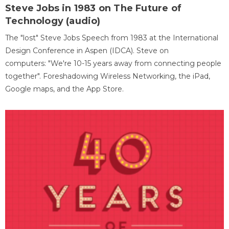
Steve Jobs in 1983 on The Future of
Technology (audio)
The "lost" Steve Jobs Speech from 1983 at the International
Design Conference in Aspen (IDCA). Steve on
computers: "We're 10-15 years away from connecting people
together". Foreshadowing Wireless Networking, the iPad,
Google maps, and the App Store.