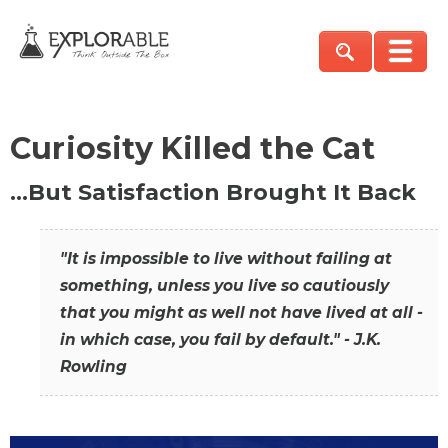
Curiosity Killed the Cat
…But Satisfaction Brought It Back
"It is impossible to live without failing at
something, unless you live so cautiously
that you might as well not have lived at all -
in which case, you fail by default." - J.K.
Rowling