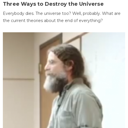
Three Ways to Destroy the Universe
Everybody dies. The universe too? Well, probably. What are
the current theories about the end of everything?