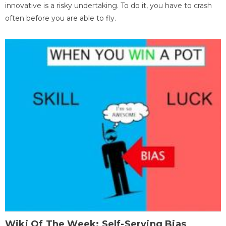
innovative is a risky undertaking. To do it, you have to crash
often before you are able to fly.
Wiki Of The Week: Self-Serving Bias