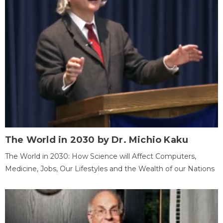
The World in 2030 by Dr. Michio Kaku
The World in 2030: How Science will Affect Computers,
Medicine, Jobs, Our Lifestyles and the Wealth of our Nations