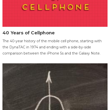
40 Years of Cellphone
The 40-year history of the mobile cell phone, starting with
the DynaTAC in 1974 and ending with a side-by-side
comparison between the iPhone 5s and the Galaxy Note.