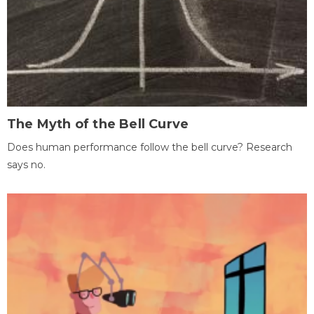
The Myth of the Bell Curve
Does human performance follow the bell curve? Research
says no.