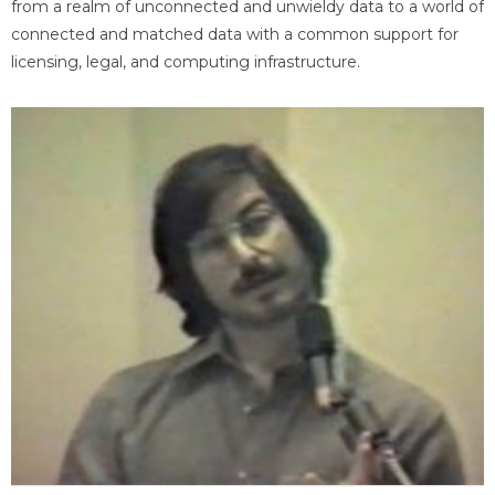
from a realm of unconnected and unwieldy data to a world of
connected and matched data with a common support for
licensing, legal, and computing infrastructure.