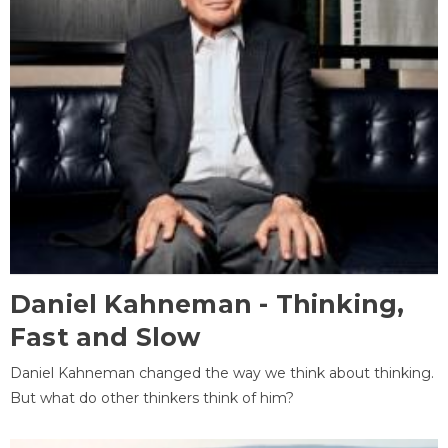
Daniel Kahneman - Thinking,
Fast and Slow
Daniel Kahneman changed the way we think about thinking.
But what do other thinkers think of him?