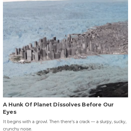
A Hunk Of Planet Dissolves Before Our
Eyes
It begins with a growl. Then there's a crack — a slurpy, sucky,
crunchy noise.