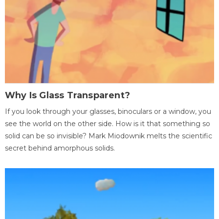
Why Is Glass Transparent?
If you look through your glasses, binoculars or a window, you
see the world on the other side. How is it that something so
solid can be so invisible? Mark Miodownik melts the scientific
secret behind amorphous solids.