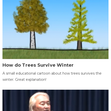
How do Trees Survive Winter
A small educational cartoon about how trees survives the
winter. Great explanation!