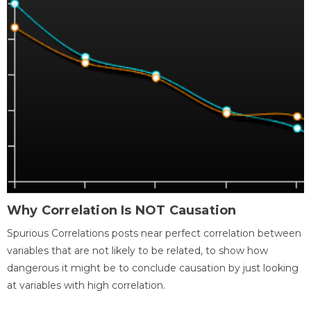
Why Correlation Is NOT Causation
Spurious Correlations posts near perfect correlation between
variables that are not likely to be related, to show how
dangerous it might be to conclude causation by just looking
at variables with high correlation.