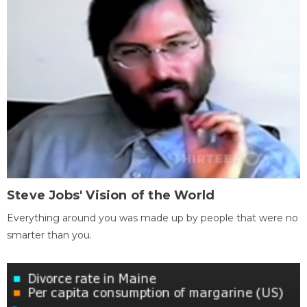
Steve Jobs' Vision of the World
Everything around you was made up by people that were no
smarter than you.