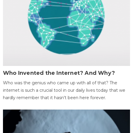
Who Invented the Internet? And Why?
Who was the genius who came up with all of that? The
internet is such a crucial tool in our daily lives today that we
hardly remember that it hasn't been here forever.