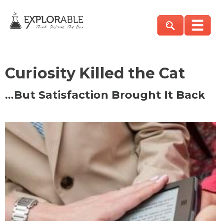
Curiosity Killed the Cat
…But Satisfaction Brought It Back