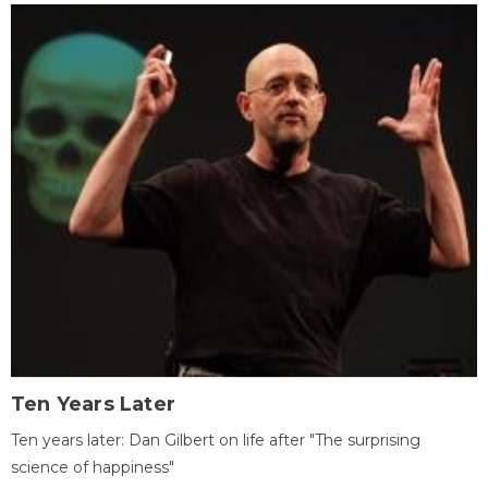
Ten Years Later
Ten years later: Dan Gilbert on life after "The surprising
science of happiness"