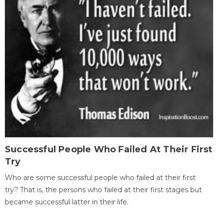
Successful People Who Failed At Their First
Try
Who are some successful people who failed at their first
try? That is, the persons who failed at their first stages but
became successful latter in their life.