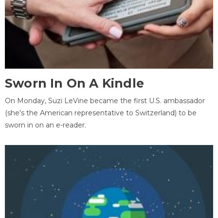
Sworn In On A Kindle
On Monday, Suzi LeVine became the first U.S. ambassador
(she's the American representative to Switzerland) to be
sworn in on an e-reader.