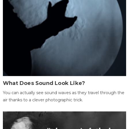
What Does Sound Look Like?
You can actually see sound waves as they travel through the
air thanks to a clever photographic trick.