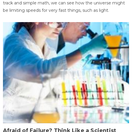
track and simple math, we can see how the universe might
be limiting speeds for very fast things, such as light.
Afraid of Failure? Think Like a Scientist