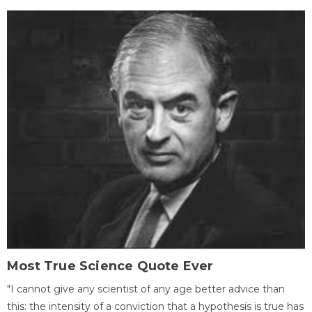
Most True Science Quote Ever
"I cannot give any scientist of any age better advice than
this: the intensity of a conviction that a hypothesis is true has