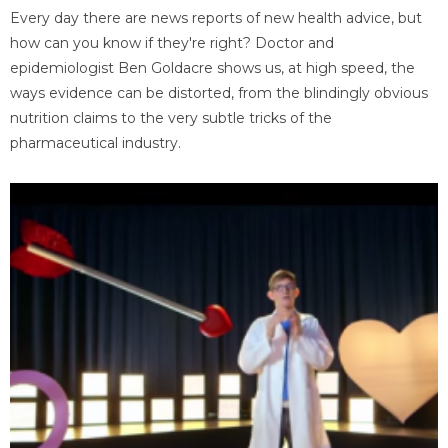
Every day there are news reports of new health advice, but
how can you know if they're right? Doctor and
epidemiologist Ben Goldacre shows us, at high speed, the
ways evidence can be distorted, from the blindingly obvious
nutrition claims to the very subtle tricks of the
pharmaceutical industry.