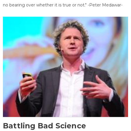
no bearing over whether it is true or not." -Peter Medawar-
Battling Bad Science