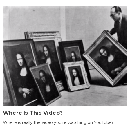
Where Is This Video?
Where is really the video you're watching on YouTube?