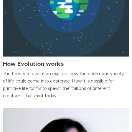
How Evolution works
The theory of evolution explains how the enormous variety
of life could come into existence. How it is possible for
primitive life forms to spawn the millions of different
creatures, that exist today.