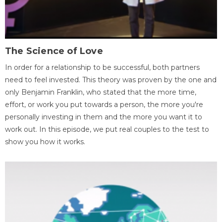
The Science of Love
In order for a relationship to be successful, both partners
need to feel invested. This theory was proven by the one and
only Benjamin Franklin, who stated that the more time,
effort, or work you put towards a person, the more you're
personally investing in them and the more you want it to
work out. In this episode, we put real couples to the test to
show you how it works.