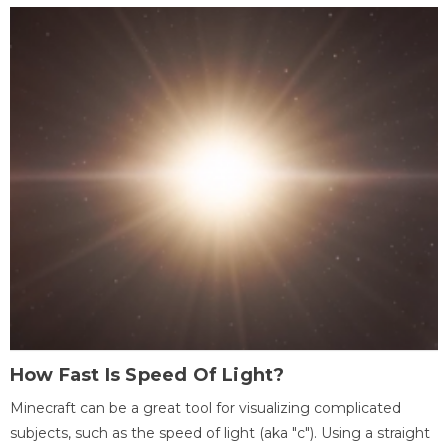
How Fast Is Speed Of Light?
Minecraft can be a great tool for visualizing complicated
subjects, such as the speed of light (aka "c"). Using a straight