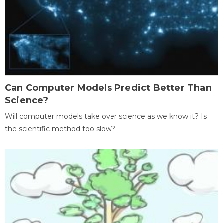
Can Computer Models Predict Better Than
Science?
Will computer models take over science as we know it? Is
the scientific method too slow?