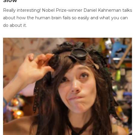
Slow
Really interesting! Nobel Prize-winner Daniel Kahneman talks
about how the human brain fails so easily and what you can
do about it.