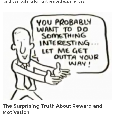
for those looking for lighthearted experiences.
The Surprising Truth About Reward and
Motivation