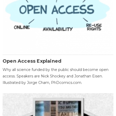
Open Access Explained
Why all science funded by the public should become open
access. Speakers are Nick Shockey and Jonathan Eisen.
Illustrated by Jorge Cham, PhDcomics.com.