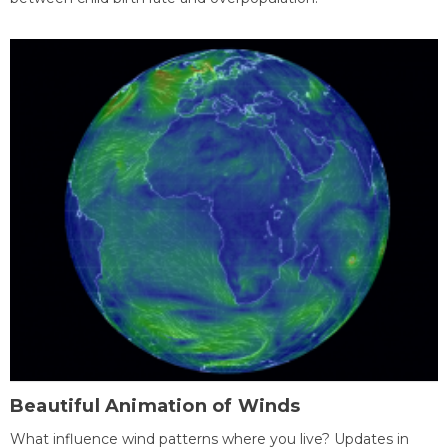
Beautiful Animation of Winds
What influence wind patterns where you live? Updates in