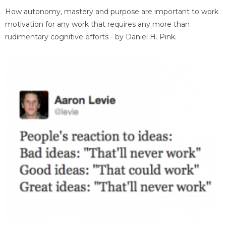
How autonomy, mastery and purpose are important to work
motivation for any work that requires any more than
rudimentary cognitive efforts - by Daniel H. Pink.