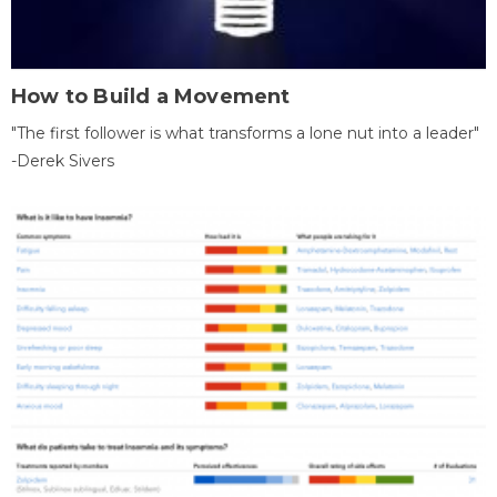
How to Build a Movement
"The first follower is what transforms a lone nut into a leader"
-Derek Sivers