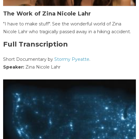
The Work of Zina Nicole Lahr
"I have to make stuff". See the wonderful world of Zina
Nicole Lahr who tragically passed away in a hiking accident.
Full Transcription
Short Documentary by
Stormy Pyeatte
.
Speaker:
Zina Nicole Lahr