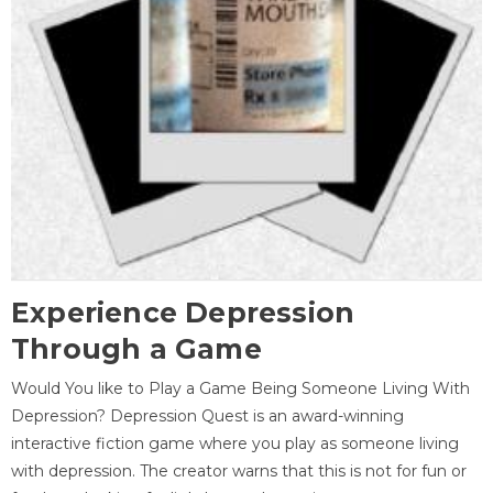
Experience Depression
Through a Game
Would You like to Play a Game Being Someone Living With
Depression? Depression Quest is an award-winning
interactive fiction game where you play as someone living
with depression. The creator warns that this is not for fun or