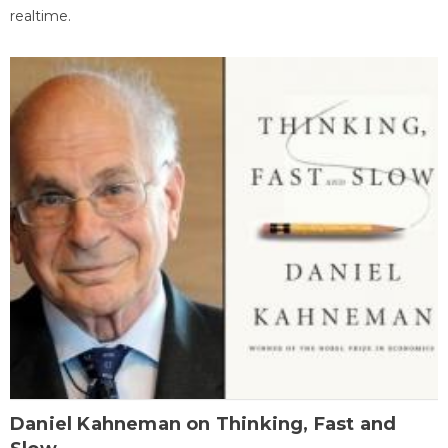
realtime.
Daniel Kahneman on Thinking, Fast and