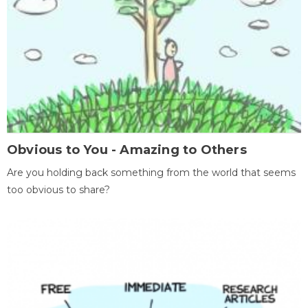
Obvious to You - Amazing to Others
Are you holding back something from the world that seems
too obvious to share?