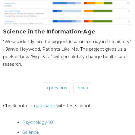
Science in the Information-Age
"We accidently ran the biggest insomnia study in the history"
- Jamie Heywood, Patients Like Me. The project gives us a
peek of how "Big Data" will completely change health care
research.
‹ previous
next ›
Pages
Check out our
quiz-page
with tests about:
Psychology 101
Science