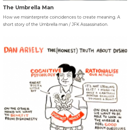
The Umbrella Man
How we misinterprete coincidences to create meaning. A
short story of the Umbrella man / JFK Assassination.