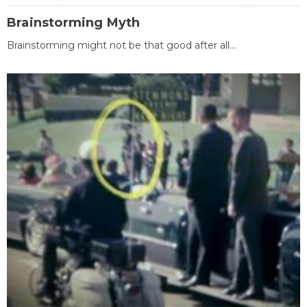
Brainstorming Myth
Brainstorming might not be that good after all...