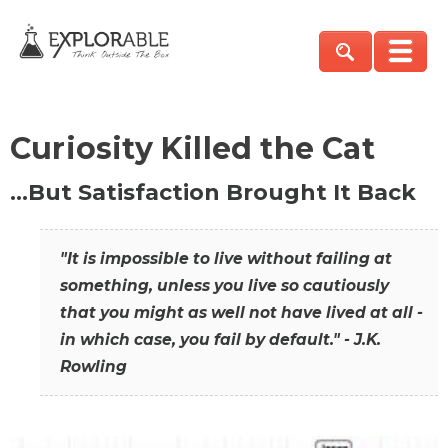
Curiosity Killed the Cat
…But Satisfaction Brought It Back
"It is impossible to live without failing at
something, unless you live so cautiously
that you might as well not have lived at all -
in which case, you fail by default." - J.K.
Rowling