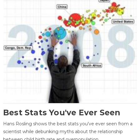
Best Stats You've Ever Seen
Hans Rosling shows the best stats you've ever seen from a
scientist while debunking myths about the relationship
between child birth rate and overpopulation.