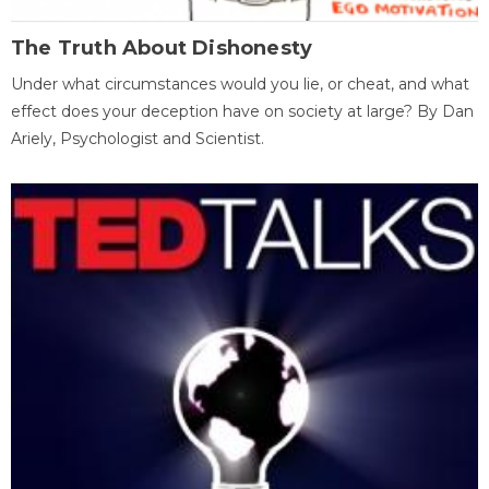
The Truth About Dishonesty
Under what circumstances would you lie, or cheat, and what
effect does your deception have on society at large? By Dan
Ariely, Psychologist and Scientist.