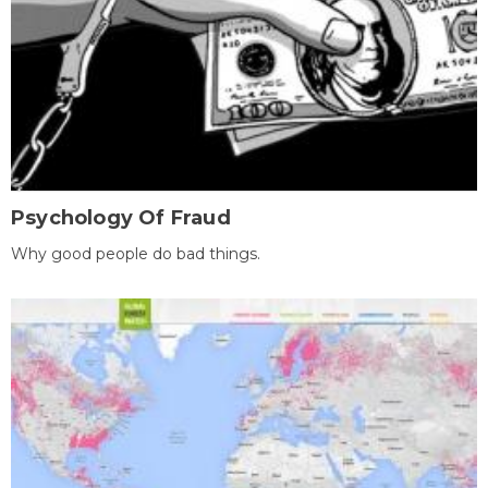
Psychology Of Fraud
Why good people do bad things.