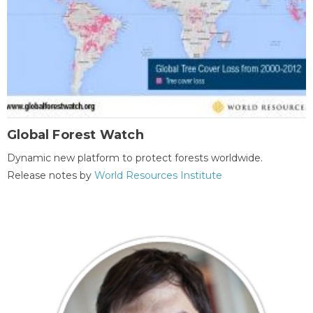
Global Forest Watch
Dynamic new platform to protect forests worldwide.
Release notes by
World Resources Institute