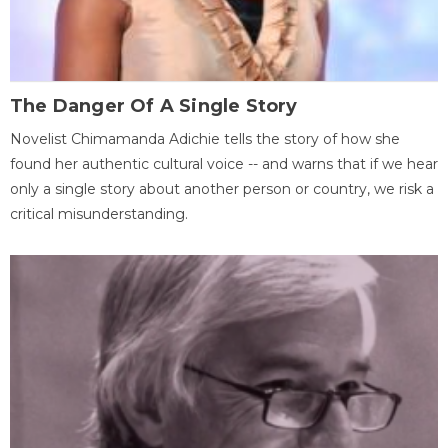
The Danger Of A Single Story
Novelist Chimamanda Adichie tells the story of how she
found her authentic cultural voice -- and warns that if we hear
only a single story about another person or country, we risk a
critical misunderstanding.