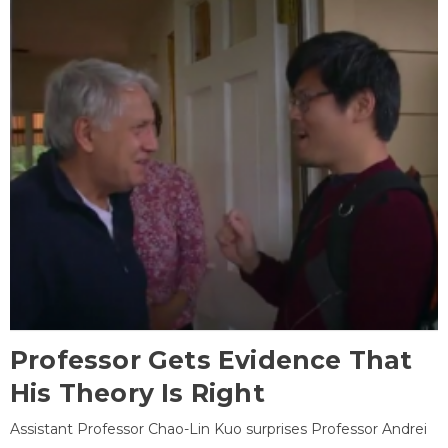
Professor Gets Evidence That
His Theory Is Right
Assistant Professor Chao-Lin Kuo surprises Professor Andrei