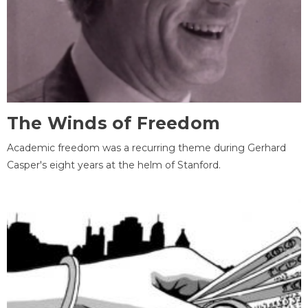
The Winds of Freedom
Academic freedom was a recurring theme during Gerhard
Casper's eight years at the helm of Stanford.