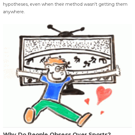
hypotheses, even when their method wasn't getting them
anywhere.
Why Do People Obsess Over Sports?