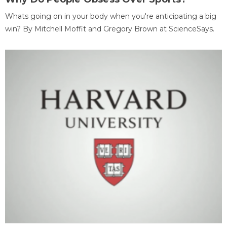
Whats going on in your body when you're anticipating a big
win? By Mitchell Moffit and Gregory Brown at ScienceSays.