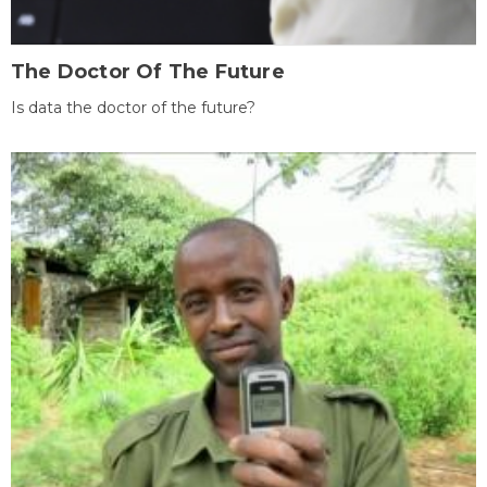
The Doctor Of The Future
Is data the doctor of the future?