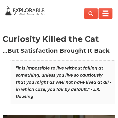
Curiosity Killed the Cat
…But Satisfaction Brought It Back
"It is impossible to live without failing at
something, unless you live so cautiously
that you might as well not have lived at all -
in which case, you fail by default." - J.K.
Rowling