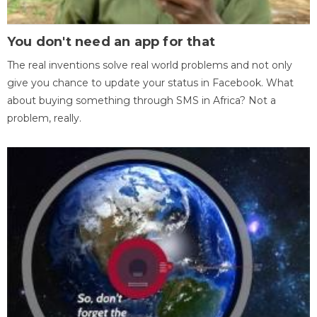
You don't need an app for that
The real inventions solve real world problems and not only
give you chance to update your status in Facebook. What
about buying something through SMS in Africa? Not a
problem, really.