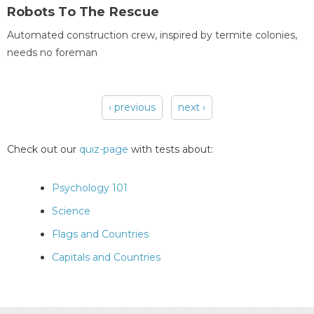
Robots To The Rescue
Automated construction crew, inspired by termite colonies,
needs no foreman
‹ previous
next ›
Pages
Check out our
quiz-page
with tests about:
Psychology 101
Science
Flags and Countries
Capitals and Countries