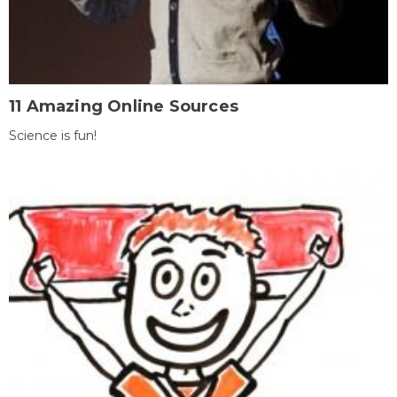
11 Amazing Online Sources
Science is fun!