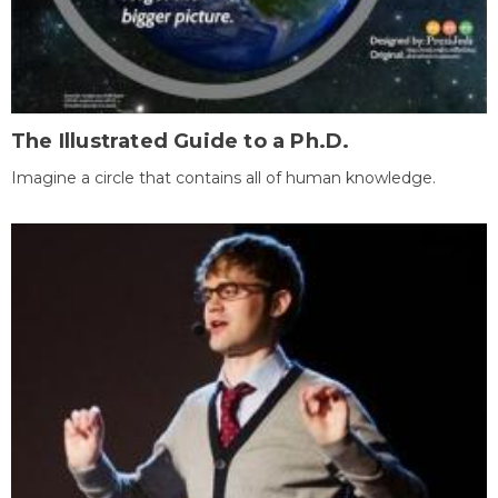
The Illustrated Guide to a Ph.D.
Imagine a circle that contains all of human knowledge.