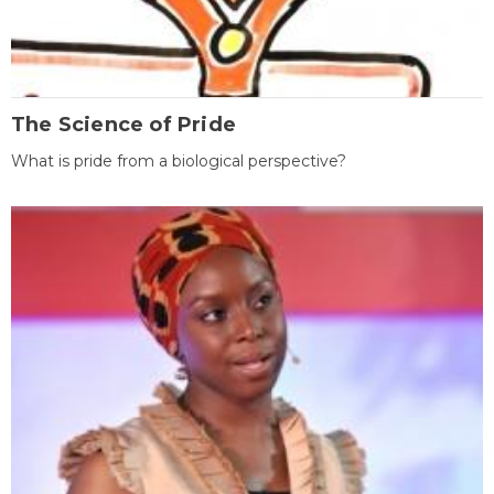
The Science of Pride
What is pride from a biological perspective?