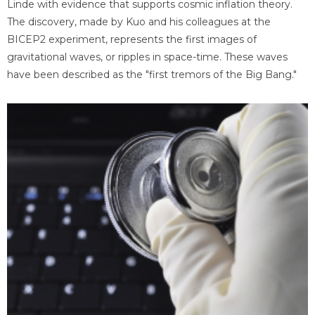
Linde with evidence that supports cosmic inflation theory.
The discovery, made by Kuo and his colleagues at the
BICEP2 experiment, represents the first images of
gravitational waves, or ripples in space-time. These waves
have been described as the "first tremors of the Big Bang."