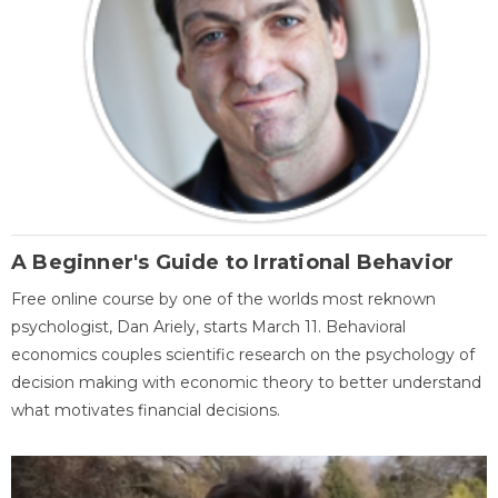
A Beginner's Guide to Irrational Behavior
Free online course by one of the worlds most reknown
psychologist, Dan Ariely, starts March 11. Behavioral
economics couples scientific research on the psychology of
decision making with economic theory to better understand
what motivates financial decisions.