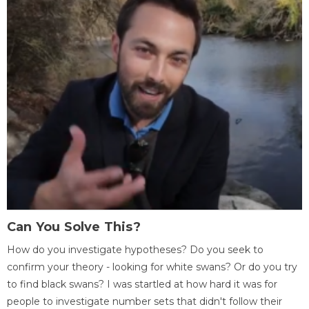
Can You Solve This?
How do you investigate hypotheses? Do you seek to
confirm your theory - looking for white swans? Or do you try
to find black swans? I was startled at how hard it was for
people to investigate number sets that didn't follow their