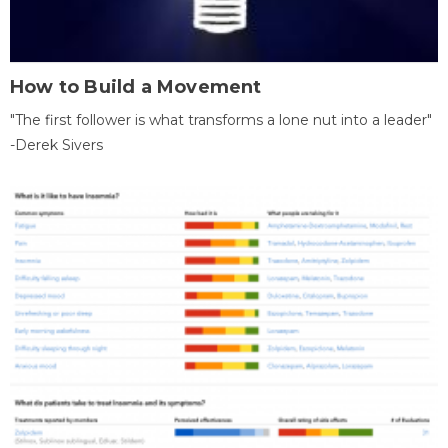
How to Build a Movement
"The first follower is what transforms a lone nut into a leader"
-Derek Sivers