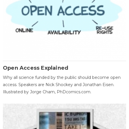
Open Access Explained
Why all science funded by the public should become open
access. Speakers are Nick Shockey and Jonathan Eisen.
Illustrated by Jorge Cham, PhDcomics.com.