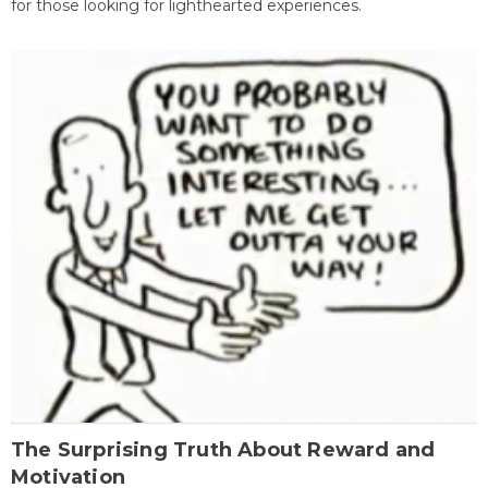
for those looking for lighthearted experiences.
The Surprising Truth About Reward and
Motivation