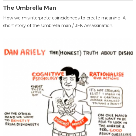
The Umbrella Man
How we misinterprete coincidences to create meaning. A
short story of the Umbrella man / JFK Assassination.