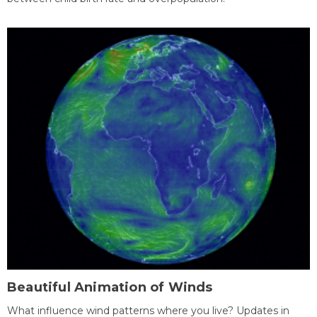
Beautiful Animation of Winds
What influence wind patterns where you live? Updates in