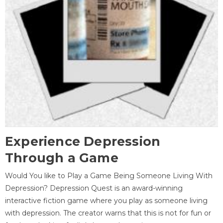
Experience Depression
Through a Game
Would You like to Play a Game Being Someone Living With
Depression? Depression Quest is an award-winning
interactive fiction game where you play as someone living
with depression. The creator warns that this is not for fun or