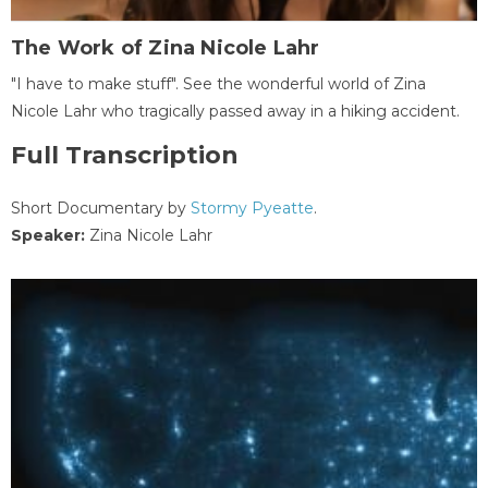
The Work of Zina Nicole Lahr
"I have to make stuff". See the wonderful world of Zina
Nicole Lahr who tragically passed away in a hiking accident.
Full Transcription
Short Documentary by
Stormy Pyeatte
.
Speaker:
Zina Nicole Lahr