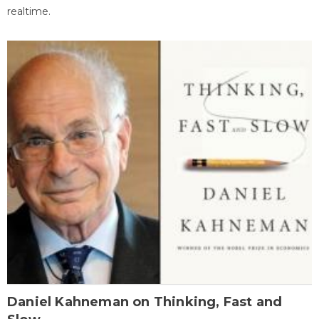
realtime.
Daniel Kahneman on Thinking, Fast and