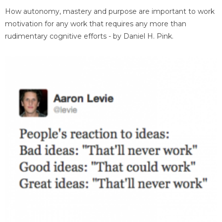
How autonomy, mastery and purpose are important to work
motivation for any work that requires any more than
rudimentary cognitive efforts - by Daniel H. Pink.