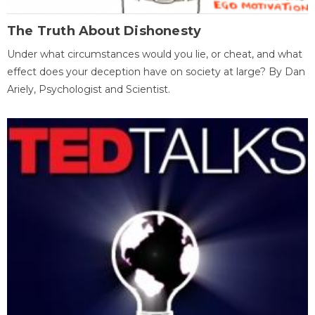
The Truth About Dishonesty
Under what circumstances would you lie, or cheat, and what
effect does your deception have on society at large? By Dan
Ariely, Psychologist and Scientist.