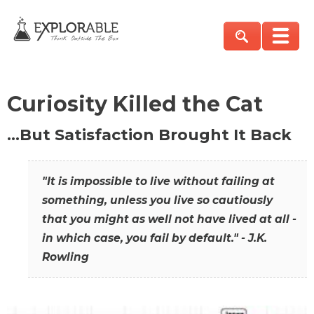
Curiosity Killed the Cat
…But Satisfaction Brought It Back
"It is impossible to live without failing at
something, unless you live so cautiously
that you might as well not have lived at all -
in which case, you fail by default." - J.K.
Rowling