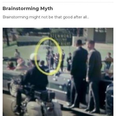
Brainstorming Myth
Brainstorming might not be that good after all...