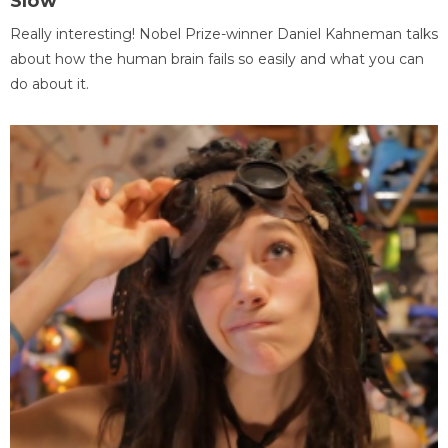
Slow
Really interesting! Nobel Prize-winner Daniel Kahneman talks
about how the human brain fails so easily and what you can
do about it.