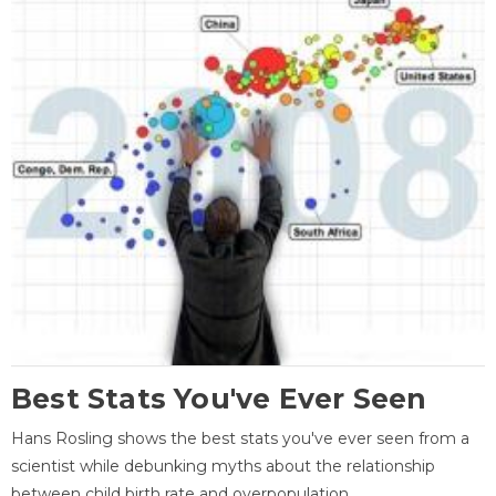
Best Stats You've Ever Seen
Hans Rosling shows the best stats you've ever seen from a
scientist while debunking myths about the relationship
between child birth rate and overpopulation.