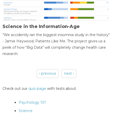
Science in the Information-Age
"We accidently ran the biggest insomnia study in the history"
- Jamie Heywood, Patients Like Me. The project gives us a
peek of how "Big Data" will completely change health care
research.
‹ previous
next ›
Pages
Check out our
quiz-page
with tests about:
Psychology 101
Science