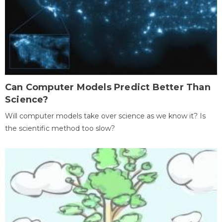
Can Computer Models Predict Better Than
Science?
Will computer models take over science as we know it? Is
the scientific method too slow?