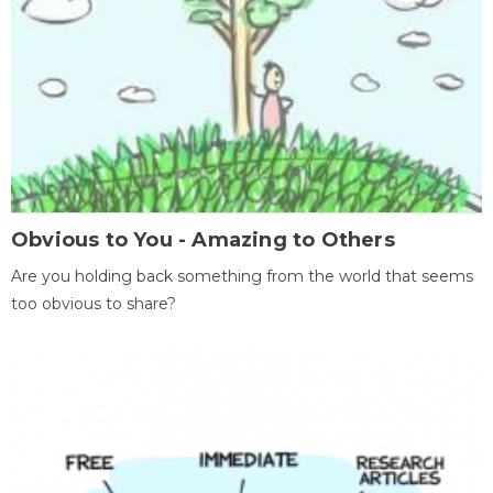
Obvious to You - Amazing to Others
Are you holding back something from the world that seems
too obvious to share?