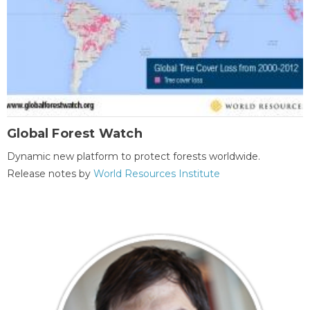
Global Forest Watch
Dynamic new platform to protect forests worldwide.
Release notes by
World Resources Institute