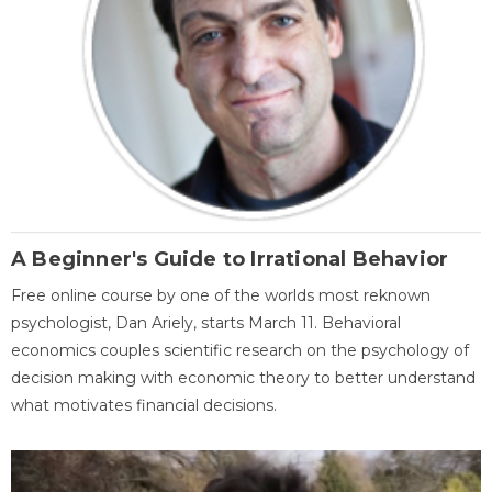
A Beginner's Guide to Irrational Behavior
Free online course by one of the worlds most reknown
psychologist, Dan Ariely, starts March 11. Behavioral
economics couples scientific research on the psychology of
decision making with economic theory to better understand
what motivates financial decisions.