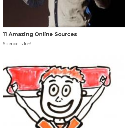
11 Amazing Online Sources
Science is fun!