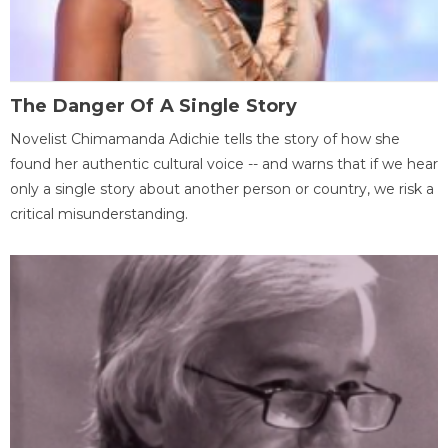
The Danger Of A Single Story
Novelist Chimamanda Adichie tells the story of how she
found her authentic cultural voice -- and warns that if we hear
only a single story about another person or country, we risk a
critical misunderstanding.