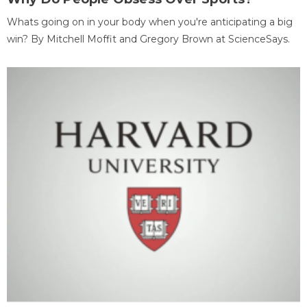
Whats going on in your body when you're anticipating a big
win? By Mitchell Moffit and Gregory Brown at ScienceSays.