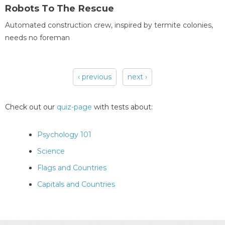
Robots To The Rescue
Automated construction crew, inspired by termite colonies,
needs no foreman
‹ previous
next ›
Pages
Check out our
quiz-page
with tests about:
Psychology 101
Science
Flags and Countries
Capitals and Countries