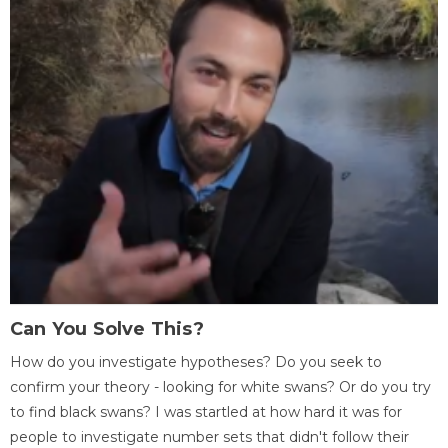
Can You Solve This?
How do you investigate hypotheses? Do you seek to
confirm your theory - looking for white swans? Or do you try
to find black swans? I was startled at how hard it was for
people to investigate number sets that didn't follow their