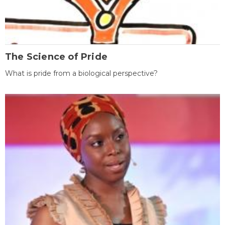
The Science of Pride
What is pride from a biological perspective?