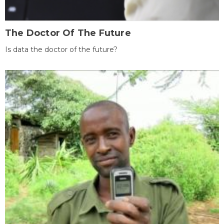
The Doctor Of The Future
Is data the doctor of the future?