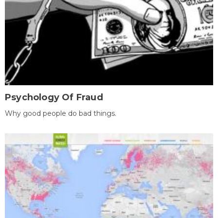
Psychology Of Fraud
Why good people do bad things.