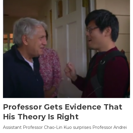
Professor Gets Evidence That
His Theory Is Right
Assistant Professor Chao-Lin Kuo surprises Professor Andrei