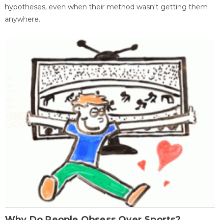
hypotheses, even when their method wasn't getting them
anywhere.
Why Do People Obsess Over Sports?