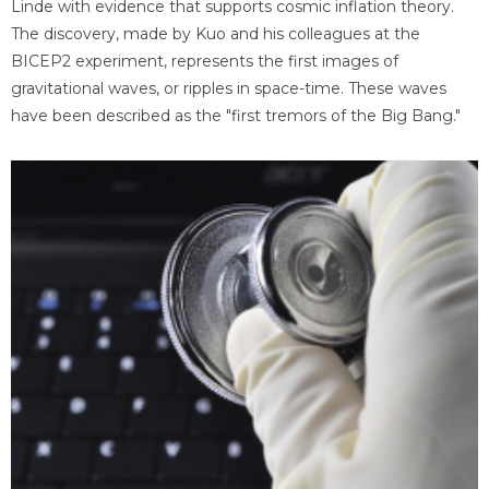
Linde with evidence that supports cosmic inflation theory.
The discovery, made by Kuo and his colleagues at the
BICEP2 experiment, represents the first images of
gravitational waves, or ripples in space-time. These waves
have been described as the "first tremors of the Big Bang."