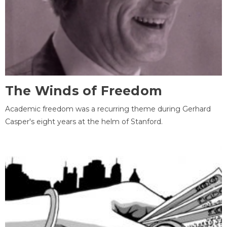
The Winds of Freedom
Academic freedom was a recurring theme during Gerhard
Casper's eight years at the helm of Stanford.