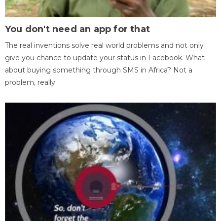
You don't need an app for that
The real inventions solve real world problems and not only
give you chance to update your status in Facebook. What
about buying something through SMS in Africa? Not a
problem, really.