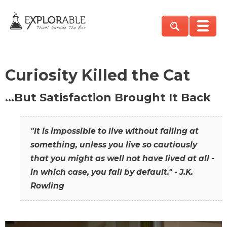
Curiosity Killed the Cat
…But Satisfaction Brought It Back
"It is impossible to live without failing at
something, unless you live so cautiously
that you might as well not have lived at all -
in which case, you fail by default." - J.K.
Rowling