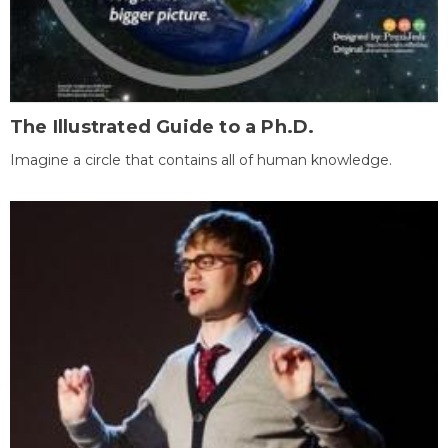
The Illustrated Guide to a Ph.D.
Imagine a circle that contains all of human knowledge.