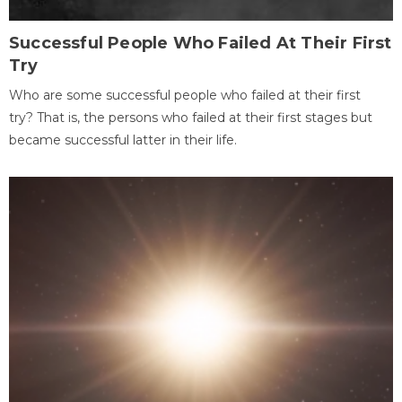
Successful People Who Failed At Their First
Try
Who are some successful people who failed at their first
try? That is, the persons who failed at their first stages but
became successful latter in their life.