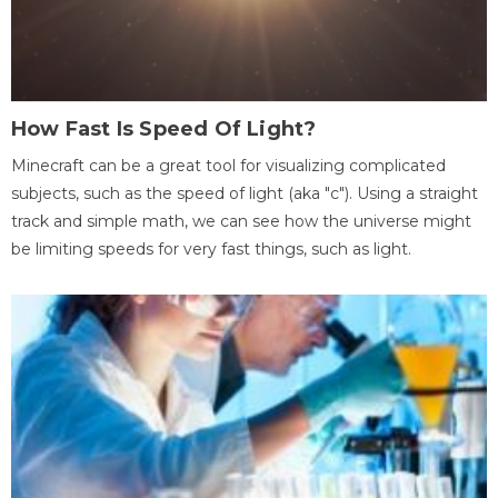
How Fast Is Speed Of Light?
Minecraft can be a great tool for visualizing complicated
subjects, such as the speed of light (aka "c"). Using a straight
track and simple math, we can see how the universe might
be limiting speeds for very fast things, such as light.