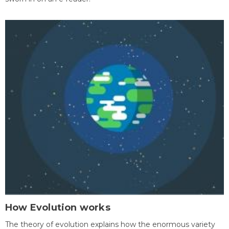
How Evolution works
The theory of evolution explains how the enormous variety