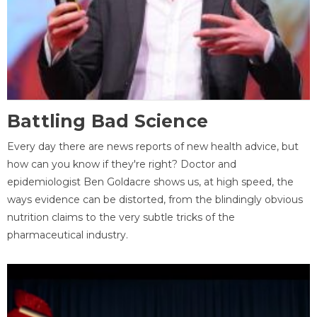
Battling Bad Science
Every day there are news reports of new health advice, but
how can you know if they're right? Doctor and
epidemiologist Ben Goldacre shows us, at high speed, the
ways evidence can be distorted, from the blindingly obvious
nutrition claims to the very subtle tricks of the
pharmaceutical industry.