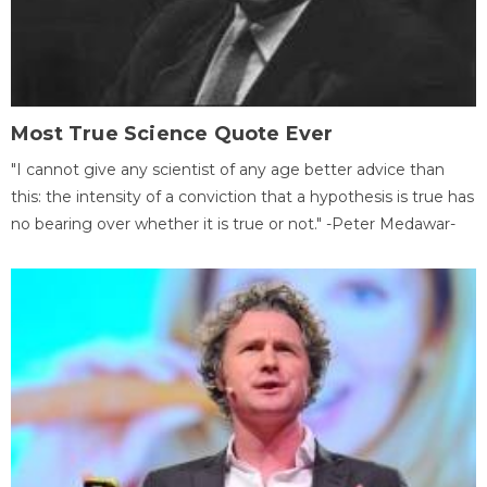
Most True Science Quote Ever
"I cannot give any scientist of any age better advice than
this: the intensity of a conviction that a hypothesis is true has
no bearing over whether it is true or not." -Peter Medawar-