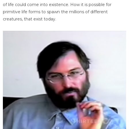
of life could come into existence. How it is possible for
primitive life forms to spawn the millions of different
creatures, that exist today.