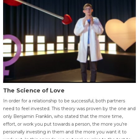
The Science of Love
In order for a relationship to be successful, both partners
need to feel invested. This theory was proven by the one and
only Benjamin Franklin, who stated that the more time,
effort, or work you put towards a person, the more you're
personally investing in them and the more you want it to