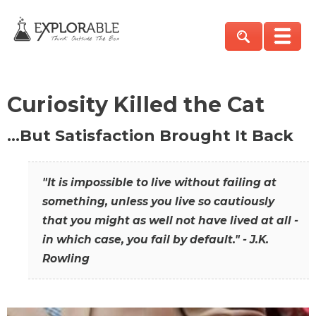
Curiosity Killed the Cat
…But Satisfaction Brought It Back
"It is impossible to live without failing at
something, unless you live so cautiously
that you might as well not have lived at all -
in which case, you fail by default." - J.K.
Rowling