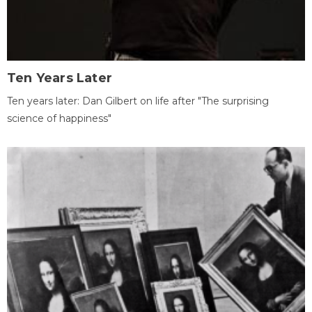
Ten Years Later
Ten years later: Dan Gilbert on life after "The surprising
science of happiness"