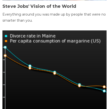
Steve Jobs' Vision of the World
Everything around you was made up by people that were no
smarter than you.