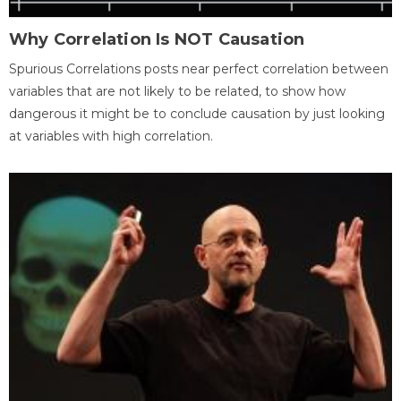
Why Correlation Is NOT Causation
Spurious Correlations posts near perfect correlation between
variables that are not likely to be related, to show how
dangerous it might be to conclude causation by just looking
at variables with high correlation.