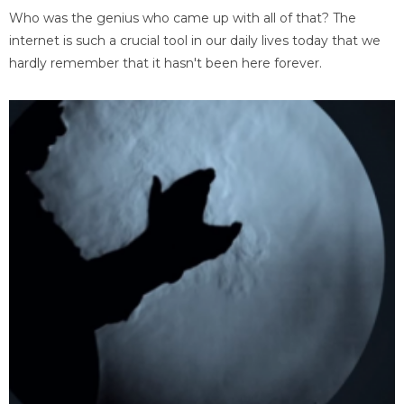
Who was the genius who came up with all of that? The
internet is such a crucial tool in our daily lives today that we
hardly remember that it hasn't been here forever.