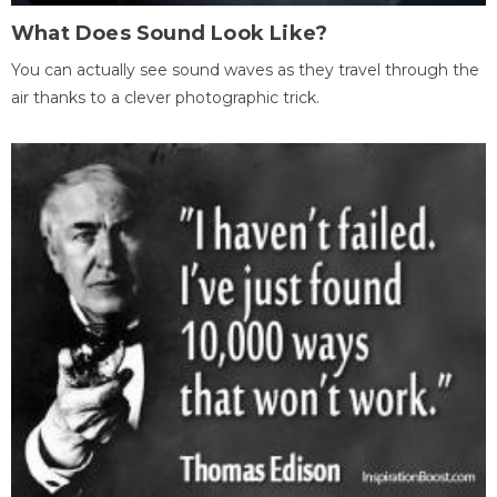
What Does Sound Look Like?
You can actually see sound waves as they travel through the
air thanks to a clever photographic trick.