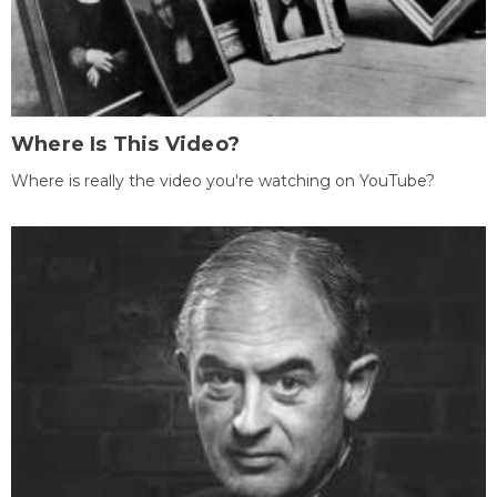
Where Is This Video?
Where is really the video you're watching on YouTube?