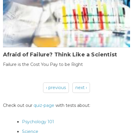
Afraid of Failure? Think Like a Scientist
Failure is the Cost You Pay to be Right
‹ previous
next ›
Pages
Check out our
quiz-page
with tests about:
Psychology 101
Science