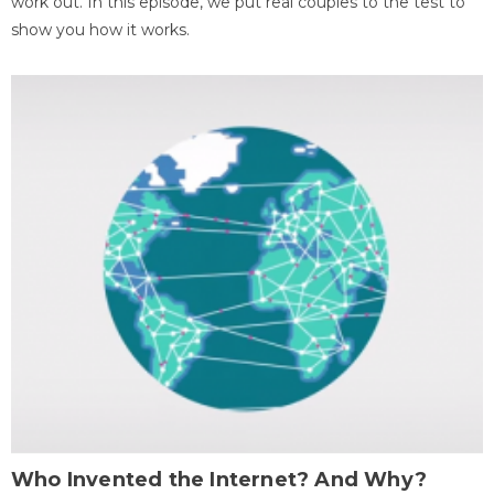
work out. In this episode, we put real couples to the test to
show you how it works.
Who Invented the Internet? And Why?