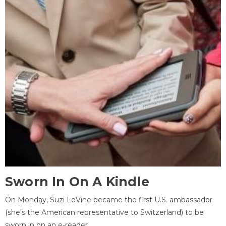
Sworn In On A Kindle
On Monday, Suzi LeVine became the first U.S. ambassador
(she's the American representative to Switzerland) to be
sworn in on an e-reader.