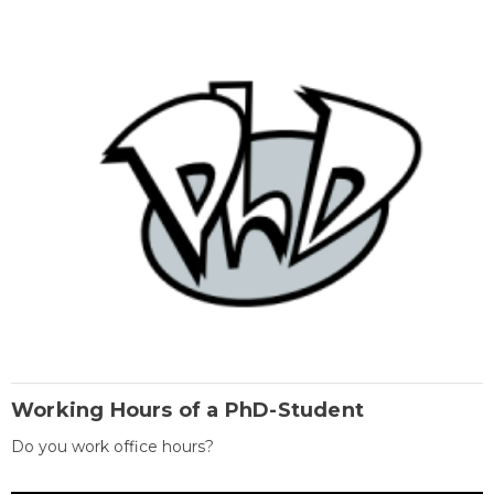
Working Hours of a PhD-Student
Do you work office hours?