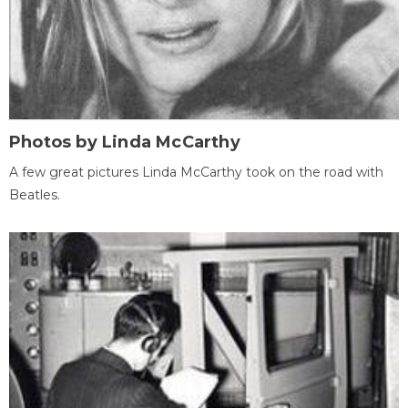
Photos by Linda McCarthy
A few great pictures Linda McCarthy took on the road with
Beatles.