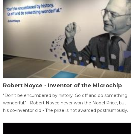
Robert Noyce - Inventor of the Microchip
"Don't be encumbered by history. Go off and do something
wonderful." - Robert Noyce never won the Nobel Price, but
his co-inventor did - The prize is not awarded posthumously.