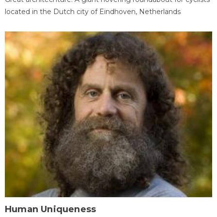
located in the Dutch city of Eindhoven, Netherlands
Human Uniqueness