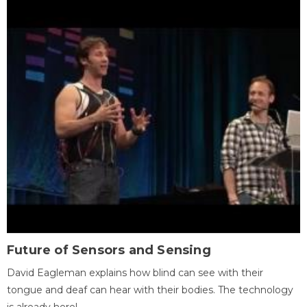
Future of Sensors and Sensing
David Eagleman explains how blind can see with their
tongue and deaf can hear with their bodies. The technology