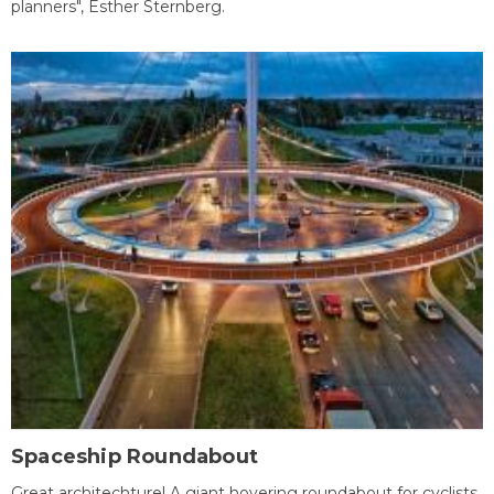
planners", Esther Sternberg.
Spaceship Roundabout
Great architechture! A giant hovering roundabout for cyclists