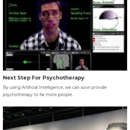
Next Step For Psychotherapy
By using Artificial Intelligence, we can soon provide
psychotherapy to far more people.