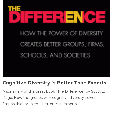
Cognitive Diversity is Better Than Experts
A summary of the great book "The Difference" by Scott E.
Page. How the groups with cognitive diversity solves
"impossible" problems better than experts.