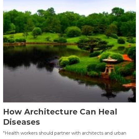
How Architecture Can Heal
Diseases
"Health workers should partner with architects and urban