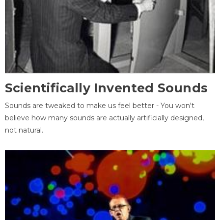
Scientifically Invented Sounds
Sounds are tweaked to make us feel better - You won't
believe how many sounds are actually artificially designed,
not natural.