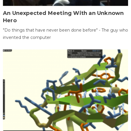
An Unexpected Meeting With an Unknown
Hero
"Do things that have never been done before" - The guy who
invented the computer