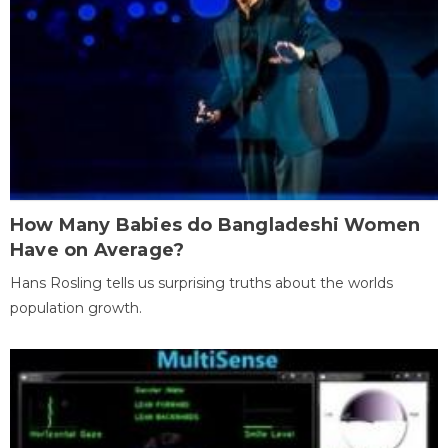
How Many Babies do Bangladeshi Women
Have on Average?
Hans Rosling tells us surprising truths about the worlds
population growth.