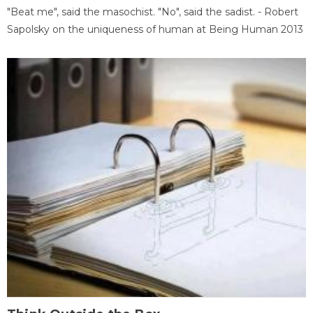
"Beat me", said the masochist. "No", said the sadist. - Robert
Sapolsky on the uniqueness of human at Being Human 2013