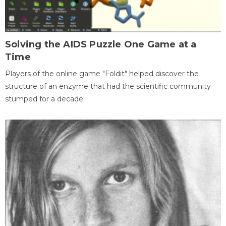
Solving the AIDS Puzzle One Game at a
Time
Players of the online game "Foldit" helped discover the
structure of an enzyme that had the scientific community
stumped for a decade.