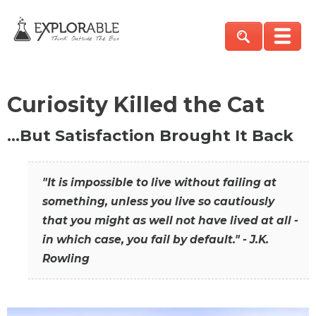
Curiosity Killed the Cat
…But Satisfaction Brought It Back
"It is impossible to live without failing at
something, unless you live so cautiously
that you might as well not have lived at all -
in which case, you fail by default." - J.K.
Rowling