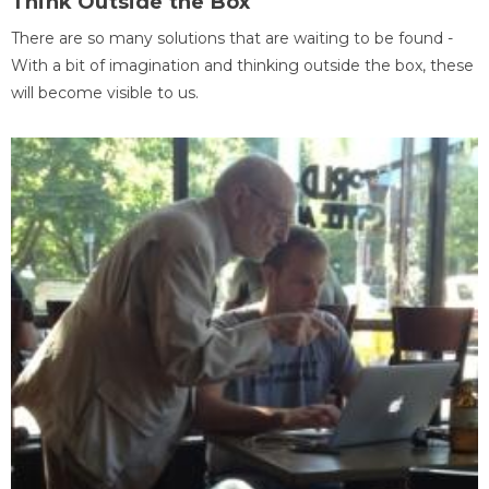
Think Outside the Box
There are so many solutions that are waiting to be found -
With a bit of imagination and thinking outside the box, these
will become visible to us.