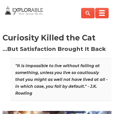
Curiosity Killed the Cat
…But Satisfaction Brought It Back
"It is impossible to live without failing at
something, unless you live so cautiously
that you might as well not have lived at all -
in which case, you fail by default." - J.K.
Rowling