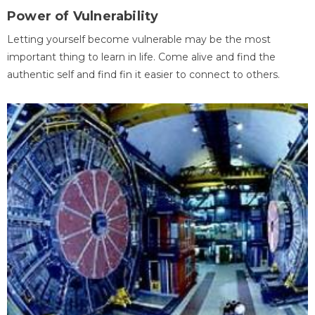
Power of Vulnerability
Letting yourself become vulnerable may be the most
important thing to learn in life. Come alive and find the
authentic self and find fin it easier to connect to others.