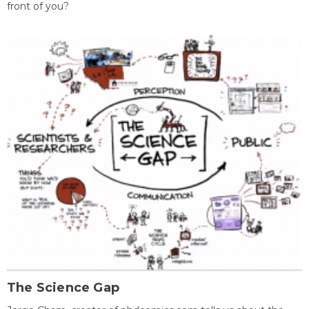
front of you?
The Science Gap