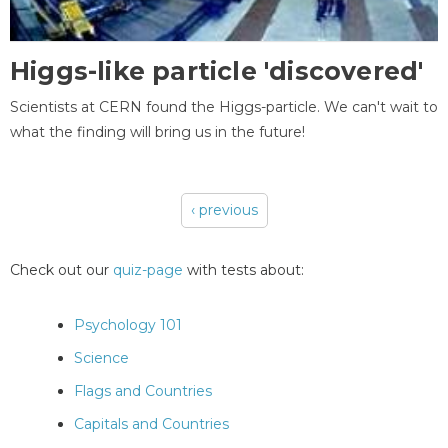
Higgs-like particle 'discovered'
Scientists at CERN found the Higgs-particle. We can't wait to
what the finding will bring us in the future!
‹ previous
Pages
Check out our
quiz-page
with tests about:
Psychology 101
Science
Flags and Countries
Capitals and Countries