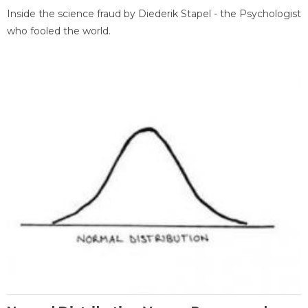
Inside the science fraud by Diederik Stapel - the Psychologist
who fooled the world.