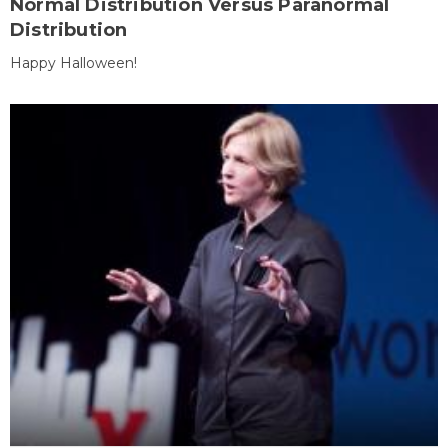
Normal Distribution Versus Paranormal
Distribution
Happy Halloween!