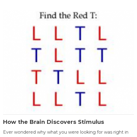
How the Brain Discovers Stimulus
Ever wondered why what you were looking for was right in