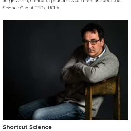
Jorge Cham, creator of phdcomics.com tells us about the
Science Gap at TEDx, UCLA.
Shortcut Science