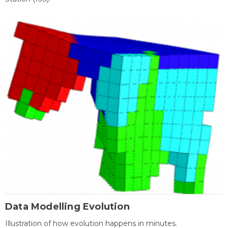
Data Modelling Evolution
Illustration of how evolution happens in minutes.