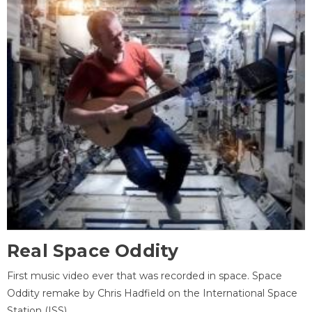
Real Space Oddity
First music video ever that was recorded in space. Space
Oddity remake by Chris Hadfield on the International Space
Station (ISS).