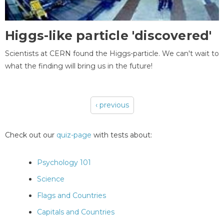
Higgs-like particle 'discovered'
Scientists at CERN found the Higgs-particle. We can't wait to
what the finding will bring us in the future!
‹ previous
Pages
Check out our
quiz-page
with tests about:
Psychology 101
Science
Flags and Countries
Capitals and Countries