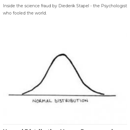
Inside the science fraud by Diederik Stapel - the Psychologist
who fooled the world.