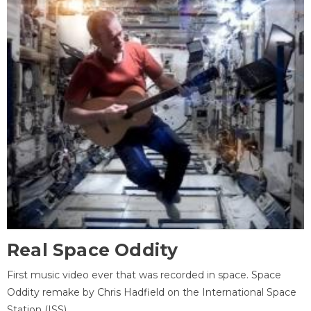
Real Space Oddity
First music video ever that was recorded in space. Space
Oddity remake by Chris Hadfield on the International Space
Station (ISS).