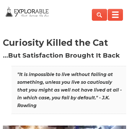
Curiosity Killed the Cat
…But Satisfaction Brought It Back
"It is impossible to live without failing at
something, unless you live so cautiously
that you might as well not have lived at all -
in which case, you fail by default." - J.K.
Rowling