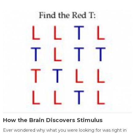
How the Brain Discovers Stimulus
Ever wondered why what you were looking for was right in