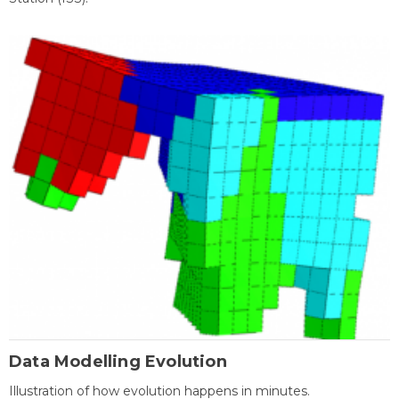
Data Modelling Evolution
Illustration of how evolution happens in minutes.