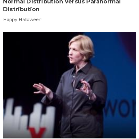
Normal Distribution Versus Paranormal
Distribution
Happy Halloween!