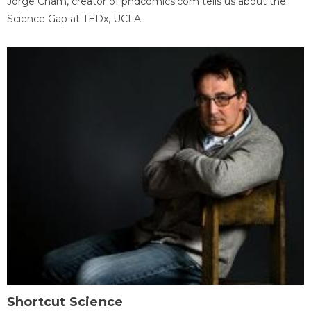
Jorge Cham, creator of phdcomics.com tells us about the
Science Gap at TEDx, UCLA.
Shortcut Science