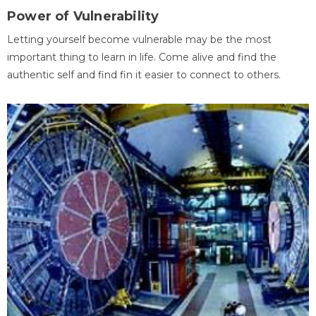
Power of Vulnerability
Letting yourself become vulnerable may be the most
important thing to learn in life. Come alive and find the
authentic self and find fin it easier to connect to others.