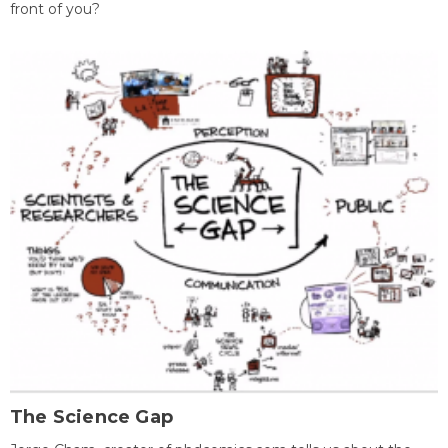
front of you?
The Science Gap