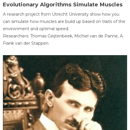
Evolutionary Algorithms Simulate Muscles
A research project from Utrecht University show how you
can simulate how muscles are build up based on traits of the
environment and optimal speed.
Researchers: Thomas Geijtenbeek, Michiel van de Panne, A.
Frank van der Stappen