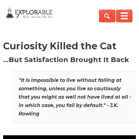
Curiosity Killed the Cat
…But Satisfaction Brought It Back
"It is impossible to live without failing at
something, unless you live so cautiously
that you might as well not have lived at all -
in which case, you fail by default." - J.K.
Rowling