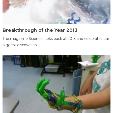
Breakthrough of the Year 2013
The magazine Science looks back at 2013 and celebrates our
biggest discoveries.