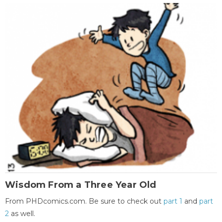
Wisdom From a Three Year Old
From PHDcomics.com. Be sure to check out
part 1
and
part
2
as well.