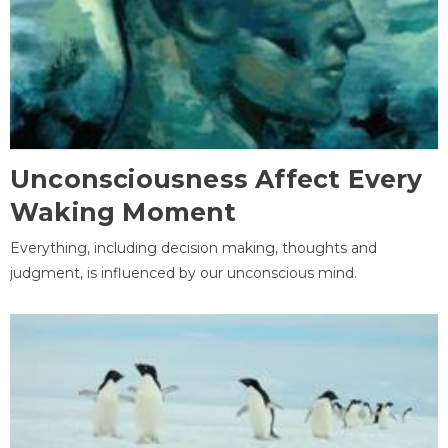
Unconsciousness Affect Every
Waking Moment
Everything, including decision making, thoughts and
judgment, is influenced by our unconscious mind.