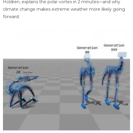
Holdren, explains the polar vortex in 2 minutes—and why
climate change makes extreme weather more likely going
forward.