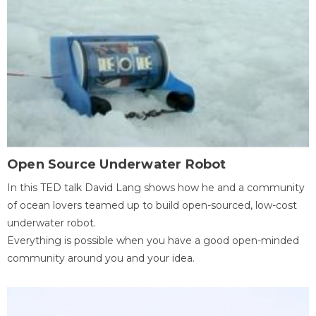
Open Source Underwater Robot
In this TED talk David Lang shows how he and a community
of ocean lovers teamed up to build open-sourced, low-cost
underwater robot.
Everything is possible when you have a good open-minded
community around you and your idea.