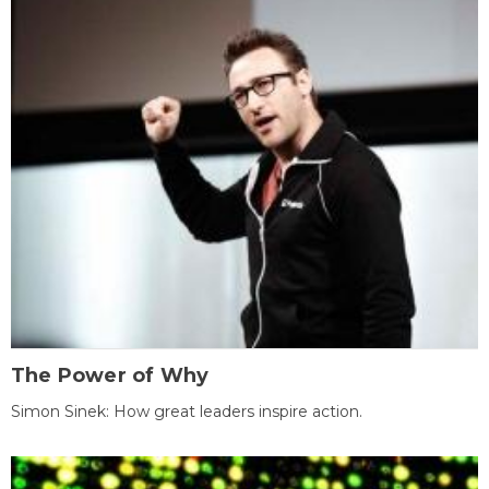
The Power of Why
Simon Sinek: How great leaders inspire action.