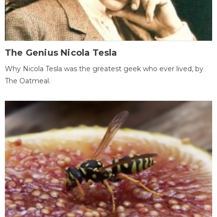
The Genius Nicola Tesla
Why Nicola Tesla was the greatest geek who ever lived, by
The Oatmeal.