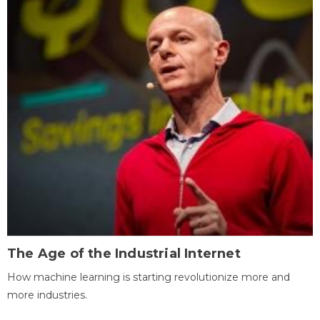
The Age of the Industrial Internet
How machine learning is starting revolutionize more and
more industries.