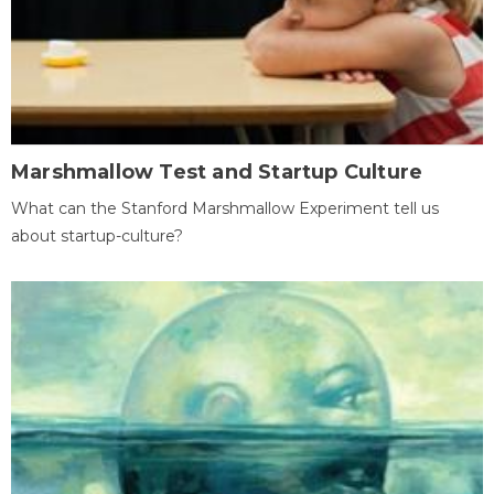
Marshmallow Test and Startup Culture
What can the Stanford Marshmallow Experiment tell us
about startup-culture?