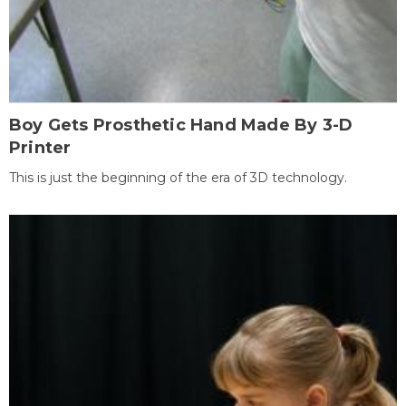
Boy Gets Prosthetic Hand Made By 3-D
Printer
This is just the beginning of the era of 3D technology.