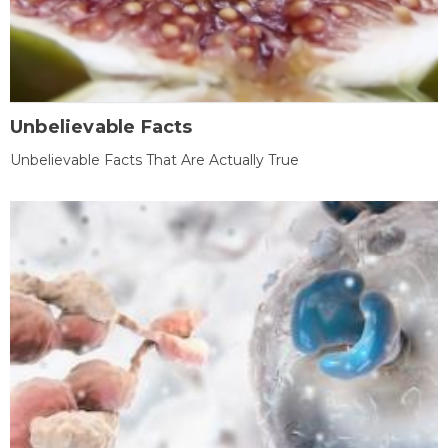
Unbelievable Facts
Unbelievable Facts That Are Actually True