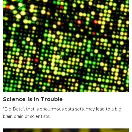
Science is in Trouble
"Big Data", that is enourmous data sets, may lead to a big
brain drain of scientists.