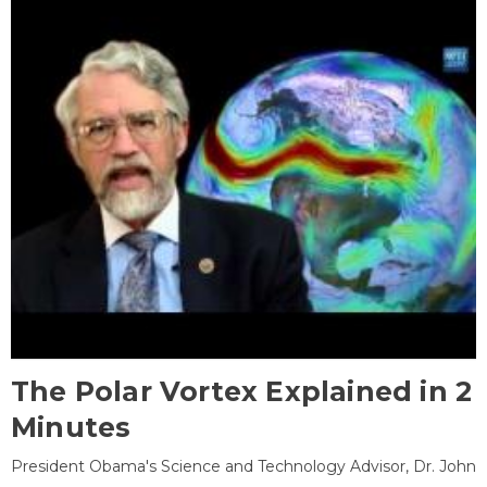
The Polar Vortex Explained in 2
Minutes
President Obama's Science and Technology Advisor, Dr. John