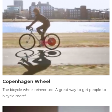
Copenhagen Wheel
The bicycle wheel reinvented. A great way to get people to
bicycle more!