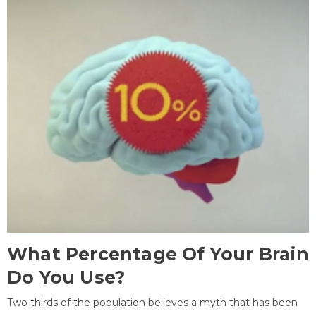
What Percentage Of Your Brain
Do You Use?
Two thirds of the population believes a myth that has been