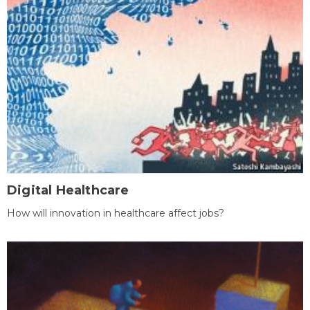
Digital Healthcare
How will innovation in healthcare affect jobs?