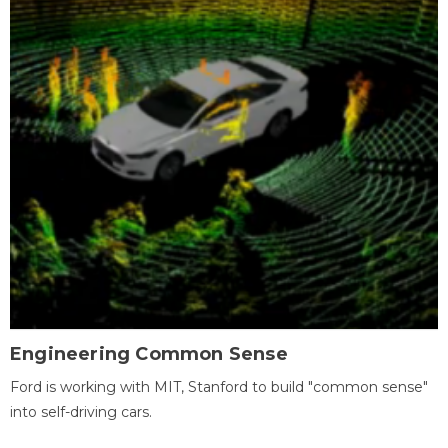
Engineering Common Sense
Ford is working with MIT, Stanford to build "common sense"
into self-driving cars.