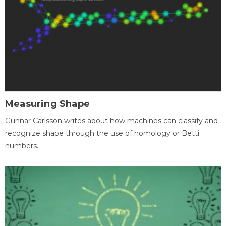
Measuring Shape
Gunnar Carlsson writes about how machines can classify and
recognize shape through the use of homology or Betti
numbers.