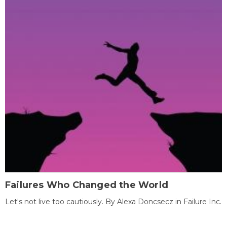
Failures Who Changed the World
Let's not live too cautiously. By Alexa Doncsecz in Failure Inc.