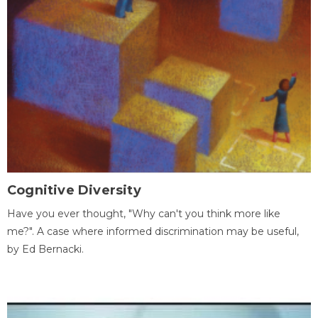
Cognitive Diversity
Have you ever thought, "Why can't you think more like
me?". A case where informed discrimination may be useful,
by Ed Bernacki.