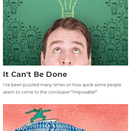
It Can't Be Done
I've been puzzled many times on how quick some people
seem to come to the conclusion "Impossible!".