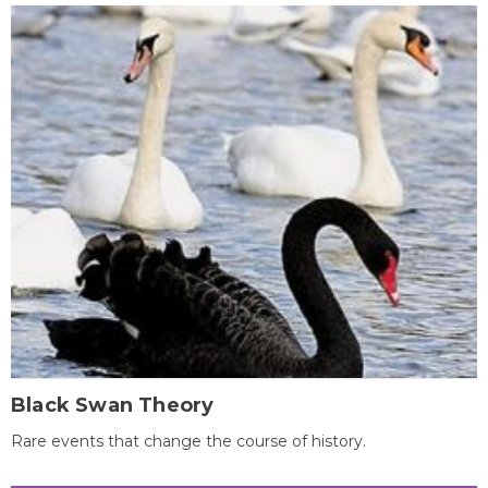
Black Swan Theory
Rare events that change the course of history.