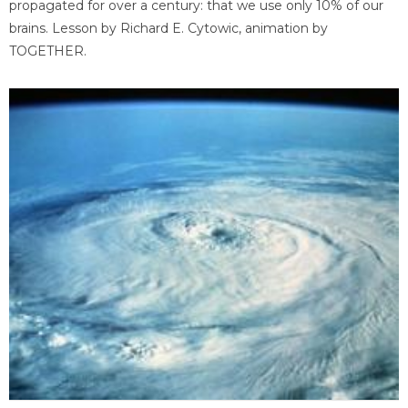
propagated for over a century: that we use only 10% of our
brains. Lesson by Richard E. Cytowic, animation by
TOGETHER.