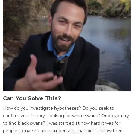
Can You Solve This?
How do you investigate hypotheses? Do you seek to
confirm your theory - looking for white swans? Or do you try
to find black swans? I was startled at how hard it was for
people to investigate number sets that didn't follow their