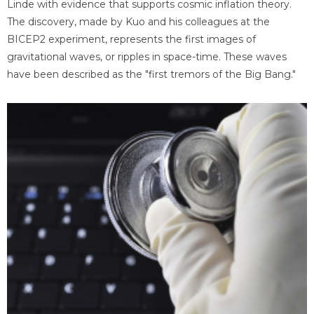
Linde with evidence that supports cosmic inflation theory.
The discovery, made by Kuo and his colleagues at the
BICEP2 experiment, represents the first images of
gravitational waves, or ripples in space-time. These waves
have been described as the "first tremors of the Big Bang."