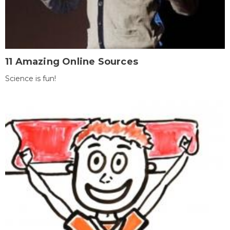
11 Amazing Online Sources
Science is fun!