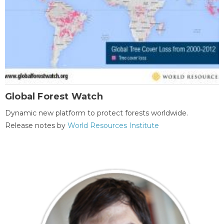
Global Forest Watch
Dynamic new platform to protect forests worldwide.
Release notes by
World Resources Institute