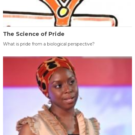
The Science of Pride
What is pride from a biological perspective?