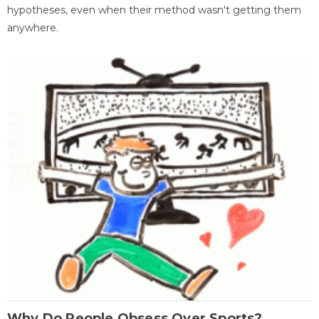
hypotheses, even when their method wasn't getting them
anywhere.
Why Do People Obsess Over Sports?