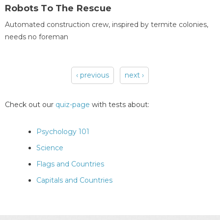
Robots To The Rescue
Automated construction crew, inspired by termite colonies,
needs no foreman
‹ previous
next ›
Pages
Check out our
quiz-page
with tests about:
Psychology 101
Science
Flags and Countries
Capitals and Countries