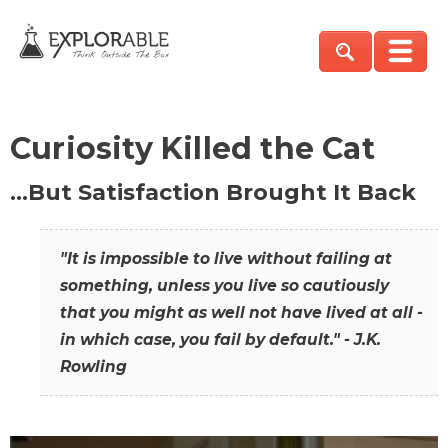
Curiosity Killed the Cat
…But Satisfaction Brought It Back
"It is impossible to live without failing at
something, unless you live so cautiously
that you might as well not have lived at all -
in which case, you fail by default." - J.K.
Rowling