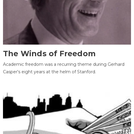
The Winds of Freedom
Academic freedom was a recurring theme during Gerhard
Casper's eight years at the helm of Stanford.