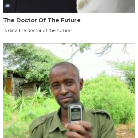
The Doctor Of The Future
Is data the doctor of the future?