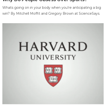
Whats going on in your body when you're anticipating a big
win? By Mitchell Moffit and Gregory Brown at ScienceSays.