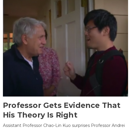
Professor Gets Evidence That
His Theory Is Right
Assistant Professor Chao-Lin Kuo surprises Professor Andrei