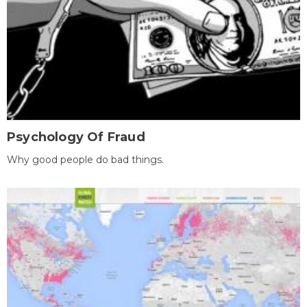
Psychology Of Fraud
Why good people do bad things.