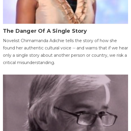
The Danger Of A Single Story
Novelist Chimamanda Adichie tells the story of how she
found her authentic cultural voice -- and warns that if we hear
only a single story about another person or country, we risk a
critical misunderstanding.