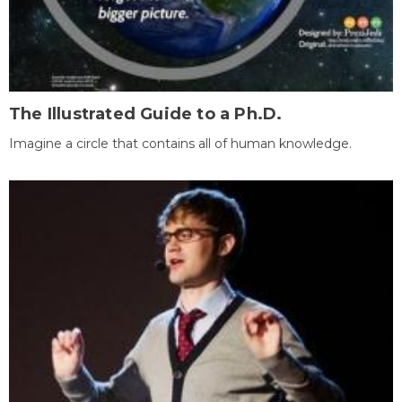
The Illustrated Guide to a Ph.D.
Imagine a circle that contains all of human knowledge.