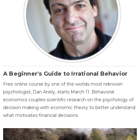
A Beginner's Guide to Irrational Behavior
Free online course by one of the worlds most reknown
psychologist, Dan Ariely, starts March 11. Behavioral
economics couples scientific research on the psychology of
decision making with economic theory to better understand
what motivates financial decisions.