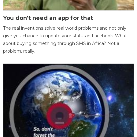
You don't need an app for that
The real inventions solve real world problems and not only
give you chance to update your status in Facebook. What
about buying something through SMS in Africa? Not a
problem, really.