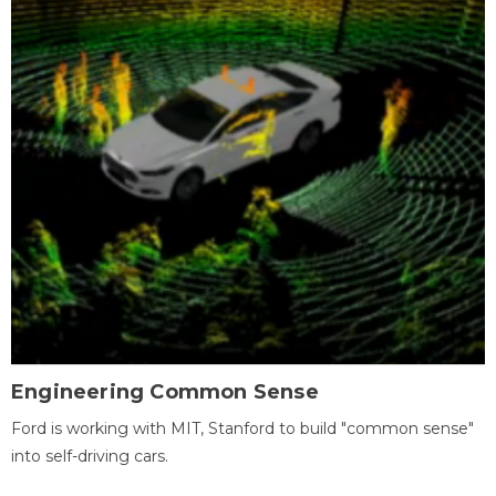
Engineering Common Sense
Ford is working with MIT, Stanford to build "common sense"
into self-driving cars.