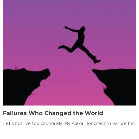
Failures Who Changed the World
Let's not live too cautiously. By Alexa Doncsecz in Failure Inc.