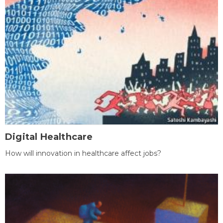
Digital Healthcare
How will innovation in healthcare affect jobs?