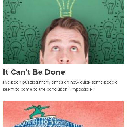
It Can't Be Done
I've been puzzled many times on how quick some people
seem to come to the conclusion "Impossible!".