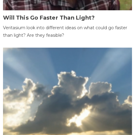
Will This Go Faster Than Light?
Veritasium look into different ideas on what could go faster
than light? Are they feasible?