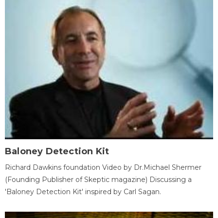
Baloney Detection Kit
Richard Dawkins foundation Video by Dr.Michael Shermer
(Founding Publisher of Skeptic magazine) Discussing a
'Baloney Detection Kit' inspired by Carl Sagan.