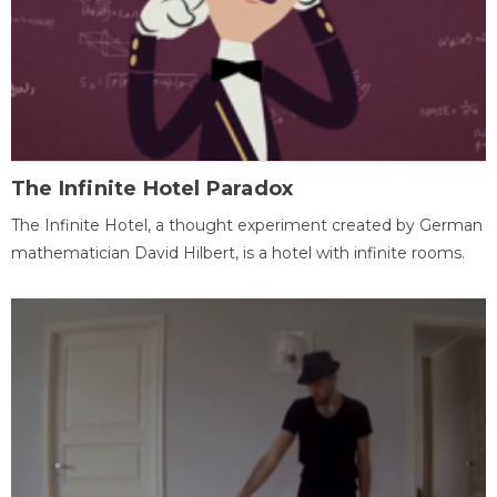
The Infinite Hotel Paradox
The Infinite Hotel, a thought experiment created by German
mathematician David Hilbert, is a hotel with infinite rooms.