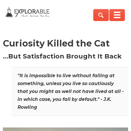
Curiosity Killed the Cat
…But Satisfaction Brought It Back
"It is impossible to live without failing at
something, unless you live so cautiously
that you might as well not have lived at all -
in which case, you fail by default." - J.K.
Rowling