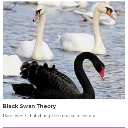
Black Swan Theory
Rare events that change the course of history.