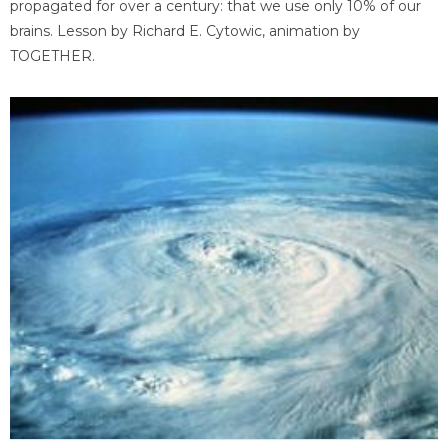
propagated for over a century: that we use only 10% of our
brains. Lesson by Richard E. Cytowic, animation by
TOGETHER.