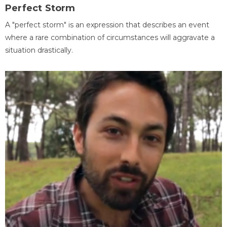
Perfect Storm
A "perfect storm" is an expression that describes an event
where a rare combination of circumstances will aggravate a
situation drastically.