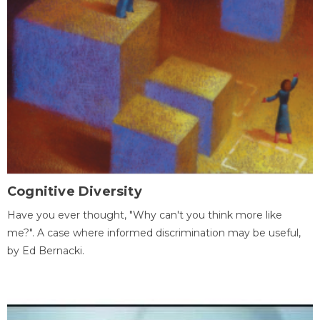
Cognitive Diversity
Have you ever thought, "Why can't you think more like
me?". A case where informed discrimination may be useful,
by Ed Bernacki.