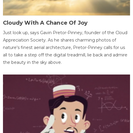
Cloudy With A Chance Of Joy
Just look up, says Gavin Pretor-Pinney, founder of the Cloud
Appreciation Society. As he shares charming photos of
nature's finest aerial architecture, Pretor-Pinney calls for us
all to take a step off the digital treadmill, lie back and admire
the beauty in the sky above.