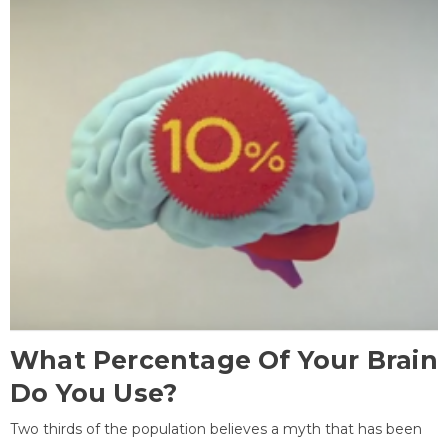
What Percentage Of Your Brain
Do You Use?
Two thirds of the population believes a myth that has been