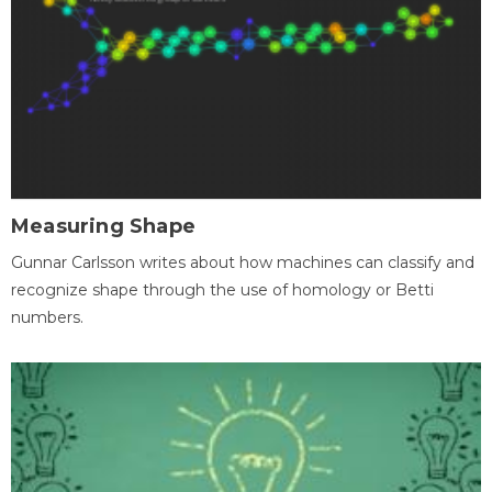
Measuring Shape
Gunnar Carlsson writes about how machines can classify and
recognize shape through the use of homology or Betti
numbers.