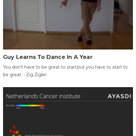
Guy Learns To Dance In A Year
You don't have to be great to start,but you have to start to
be great. - Zig Zigler.