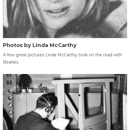
Photos by Linda McCarthy
A few great pictures Linda McCarthy took on the road with
Beatles.