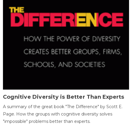
Cognitive Diversity is Better Than Experts
A summary of the great book "The Difference" by Scott E.
Page. How the groups with cognitive diversity solves
"impossible" problems better than experts.