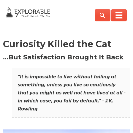
Curiosity Killed the Cat
…But Satisfaction Brought It Back
"It is impossible to live without failing at
something, unless you live so cautiously
that you might as well not have lived at all -
in which case, you fail by default." - J.K.
Rowling