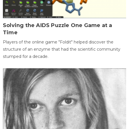
Solving the AIDS Puzzle One Game at a
Time
Players of the online game "Foldit" helped discover the
structure of an enzyme that had the scientific community
stumped for a decade.