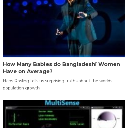
How Many Babies do Bangladeshi Women
Have on Average?
Hans Rosling tells us surprising truths about the worlds
population growth.