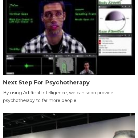
Next Step For Psychotherapy
By using Artificial Intelligence, we can soon provide
psychotherapy to far more people.