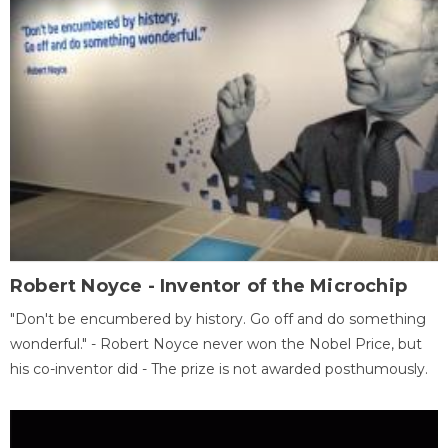
Robert Noyce - Inventor of the Microchip
"Don't be encumbered by history. Go off and do something
wonderful." - Robert Noyce never won the Nobel Price, but
his co-inventor did - The prize is not awarded posthumously.