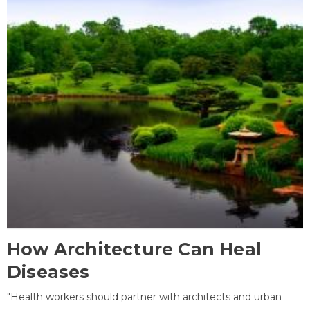
How Architecture Can Heal
Diseases
"Health workers should partner with architects and urban