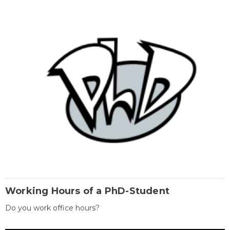
Working Hours of a PhD-Student
Do you work office hours?