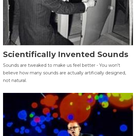
Scientifically Invented Sounds
Sounds are tweaked to make us feel better - You won't
believe how many sounds are actually artificially designed,
not natural.