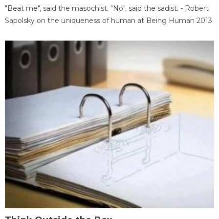
"Beat me", said the masochist. "No", said the sadist. - Robert
Sapolsky on the uniqueness of human at Being Human 2013