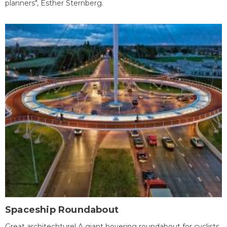
planners", Esther Sternberg.
Spaceship Roundabout
Great architechture! A giant hovering roundabout for cyclists