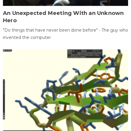
An Unexpected Meeting With an Unknown
Hero
"Do things that have never been done before" - The guy who
invented the computer