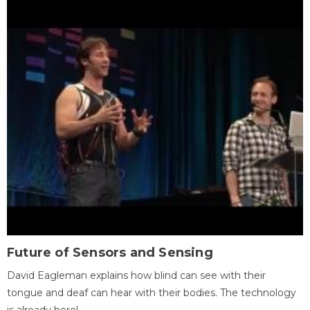
Future of Sensors and Sensing
David Eagleman explains how blind can see with their
tongue and deaf can hear with their bodies. The technology