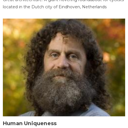
located in the Dutch city of Eindhoven, Netherlands
Human Uniqueness