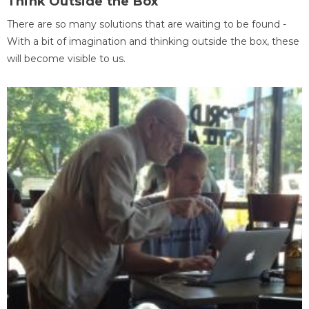
Think Outside the Box
There are so many solutions that are waiting to be found -
With a bit of imagination and thinking outside the box, these
will become visible to us.