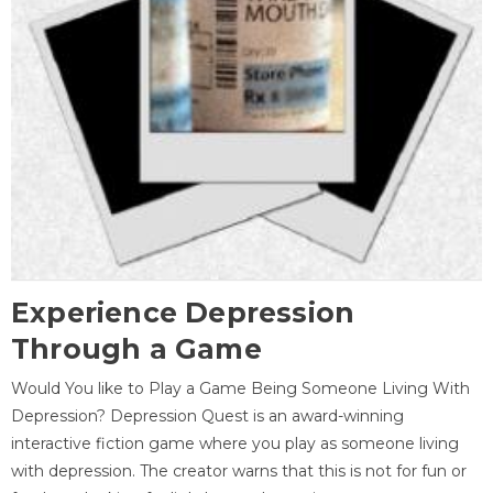
Experience Depression
Through a Game
Would You like to Play a Game Being Someone Living With
Depression? Depression Quest is an award-winning
interactive fiction game where you play as someone living
with depression. The creator warns that this is not for fun or