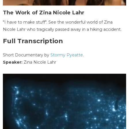
The Work of Zina Nicole Lahr
"I have to make stuff". See the wonderful world of Zina
Nicole Lahr who tragically passed away in a hiking accident.
Full Transcription
Short Documentary by
Stormy Pyeatte
.
Speaker:
Zina Nicole Lahr