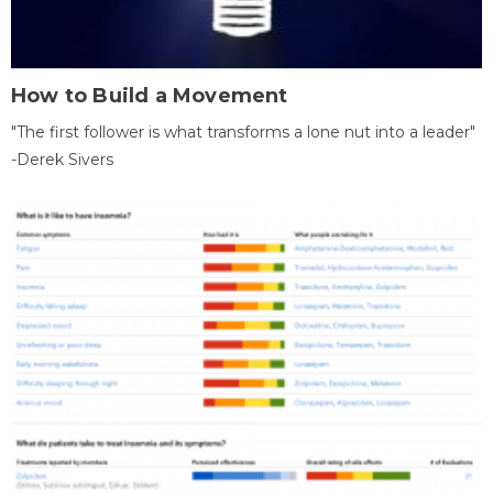
How to Build a Movement
"The first follower is what transforms a lone nut into a leader"
-Derek Sivers