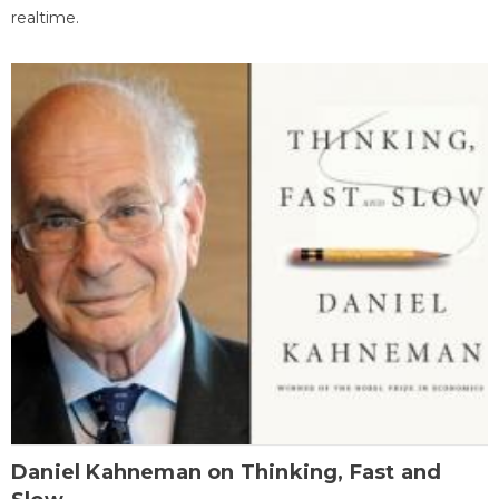
realtime.
Daniel Kahneman on Thinking, Fast and