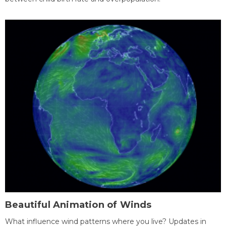
Beautiful Animation of Winds
What influence wind patterns where you live? Updates in