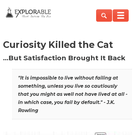
Curiosity Killed the Cat
…But Satisfaction Brought It Back
"It is impossible to live without failing at
something, unless you live so cautiously
that you might as well not have lived at all -
in which case, you fail by default." - J.K.
Rowling