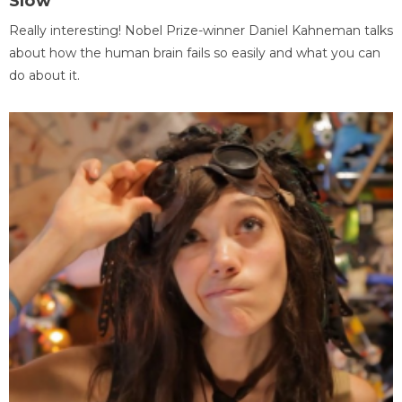
Slow
Really interesting! Nobel Prize-winner Daniel Kahneman talks
about how the human brain fails so easily and what you can
do about it.