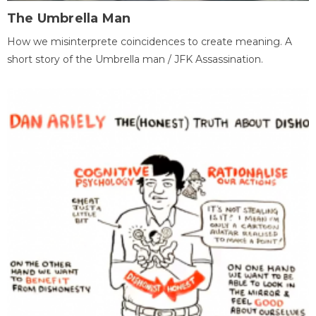
The Umbrella Man
How we misinterprete coincidences to create meaning. A
short story of the Umbrella man / JFK Assassination.