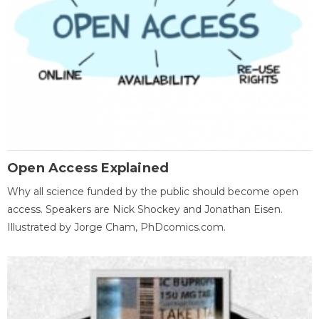
Open Access Explained
Why all science funded by the public should become open
access. Speakers are Nick Shockey and Jonathan Eisen.
Illustrated by Jorge Cham, PhDcomics.com.