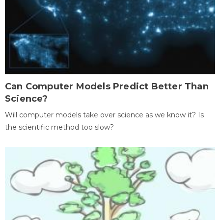
Can Computer Models Predict Better Than
Science?
Will computer models take over science as we know it? Is
the scientific method too slow?