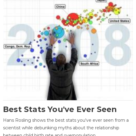
Best Stats You've Ever Seen
Hans Rosling shows the best stats you've ever seen from a
scientist while debunking myths about the relationship
between child birth rate and overpopulation.