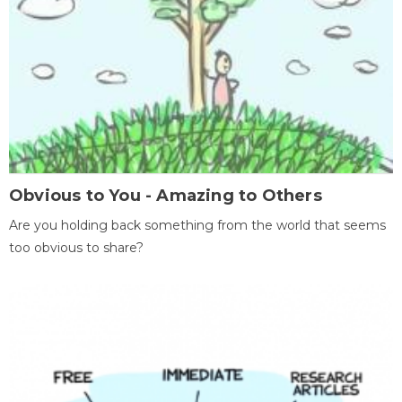
Obvious to You - Amazing to Others
Are you holding back something from the world that seems
too obvious to share?