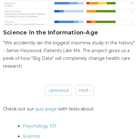
Science in the Information-Age
"We accidently ran the biggest insomnia study in the history"
- Jamie Heywood, Patients Like Me. The project gives us a
peek of how "Big Data" will completely change health care
research.
‹ previous
next ›
Pages
Check out our
quiz-page
with tests about:
Psychology 101
Science