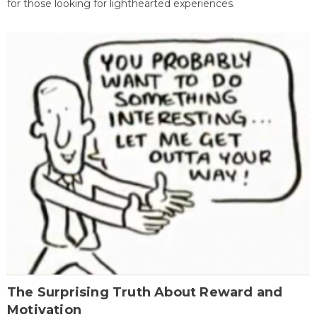
for those looking for lighthearted experiences.
The Surprising Truth About Reward and
Motivation