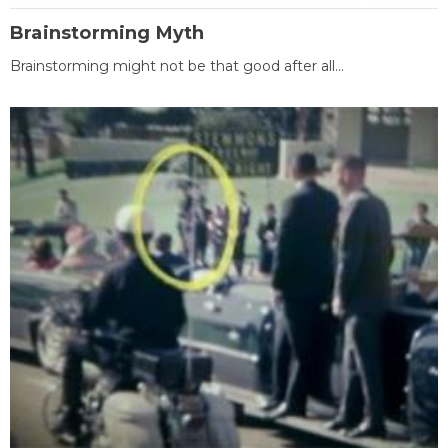
Brainstorming Myth
Brainstorming might not be that good after all...