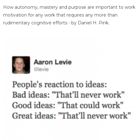
How autonomy, mastery and purpose are important to work
motivation for any work that requires any more than
rudimentary cognitive efforts - by Daniel H. Pink.