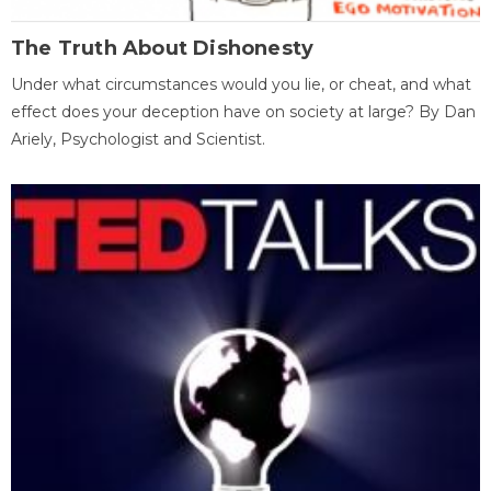
The Truth About Dishonesty
Under what circumstances would you lie, or cheat, and what
effect does your deception have on society at large? By Dan
Ariely, Psychologist and Scientist.