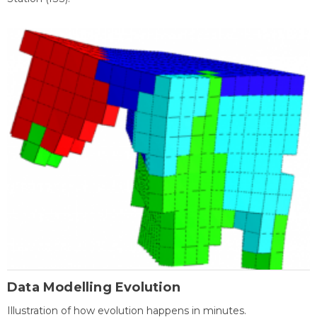
Data Modelling Evolution
Illustration of how evolution happens in minutes.