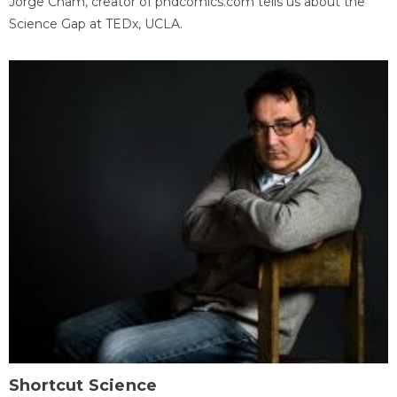
Jorge Cham, creator of phdcomics.com tells us about the
Science Gap at TEDx, UCLA.
Shortcut Science