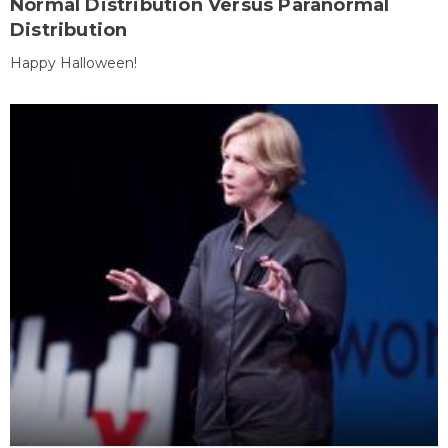
Normal Distribution Versus Paranormal
Distribution
Happy Halloween!