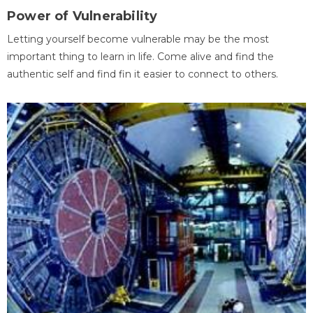
Power of Vulnerability
Letting yourself become vulnerable may be the most
important thing to learn in life. Come alive and find the
authentic self and find fin it easier to connect to others.