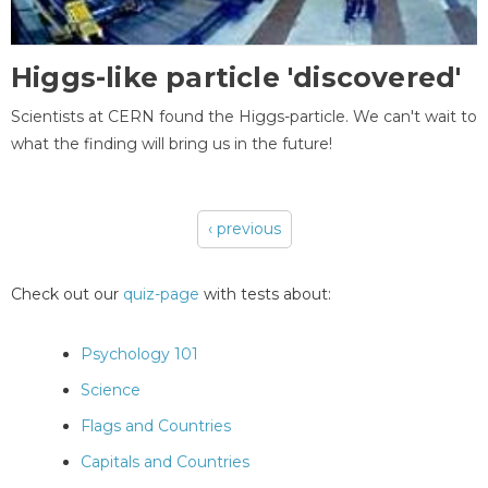
Higgs-like particle 'discovered'
Scientists at CERN found the Higgs-particle. We can't wait to
what the finding will bring us in the future!
‹ previous
Pages
Check out our
quiz-page
with tests about:
Psychology 101
Science
Flags and Countries
Capitals and Countries