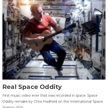
Real Space Oddity
First music video ever that was recorded in space. Space
Oddity remake by Chris Hadfield on the International Space
Station (ISS).