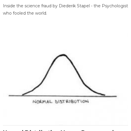
Inside the science fraud by Diederik Stapel - the Psychologist
who fooled the world.