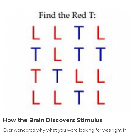
How the Brain Discovers Stimulus
Ever wondered why what you were looking for was right in