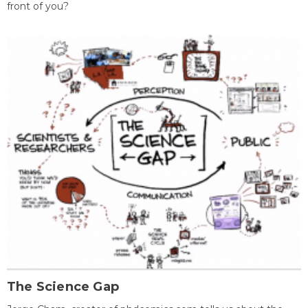
front of you?
The Science Gap