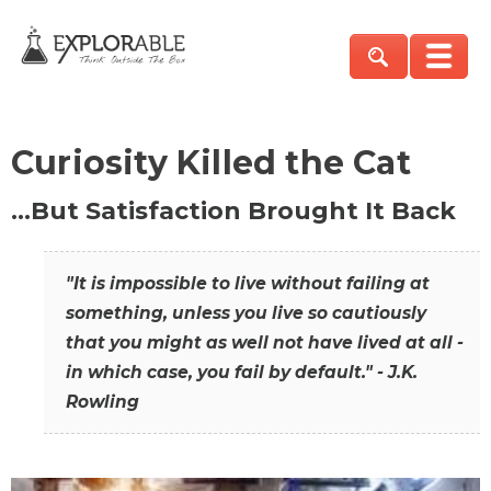
Curiosity Killed the Cat
…But Satisfaction Brought It Back
"It is impossible to live without failing at
something, unless you live so cautiously
that you might as well not have lived at all -
in which case, you fail by default." - J.K.
Rowling