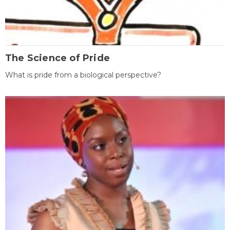
The Science of Pride
What is pride from a biological perspective?