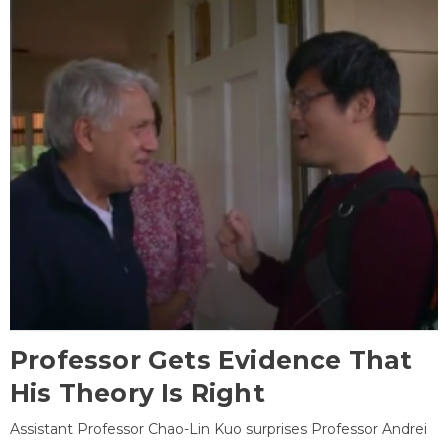
Professor Gets Evidence That
His Theory Is Right
Assistant Professor Chao-Lin Kuo surprises Professor Andrei