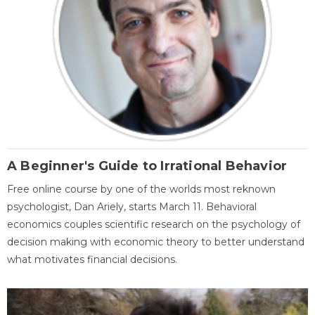
A Beginner's Guide to Irrational Behavior
Free online course by one of the worlds most reknown
psychologist, Dan Ariely, starts March 11. Behavioral
economics couples scientific research on the psychology of
decision making with economic theory to better understand
what motivates financial decisions.