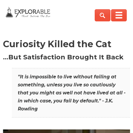
Curiosity Killed the Cat
…But Satisfaction Brought It Back
"It is impossible to live without failing at
something, unless you live so cautiously
that you might as well not have lived at all -
in which case, you fail by default." - J.K.
Rowling