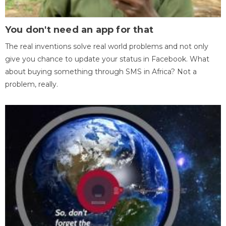
You don't need an app for that
The real inventions solve real world problems and not only
give you chance to update your status in Facebook. What
about buying something through SMS in Africa? Not a
problem, really.