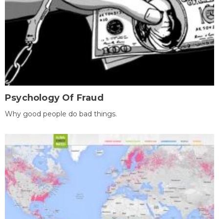
Psychology Of Fraud
Why good people do bad things.