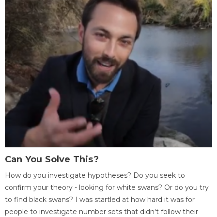
Can You Solve This?
How do you investigate hypotheses? Do you seek to
confirm your theory - looking for white swans? Or do you try
to find black swans? I was startled at how hard it was for
people to investigate number sets that didn't follow their