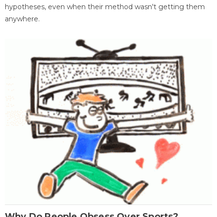
hypotheses, even when their method wasn't getting them
anywhere.
Why Do People Obsess Over Sports?