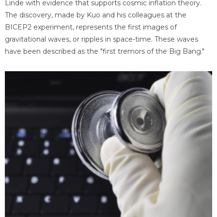
Linde with evidence that supports cosmic inflation theory.
The discovery, made by Kuo and his colleagues at the
BICEP2 experiment, represents the first images of
gravitational waves, or ripples in space-time. These waves
have been described as the "first tremors of the Big Bang."