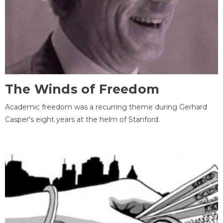
The Winds of Freedom
Academic freedom was a recurring theme during Gerhard
Casper's eight years at the helm of Stanford.