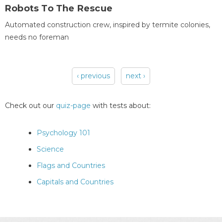
Robots To The Rescue
Automated construction crew, inspired by termite colonies,
needs no foreman
‹ previous
next ›
Pages
Check out our
quiz-page
with tests about:
Psychology 101
Science
Flags and Countries
Capitals and Countries