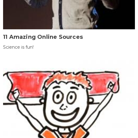
11 Amazing Online Sources
Science is fun!