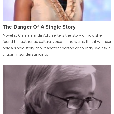
The Danger Of A Single Story
Novelist Chimamanda Adichie tells the story of how she
found her authentic cultural voice -- and warns that if we hear
only a single story about another person or country, we risk a
critical misunderstanding.