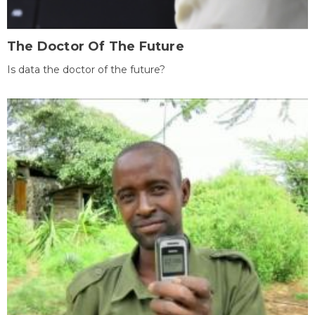
The Doctor Of The Future
Is data the doctor of the future?