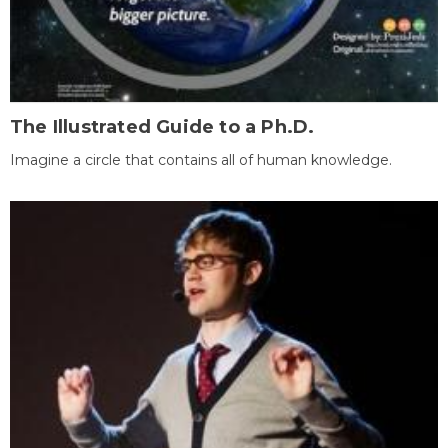
The Illustrated Guide to a Ph.D.
Imagine a circle that contains all of human knowledge.