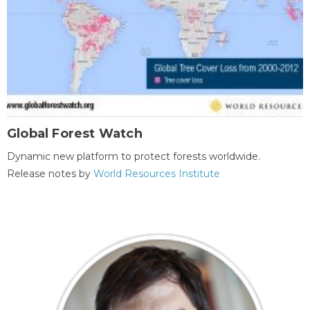
Global Forest Watch
Dynamic new platform to protect forests worldwide.
Release notes by
World Resources Institute