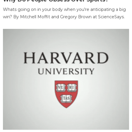
Whats going on in your body when you're anticipating a big
win? By Mitchell Moffit and Gregory Brown at ScienceSays.