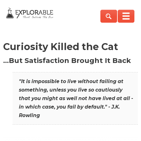
Curiosity Killed the Cat
…But Satisfaction Brought It Back
"It is impossible to live without failing at
something, unless you live so cautiously
that you might as well not have lived at all -
in which case, you fail by default." - J.K.
Rowling