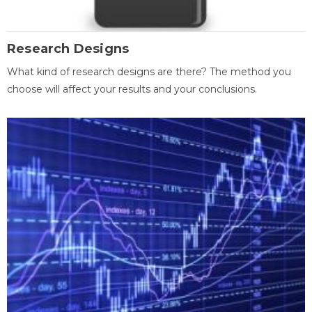
Research Designs
What kind of research designs are there? The method you
choose will affect your results and your conclusions.