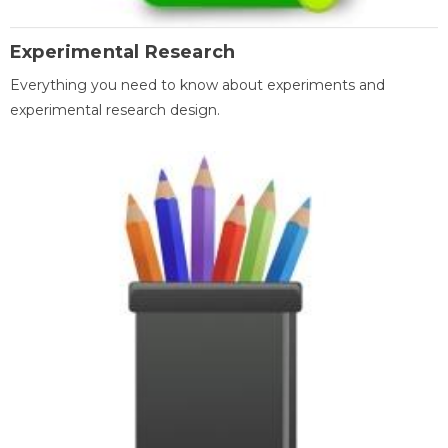
Experimental Research
Everything you need to know about experiments and
experimental research design.