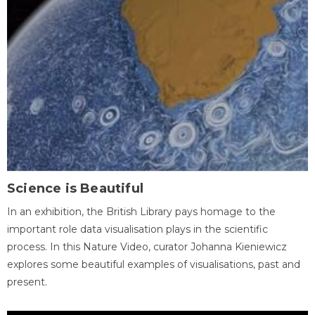
Science is Beautiful
In an exhibition, the British Library pays homage to the
important role data visualisation plays in the scientific
process. In this Nature Video, curator Johanna Kieniewicz
explores some beautiful examples of visualisations, past and
present.