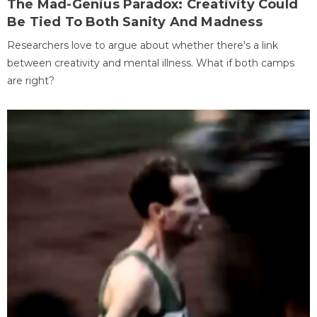
The Mad-Genius Paradox: Creativity Could
Be Tied To Both Sanity And Madness
Researchers love to argue about whether there's a link
between creativity and mental illness. What if both camps
are right?