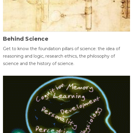
Behind Science
Get to know the foundation pillars of science: the idea of
reasoning and logic, research ethics, the philosophy of
science and the history of science.