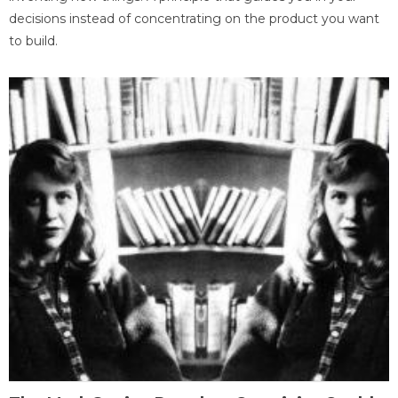
decisions instead of concentrating on the product you want
to build.