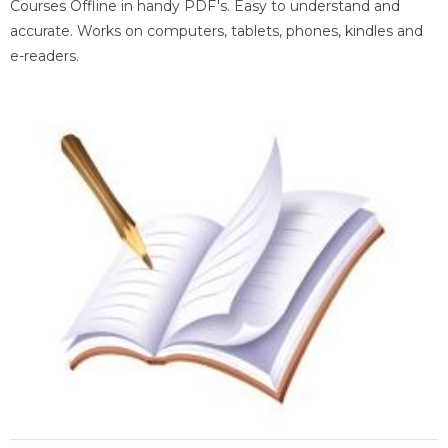
Courses Offline in handy PDF's. Easy to understand and
accurate. Works on computers, tablets, phones, kindles and
e-readers.