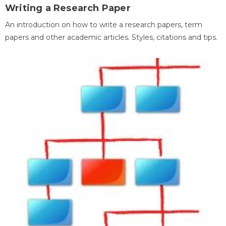
Writing a Research Paper
An introduction on how to write a research papers, term
papers and other academic articles. Styles, citations and tips.