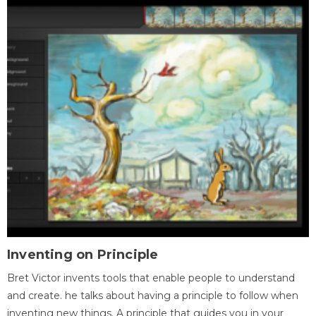
Inventing on Principle
Bret Victor invents tools that enable people to understand
and create. he talks about having a principle to follow when
inventing new things. A principle that guides you in your