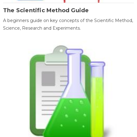
The Scientific Method Guide
A beginners guide on key concepts of the Scientific Method,
Science, Research and Experiments.