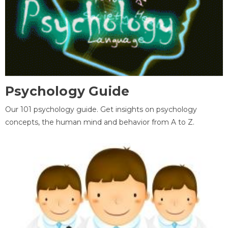
Psychology Guide
Our 101 psychology guide. Get insights on psychology
concepts, the human mind and behavior from A to Z.