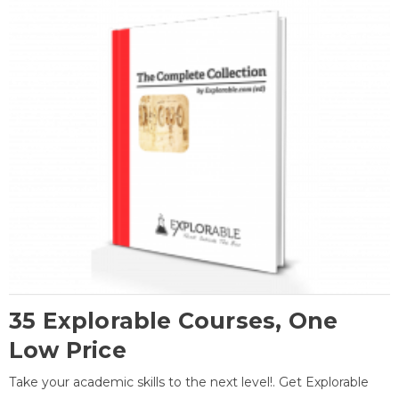
35 Explorable Courses, One
Low Price
Take your academic skills to the next level!. Get Explorable