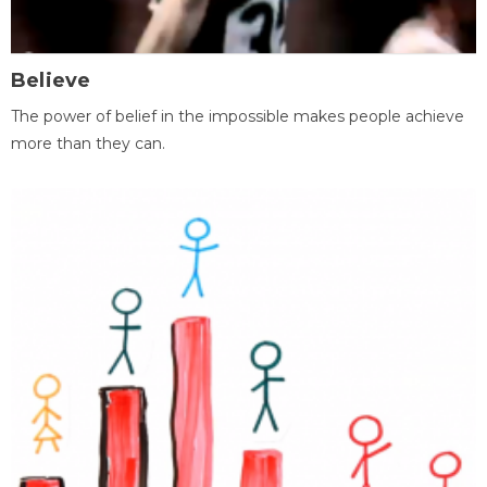
Believe
The power of belief in the impossible makes people achieve
more than they can.