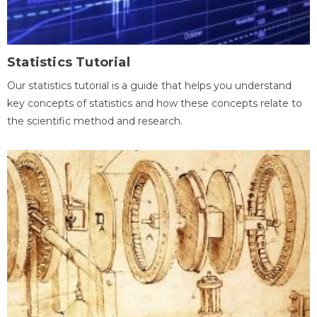
Statistics Tutorial
Our statistics tutorial is a guide that helps you understand
key concepts of statistics and how these concepts relate to
the scientific method and research.