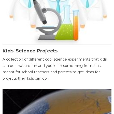
Kids' Science Projects
A collection of different cool science experiments that kids
can do, that are fun and you learn something from. It is
meant for school teachers and parents to get ideas for
projects their kids can do.