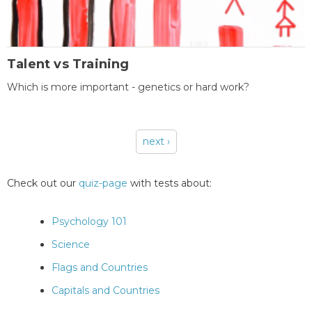
Talent vs Training
Which is more important - genetics or hard work?
next ›
Pages
Check out our
quiz-page
with tests about:
Psychology 101
Science
Flags and Countries
Capitals and Countries