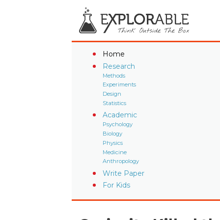
Home
Research
Methods
Experiments
Design
Statistics
Academic
Psychology
Biology
Physics
Medicine
Anthropology
Write Paper
For Kids