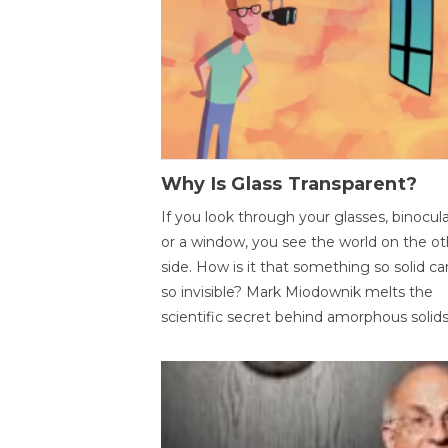
Why Is Glass Transparent?
If you look through your glasses, binocul
or a window, you see the world on the ot
side. How is it that something so solid c
so invisible? Mark Miodownik melts the
scientific secret behind amorphous solids