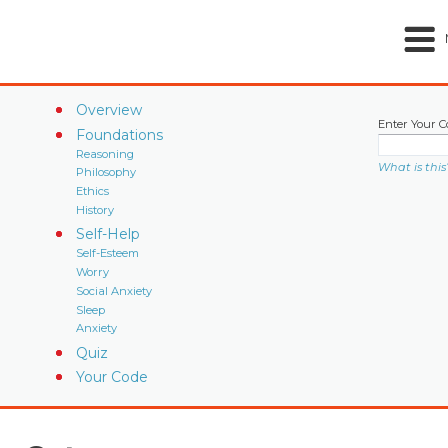
Overview
Enter Your C
Foundations
Reasoning
What is this
Philosophy
Ethics
History
Self-Help
Self-Esteem
Worry
Social Anxiety
Sleep
Anxiety
Quiz
Your Code