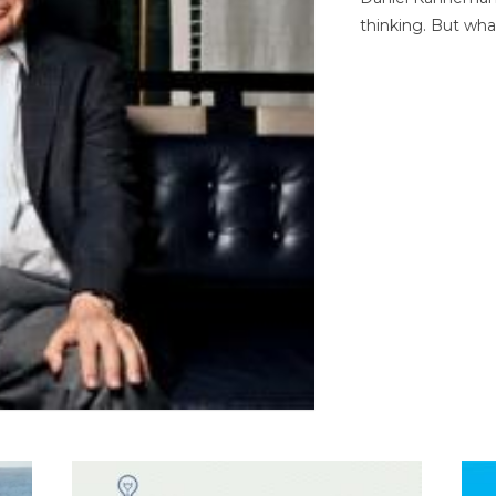
thinking. But wha