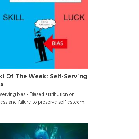
ki Of The Week: Self-Serving
as
-serving bias - Biased attribution on
ess and failure to preserve self-esteem.