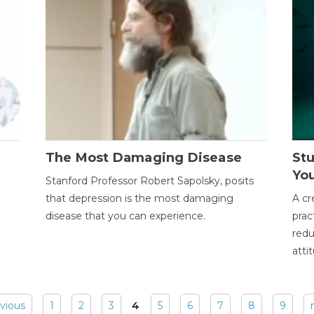
The Most Damaging Disease
St
Yo
Stanford Professor Robert Sapolsky, posits
that depression is the most damaging
A cr
disease that you can experience.
prac
redu
atti
evious
1
2
3
4
5
6
7
8
9