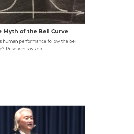
 Myth of the Bell Curve
 human performance follow the bell
e? Research says no.