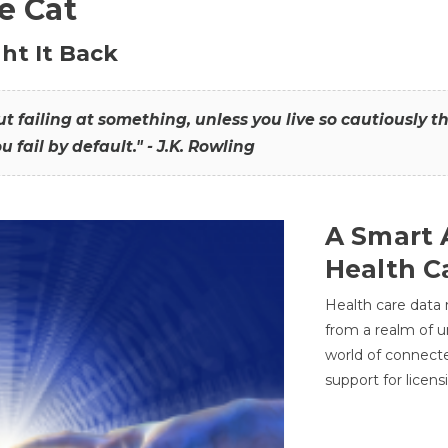
he Cat
ht It Back
hout failing at something, unless you live so cautiously 
ou fail by default." - J.K. Rowling
A Smart 
Health C
Health care data
from a realm of 
world of connec
support for licens