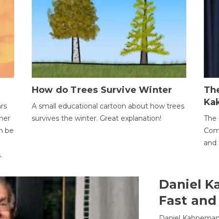
How do Trees Survive Winter
The
Ka
ars
A small educational cartoon about how trees
her
survives the winter. Great explanation!
The 
an be
Comp
and 
.
Daniel K
Fast and
Daniel Kahneman