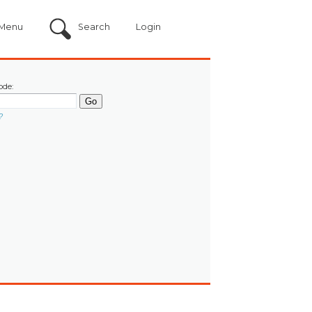
Menu
Search
Login
ode:
?