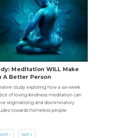
udy: Meditation WILL Make
u A Better Person
eative study exploring how a six-week
tice of loving-kindness meditation can
ce stigmatizing and discriminatory
tudes towards homeless people.
next ›
last »