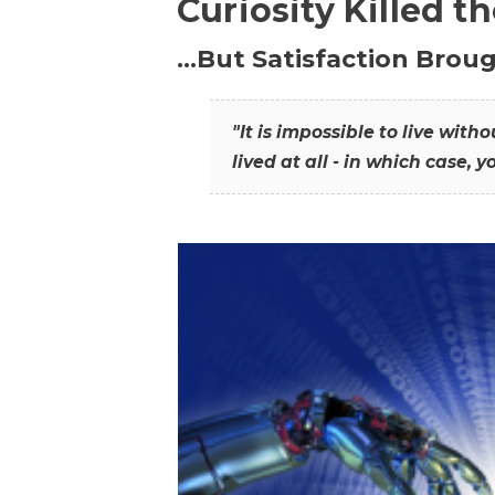
Curiosity Killed t
…But Satisfaction Broug
"It is impossible to live wit
lived at all - in which case, y