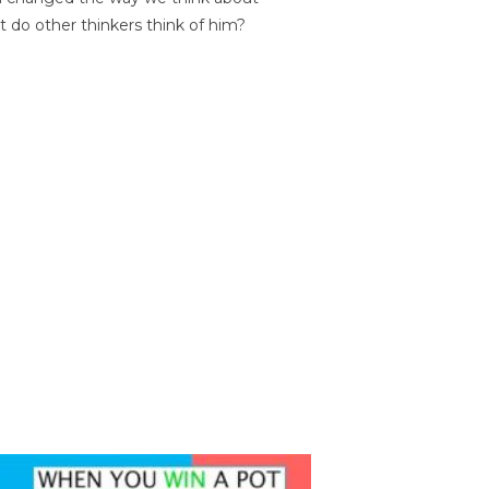
t do other thinkers think of him?