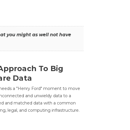
that you might as well not have
Approach To Big
are Data
 needs a "Henry Ford" moment to move
unconnected and unwieldy data to a
ted and matched data with a common
ing, legal, and computing infrastructure.