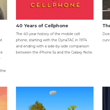
40 Years of Cellphone
The
The 40-year history of the mobile cell
Does
at
phone, starting with the DynaTAC in 1974
curv
and ending with a side-by-side comparison
re
between the iPhone 5s and the Galaxy Note.
e
 the