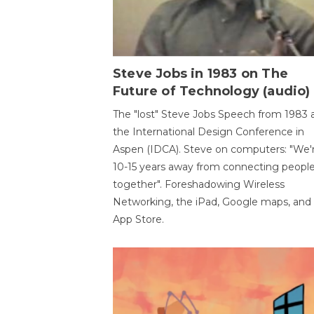
Steve Jobs in 1983 on The
Future of Technology (audio)
The "lost" Steve Jobs Speech from 1983 
the International Design Conference in
Aspen (IDCA). Steve on computers: "We'
10-15 years away from connecting peopl
together". Foreshadowing Wireless
Networking, the iPad, Google maps, and
App Store.