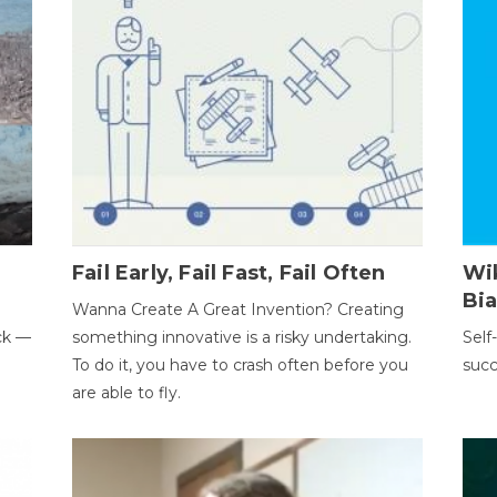
Fail Early, Fail Fast, Fail Often
Wi
Bi
Wanna Create A Great Invention? Creating
ack —
something innovative is a risky undertaking.
Self
To do it, you have to crash often before you
succ
are able to fly.