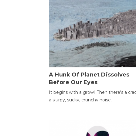
A Hunk Of Planet Dissolves
Before Our Eyes
It begins with a growl. Then there's a cr
a slurpy, sucky, crunchy noise.