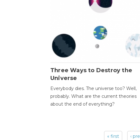
Three Ways to Destroy the
Universe
Everybody dies. The universe too? Well,
probably. What are the current theories
about the end of everything?
« first
‹ pr
Pages