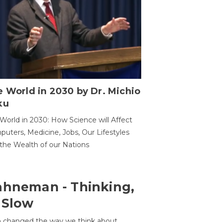
 World in 2030 by Dr. Michio
ku
World in 2030: How Science will Affect
uters, Medicine, Jobs, Our Lifestyles
the Wealth of our Nations
ahneman - Thinking,
 Slow
 changed the way we think about