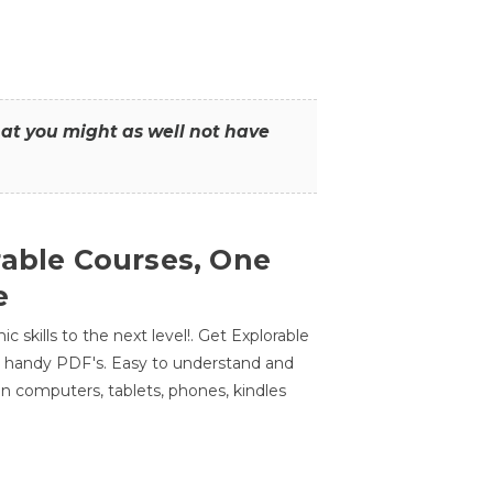
that you might as well not have
rable Courses, One
e
 skills to the next level!. Get Explorable
n handy PDF's. Easy to understand and
n computers, tablets, phones, kindles