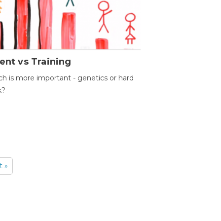
ent vs Training
h is more important - genetics or hard
k?
t »