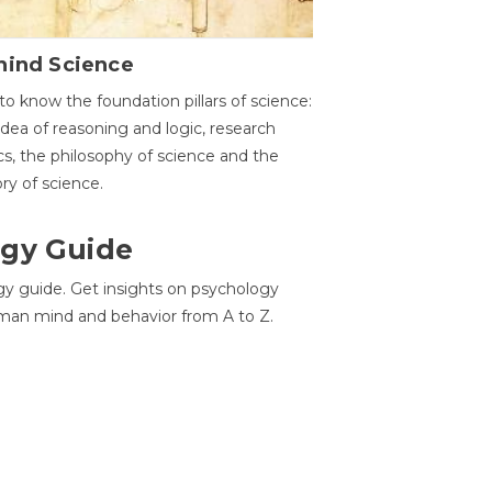
hind Science
to know the foundation pillars of science:
idea of reasoning and logic, research
cs, the philosophy of science and the
ory of science.
gy Guide
gy guide. Get insights on psychology
man mind and behavior from A to Z.