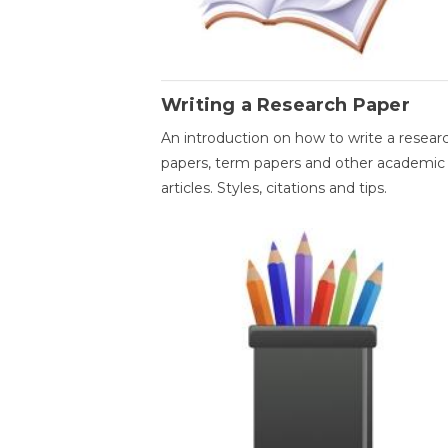
Writing a Research Paper
An introduction on how to write a resear
papers, term papers and other academic
articles. Styles, citations and tips.