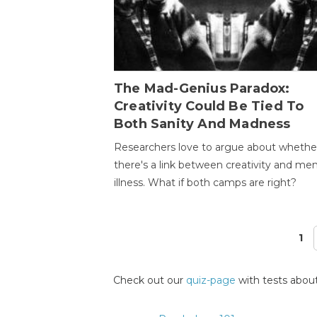
The Mad-Genius Paradox:
Creativity Could Be Tied To
Both Sanity And Madness
Researchers love to argue about whethe
there's a link between creativity and men
illness. What if both camps are right?
1
Pages
Check out our
quiz-page
with tests about