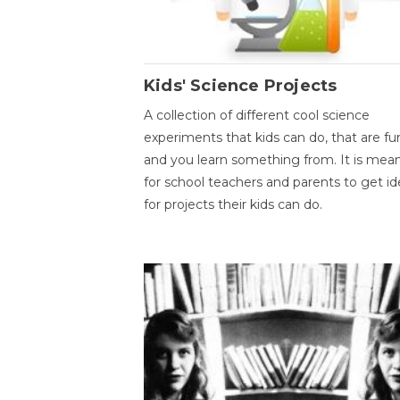
Kids' Science Projects
A collection of different cool science
experiments that kids can do, that are fu
and you learn something from. It is mea
for school teachers and parents to get id
for projects their kids can do.