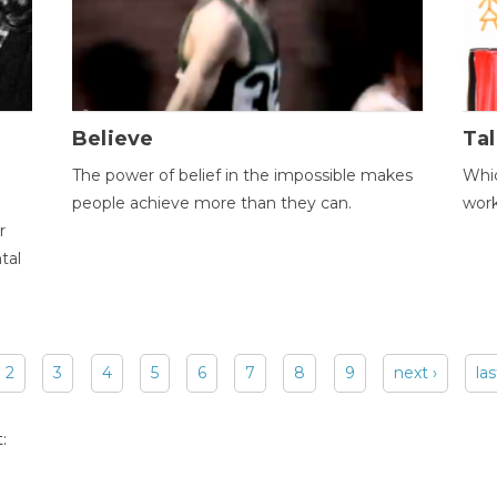
Believe
Tal
The power of belief in the impossible makes
Whic
people achieve more than they can.
wor
r
tal
2
3
4
5
6
7
8
9
next ›
las
: