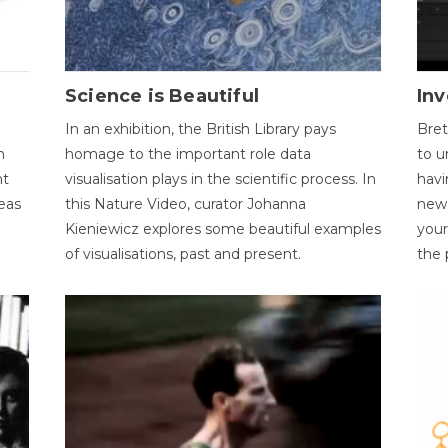
Science is Beautiful
Inv
In an exhibition, the British Library pays
Bret
n
homage to the important role data
to u
nt
visualisation plays in the scientific process. In
havi
eas
this Nature Video, curator Johanna
new 
Kieniewicz explores some beautiful examples
your
of visualisations, past and present.
the 