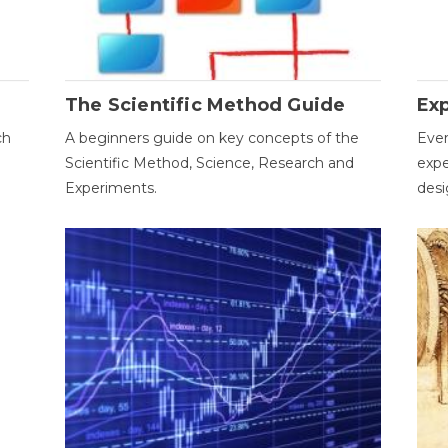
The Scientific Method Guide
Ex
ch
A beginners guide on key concepts of the
Ever
Scientific Method, Science, Research and
expe
Experiments.
desi