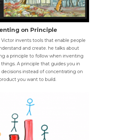
enting on Principle
 Victor invents tools that enable people
nderstand and create. he talks about
ng a principle to follow when inventing
things. A principle that guides you in
 decisions instead of concentrating on
product you want to build.