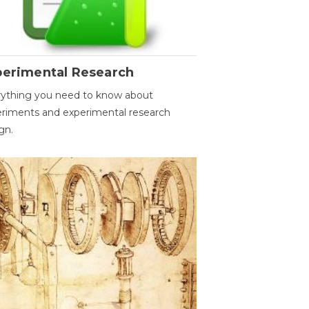
perimental Research
ything you need to know about
riments and experimental research
gn.