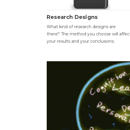
Research Designs
What kind of research designs are
there? The method you choose will affec
your results and your conclusions.