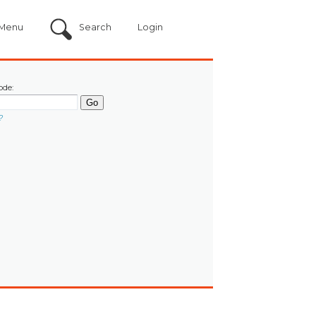
Menu
Search
Login
ode:
?