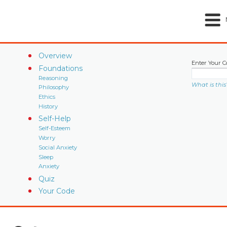
Overview
Enter Your C
Foundations
Reasoning
What is this
Philosophy
Ethics
History
Self-Help
Self-Esteem
Worry
Social Anxiety
Sleep
Anxiety
Quiz
Your Code