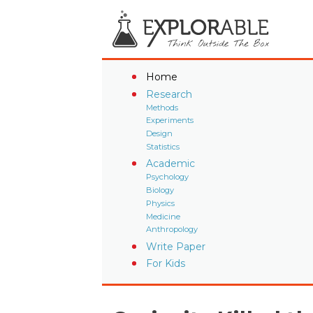
Home
Research
Methods
Experiments
Design
Statistics
Academic
Psychology
Biology
Physics
Medicine
Anthropology
Write Paper
For Kids