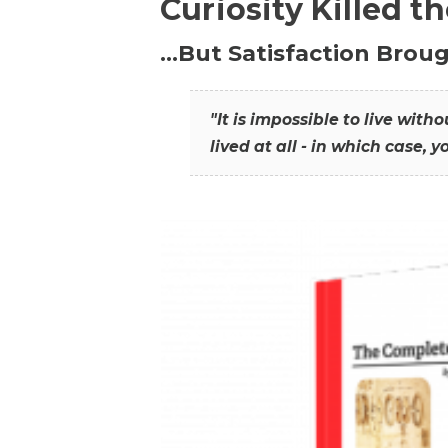
Curiosity Killed t
…But Satisfaction Broug
"It is impossible to live wit
lived at all - in which case, y