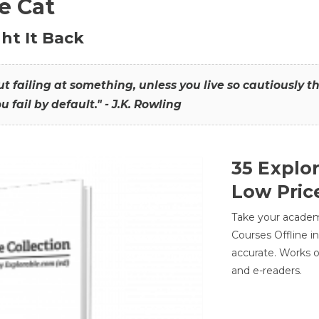
he Cat
ht It Back
hout failing at something, unless you live so cautiously 
ou fail by default." - J.K. Rowling
35 Explo
Low Pric
Take your academic
Courses Offline i
accurate. Works o
and e-readers.