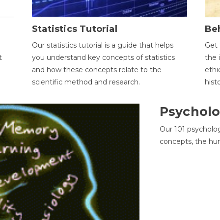
Statistics Tutorial
Be
Our statistics tutorial is a guide that helps
Get 
t
you understand key concepts of statistics
the 
and how these concepts relate to the
ethi
scientific method and research.
hist
Psycholo
Our 101 psycholo
concepts, the hu