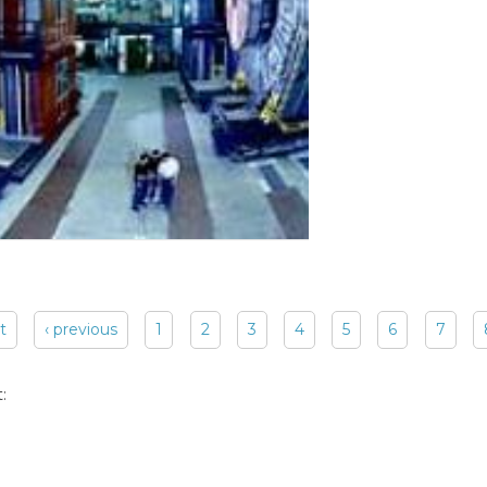
st
‹ previous
1
2
3
4
5
6
7
: