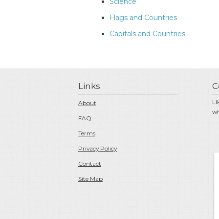
Science
Flags and Countries
Capitals and Countries
Links
C
Li
About
wh
FAQ
Terms
Privacy Policy
Contact
Site Map