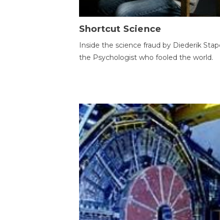
Shortcut Science
Inside the science fraud by Diederik Stape
the Psychologist who fooled the world.