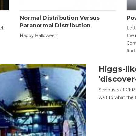
Normal Distribution Versus
Pow
Paranormal Distribution
l -
Lett
Happy Halloween!
the 
Come
find
Higgs-lik
'discover
Scientists at CER
wait to what the f