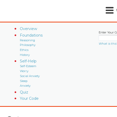
Overview
Enter Your C
Foundations
Reasoning
What is this
Philosophy
Ethics
History
Self-Help
Self-Esteem
Worry
Social Anxiety
Sleep
Anxiety
Quiz
Your Code