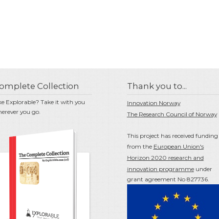
omplete Collection
Thank you to...
ke Explorable? Take it with you
Innovation Norway
erever you go.
The Research Council of Norway
This project has received funding
from the
European Union's
Horizon 2020 research and
innovation programme
under
grant agreement No 827736.