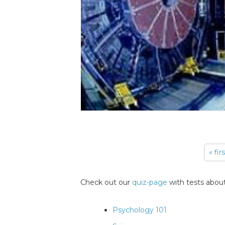
« fir
Pages
Check out our
quiz-page
with tests about
Psychology 101