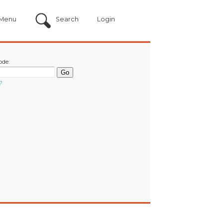
Menu
Search
Login
ode:
?