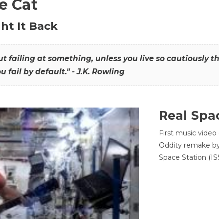
he Cat
ht It Back
hout failing at something, unless you live so cautiously 
ou fail by default." - J.K. Rowling
Real Spa
First music video
Oddity remake by 
Space Station (ISS