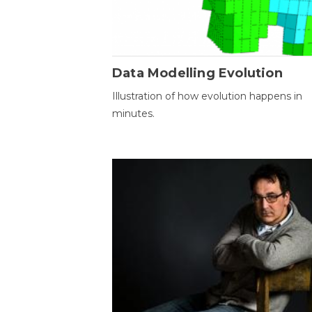
Data Modelling Evolution
Illustration of how evolution happens in
minutes.