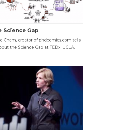
e Science Gap
e Cham, creator of phdcomics.com tells
bout the Science Gap at TEDx, UCLA.