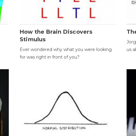
How the Brain Discovers
Th
Stimulus
Jorg
Ever wondered why what you were looking
us a
for was right in front of you?