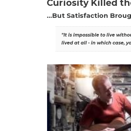
Curiosity Killed t
…But Satisfaction Broug
"It is impossible to live wit
lived at all - in which case, y