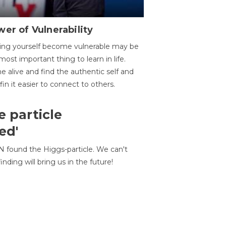
er of Vulnerability
ing yourself become vulnerable may be
most important thing to learn in life.
 alive and find the authentic self and
 fin it easier to connect to others.
e particle
ed'
N found the Higgs-particle. We can't
inding will bring us in the future!