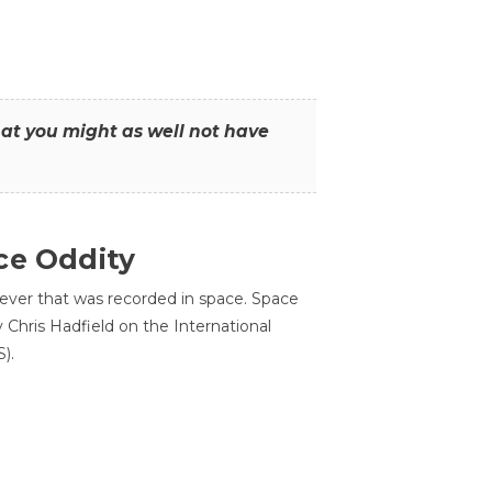
that you might as well not have
ce Oddity
 ever that was recorded in space. Space
Chris Hadfield on the International
).