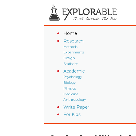
Home
Research
Methods
Experiments
Design
Statistics
Academic
Psychology
Biology
Physics
Medicine
Anthropology
Write Paper
For Kids