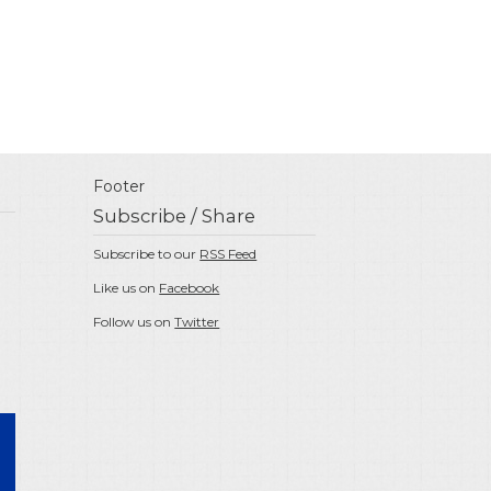
Footer
Subscribe / Share
Subscribe to our
RSS Feed
Like us on
Facebook
Follow us on
Twitter