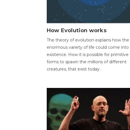
How Evolution works
The theory of evolution explains how the
enormous variety of life could come into
existence. How it is possible for primitive l
forms to spawn the millions of different
creatures, that exist today.