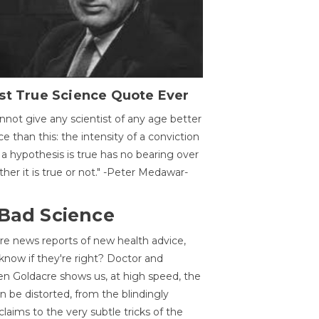
st True Science Quote Ever
annot give any scientist of any age better
ce than this: the intensity of a conviction
 a hypothesis is true has no bearing over
her it is true or not." -Peter Medawar-
 Bad Science
re news reports of new health advice,
now if they're right? Doctor and
n Goldacre shows us, at high speed, the
 be distorted, from the blindingly
claims to the very subtle tricks of the