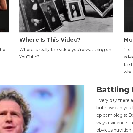
Where Is This Video?
Mo
The
Where is really the video you're watching on
"I c
YouTube?
advi
that
whet
Battling
Every day there a
but how can you k
epidemiologist Be
ways evidence can
obvious nutrition 