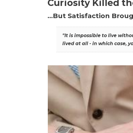
Curiosity Killed t
…But Satisfaction Broug
"It is impossible to live wit
lived at all - in which case, y