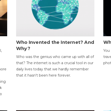
Who Invented the Internet? And
Wh
Why?
l,
You 
Who was the genius who came up with all of
trav
that? The internet is such a crucial tool in our
phot
more
daily lives today that we hardly remember
that it hasn't been here forever.
ting
k
to