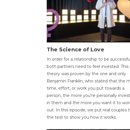
The Science of Love
In order for a relationship to be successfu
both partners need to feel invested. This
theory was proven by the one and only
Benjamin Franklin, who stated that the 
time, effort, or work you put towards a
person, the more you're personally inves
in them and the more you want it to wor
out. In this episode, we put real couples 
the test to show you how it works.