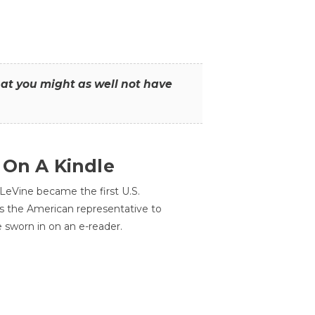
that you might as well not have
 On A Kindle
LeVine became the first U.S.
s the American representative to
e sworn in on an e-reader.