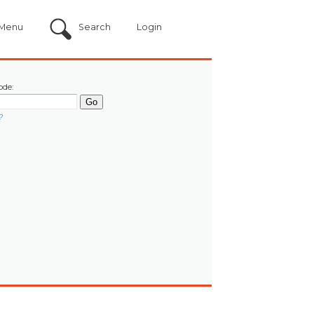
Menu
Search
Login
ode:
?