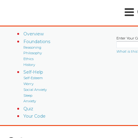
Overview
Enter Your C
Foundations
Reasoning
What is this
Philosophy
Ethics
History
Self-Help
Self-Esteem
Worry
Social Anxiety
Sleep
Anxiety
Quiz
Your Code