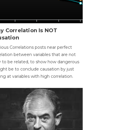
y Correlation Is NOT
usation
ious Correlations posts near perfect
elation between variables that are not
ly to be related, to show how dangerous
ight be to conclude causation by just
ing at variables with high correlation.