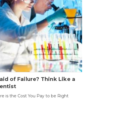
aid of Failure? Think Like a
entist
ure is the Cost You Pay to be Right