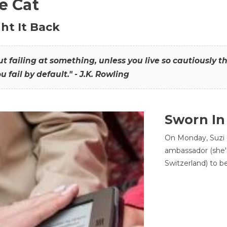
he Cat
ht It Back
hout failing at something, unless you live so cautiously 
ou fail by default." - J.K. Rowling
Sworn In
On Monday, Suzi 
ambassador (she'
Switzerland) to b