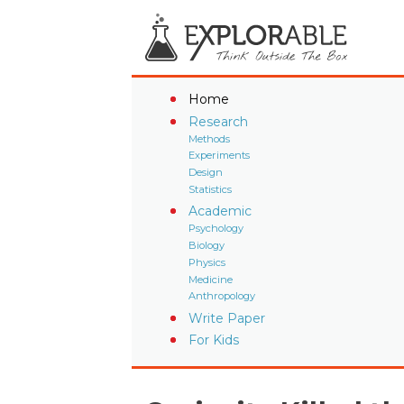
Home
Research
Methods
Experiments
Design
Statistics
Academic
Psychology
Biology
Physics
Medicine
Anthropology
Write Paper
For Kids