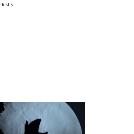
dustry.