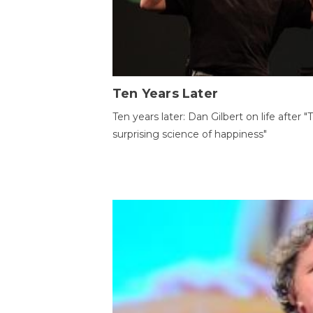
Ten Years Later
Ten years later: Dan Gilbert on life after "
surprising science of happiness"