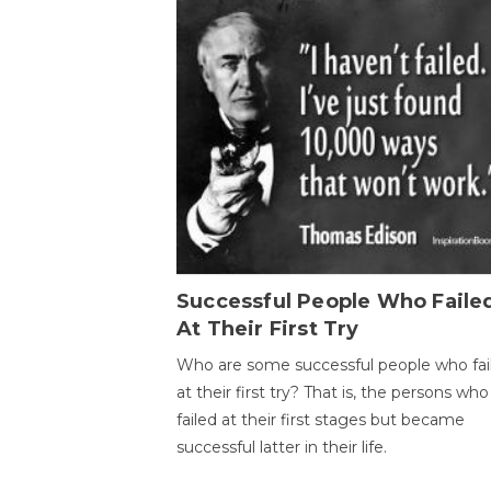
Successful People Who Faile
At Their First Try
Who are some successful people who fai
at their first try? That is, the persons who
failed at their first stages but became
successful latter in their life.