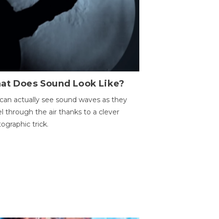
at Does Sound Look Like?
can actually see sound waves as they
el through the air thanks to a clever
ographic trick.