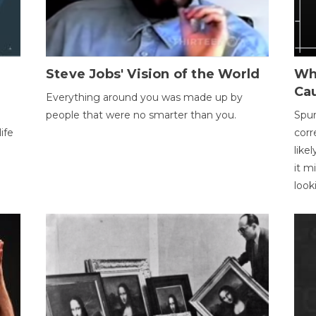
Steve Jobs' Vision of the World
Wh
Ca
Everything around you was made up by
people that were no smarter than you.
Spur
ife
corr
like
it m
look