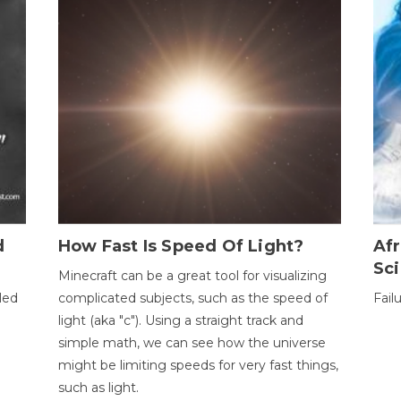
d
How Fast Is Speed Of Light?
Afr
Sci
Minecraft can be a great tool for visualizing
led
complicated subjects, such as the speed of
Fail
light (aka "c"). Using a straight track and
simple math, we can see how the universe
might be limiting speeds for very fast things,
such as light.