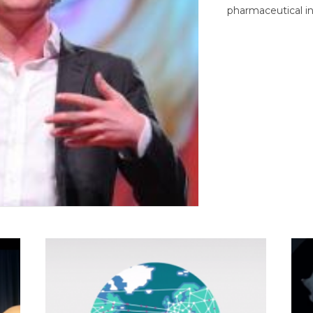
pharmaceutical in